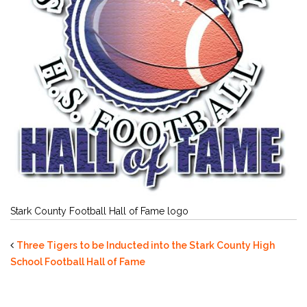
Stark County Football Hall of Fame logo
Three Tigers to be Inducted into the Stark County High
School Football Hall of Fame