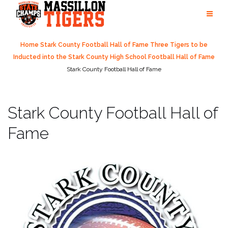
Skip
to
content
Home
Stark County Football Hall of Fame
Three Tigers to be
Inducted into the Stark County High School Football Hall of Fame
Stark County Football Hall of Fame
Stark County Football Hall of
Fame