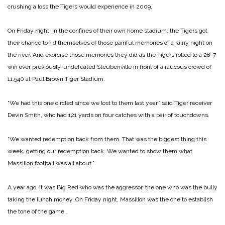
crushing a loss the Tigers would experience in 2009.
On Friday night, in the confines of their own home stadium, the Tigers got
their chance to rid themselves of those painful memories of a rainy night on
the river. And exorcise those memories they did as the Tigers rolled to a 28-7
win over previously-undefeated Steubenville in front of a raucous crowd of
11,540 at Paul Brown Tiger Stadium.
“We had this one circled since we lost to them last year,” said Tiger receiver
Devin Smith, who had 121 yards on four catches with a pair of touchdowns.
“We wanted redemption back from them. That was the biggest thing this
week, getting our redemption back. We wanted to show them what
Massillon football was all about.”
A year ago, it was Big Red who was the aggressor, the one who was the bully
taking the lunch money. On Friday night, Massillon was the one to establish
the tone of the game.