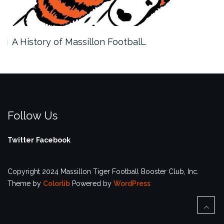
A History of Massillon Football…
Follow Us
Twitter
Facebook
Copyright 2024 Massillon Tiger Football Booster Club, Inc.
Theme by
Colorlib
Powered by
WordPress