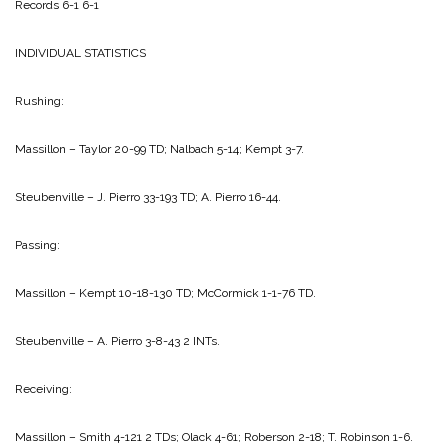
Records 6-1 6-1
INDIVIDUAL STATISTICS
Rushing:
Massillon – Taylor 20-99 TD; Nalbach 5-14; Kempt 3-7.
Steubenville – J. Pierro 33-193 TD; A. Pierro 16-44.
Passing:
Massillon – Kempt 10-18-130 TD; McCormick 1-1-76 TD.
Steubenville – A. Pierro 3-8-43 2 INTs.
Receiving:
Massillon – Smith 4-121 2 TDs; Olack 4-61; Roberson 2-18; T. Robinson 1-6.