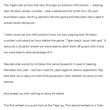
The Tigers did so from the very first play as Anthony McCormick – wearing
Alex Winters’ jersey number – took a lateral and hit Smith for a 76-yard
touchdown pass. All of 14 seconds into the game and Massillon had a lead it
would never relinquish.
“I didn’t even let him (McCormick) know he was wearing that (Winters’
number) until about an hour before the game,” Tiger coach Jason Hall said. “It
was just a situation where we were able to catch them off guard with it and
we were able to take advantage of it.”
Steubenville would try to follow the same blueprint it used in beating
Massillon last year – and has used for years against various opponents. Big
Red took up 12 plays on their first possession, then another 16 yards on the
second.
And ended up with nothing to show for either.
The first ended in a quick kick at the Tiger 44. The second ended on a Tyler