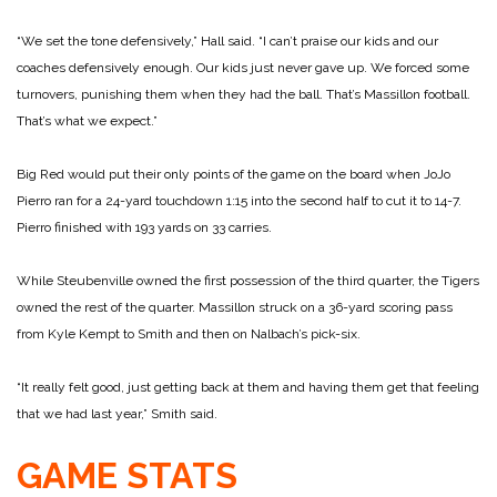
“We set the tone defensively,” Hall said. “I can’t praise our kids and our
coaches defensively enough. Our kids just never gave up. We forced some
turnovers, punishing them when they had the ball. That’s Massillon football.
That’s what we expect.”
Big Red would put their only points of the game on the board when JoJo
Pierro ran for a 24-yard touchdown 1:15 into the second half to cut it to 14-7.
Pierro finished with 193 yards on 33 carries.
While Steubenville owned the first possession of the third quarter, the Tigers
owned the rest of the quarter. Massillon struck on a 36-yard scoring pass
from Kyle Kempt to Smith and then on Nalbach’s pick-six.
“It really felt good, just getting back at them and having them get that feeling
that we had last year,” Smith said.
GAME STATS