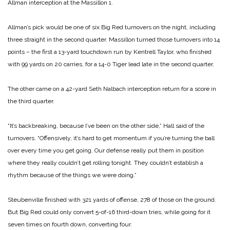
Allman interception at the Massillon 1.
Allman’s pick would be one of six Big Red turnovers on the night, including
three straight in the second quarter. Massillon turned those turnovers into 14
points – the first a 13-yard touchdown run by Kentrell Taylor, who finished
with 99 yards on 20 carries, for a 14-0 Tiger lead late in the second quarter.
The other came on a 42-yard Seth Nalbach interception return for a score in
the third quarter.
“It’s backbreaking, because I’ve been on the other side,” Hall said of the
turnovers. “Offensively, it’s hard to get momentum if you’re turning the ball
over every time you get going. Our defense really put them in position
where they really couldn’t get rolling tonight. They couldn’t establish a
rhythm because of the things we were doing.”
Steubenville finished with 321 yards of offense, 278 of those on the ground.
But Big Red could only convert 5-of-16 third-down tries, while going for it
seven times on fourth down, converting four.