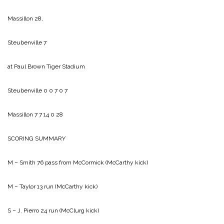
Massillon 28,
Steubenville 7
at Paul Brown Tiger Stadium
Steubenville 0 0 7 0 7
Massillon 7 7 14 0 28
SCORING SUMMARY
M – Smith 76 pass from McCormick (McCarthy kick)
M – Taylor 13 run (McCarthy kick)
S – J. Pierro 24 run (McClurg kick)