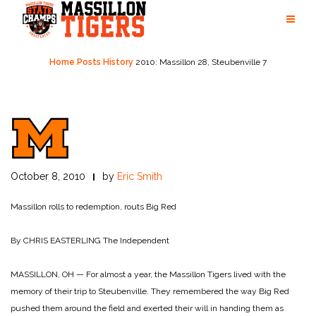
Skip
to
content
Home
Posts
History
2010: Massillon 28, Steubenville 7
October 8, 2010
by
Eric Smith
Massillon rolls to redemption, routs Big Red
By CHRIS EASTERLING
The Independent
MASSILLON, OH — For almost a year, the Massillon Tigers lived with the
memory of their trip to Steubenville. They remembered the way Big Red
pushed them around the field and exerted their will in handing them as