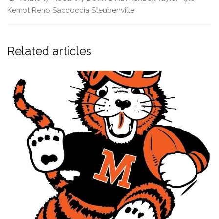
Kempt
Reno Saccoccia
Steubenville
Related articles