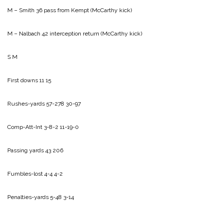
M – Smith 36 pass from Kempt (McCarthy kick)
M – Nalbach 42 interception return (McCarthy kick)
S M
First downs 11 15
Rushes-yards 57-278 30-97
Comp-Att-Int 3-8-2 11-19-0
Passing yards 43 206
Fumbles-lost 4-4 4-2
Penalties-yards 5-48 3-14