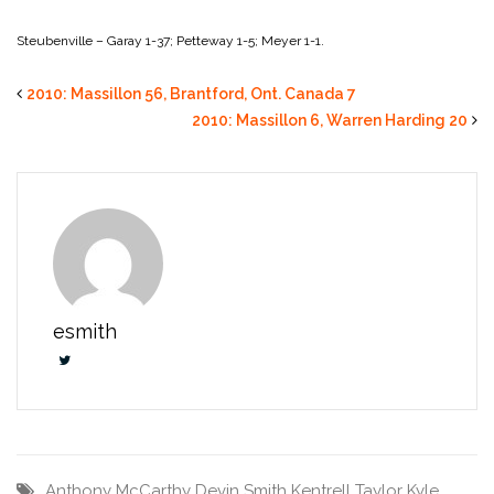
Steubenville – Garay 1-37; Petteway 1-5; Meyer 1-1.
2010: Massillon 56, Brantford, Ont. Canada 7
2010: Massillon 6, Warren Harding 20
esmith
Anthony McCarthy
Devin Smith
Kentrell Taylor
Kyle