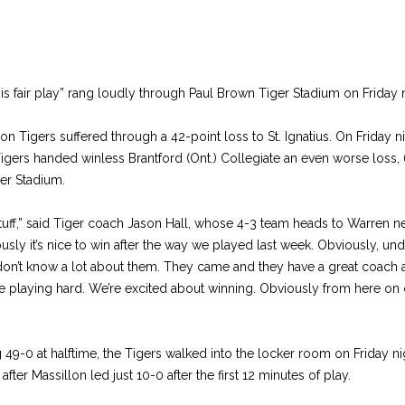
s fair play” rang loudly through Paul Brown Tiger Stadium on Friday n
on Tigers suffered through a 42-point loss to St. Ignatius. On Friday n
Tigers handed winless Brantford (Ont.) Collegiate an even worse loss, 6
er Stadium.
tuff,” said Tiger coach Jason Hall, whose 4-3 team heads to Warren n
sly it’s nice to win after the way we played last week. Obviously, un
 don’t know a lot about them. They came and they have a great coach a
re playing hard. We’re excited about winning. Obviously from here on 
ng 49-0 at halftime, the Tigers walked into the locker room on Friday ni
after Massillon led just 10-0 after the first 12 minutes of play.