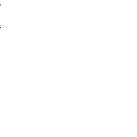
S
5 TD;