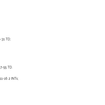
2-31 TD;
-7-55 TD.
11-16 2 INTs;