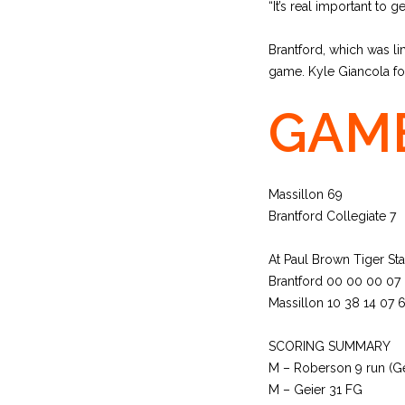
“It’s real important to ge
Brantford, which was lim
game. Kyle Giancola fou
GAME
Massillon 69
Brantford Collegiate 7
At Paul Brown Tiger St
Brantford 00 00 00 07
Massillon 10 38 14 07 
SCORING SUMMARY
M – Roberson 9 run (Ge
M – Geier 31 FG