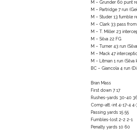
M – Grunder 60 punt ret
M – Partridge 7 run (Gei
M – Studer 13 fumble re
M – Clark 33 pass from 
M – T. Miller 23 interce
M – Silva 22 FG
M – Turner 43 run (Silva
M – Mack 47 interception
M – Litman 1 run (Silva 
BC – Giancola 4 run (D
Bran Mass
First down 7 17
Rushes-yards 30-40 3
Comp-att.-int 4-17-4 4-
Passing yards 15 55
Fumbles-lost 2-2 2-1
Penalty yards 10 60