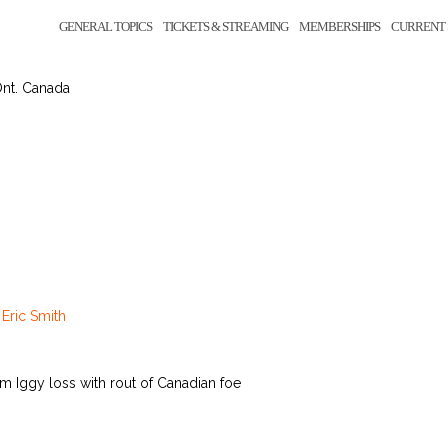
GENERAL TOPICS
TICKETS & STREAMING
MEMBERSHIPS
CURRENT 
Ont. Canada
y
Eric Smith
m Iggy loss with rout of Canadian foe