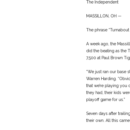
The Independent
MASSILLON, OH —
The phrase “Turnabout i
A week ago, the Massill
did the beating as the 
7,500 at Paul Brown Tig
“We just ran our base s
Warren Harding. “Obviou
that we’re playing you
they had, their kids we
playoff game for us.”
Seven days after traili
their own. All this came 