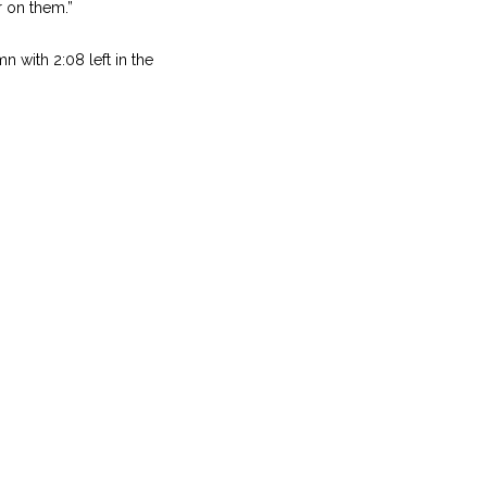
er on them.”
n with 2:08 left in the