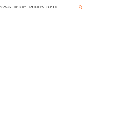
SEASON
HISTORY
FACILITIES
SUPPORT