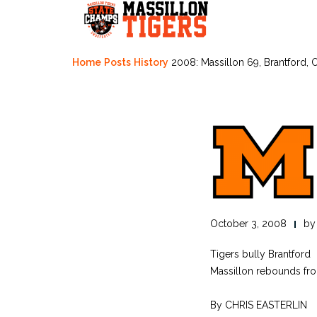
Skip
to
content
Home
Posts
History
2008: Massillon 69, Brantford, 
October 3, 2008
b
Tigers bully Brantford
Massillon rebounds fro
By CHRIS EASTERLIN