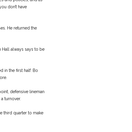
 you don’t have
sses. He returned the
ch Hall always says to be
in the first half. Bo
ore.
 point, defensive lineman
 a turnover.
he third quarter to make