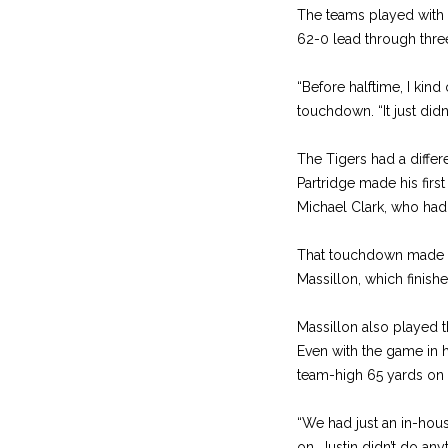
The teams played with a
62-0 lead through three
“Before halftime, I kind
touchdown. “It just didn’
The Tigers had a differ
Partridge made his firs
Michael Clark, who had s
That touchdown made it 3
Massillon, which finish
Massillon also played th
Even with the game in ha
team-high 65 yards on 
“We had just an in-house
on. Justin didn’t do an