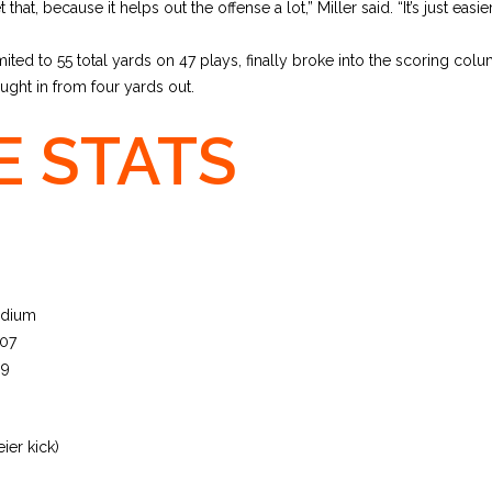
t that, because it helps out the offense a lot,” Miller said. “It’s just easi
ited to 55 total yards on 47 plays, finally broke into the scoring colum
ght in from four yards out.
 STATS
adium
 07
69
ier kick)