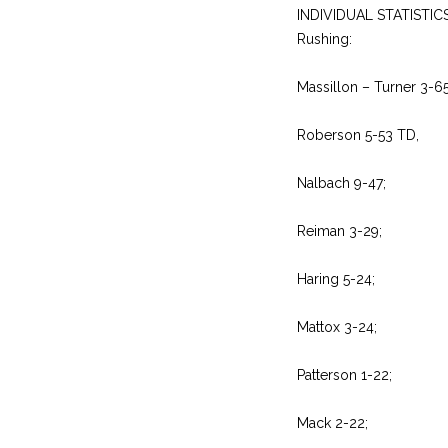
INDIVIDUAL STATISTIC
Rushing:
Massillon – Turner 3-6
Roberson 5-53 TD,
Nalbach 9-47;
Reiman 3-29;
Haring 5-24;
Mattox 3-24;
Patterson 1-22;
Mack 2-22;