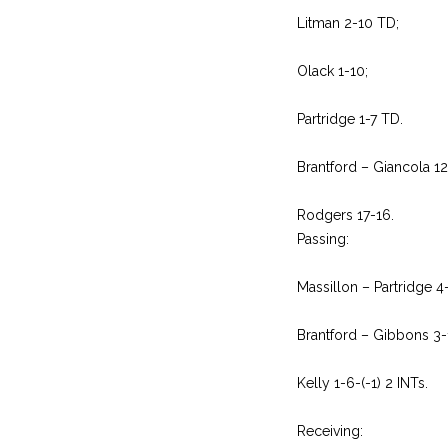
Litman 2-10 TD;
Olack 1-10;
Partridge 1-7 TD.
Brantford – Giancola 1
Rodgers 17-16.
Passing:
Massillon – Partridge 4
Brantford – Gibbons 3-
Kelly 1-6-(-1) 2 INTs.
Receiving: