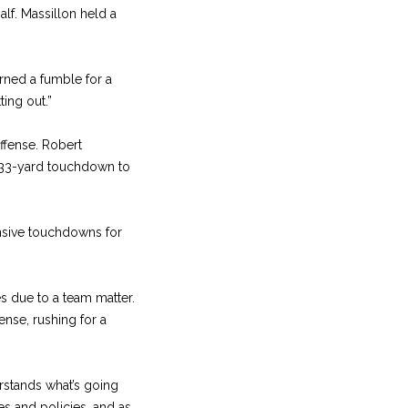
alf. Massillon held a
urned a fumble for a
ting out.”
offense. Robert
a 33-yard touchdown to
fensive touchdowns for
es due to a team matter.
ense, rushing for a
erstands what’s going
es and policies, and as