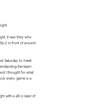
ight.
ight, it was they who
9-7, in front of around
ext Saturday to meet
derstanding the team
nd I thought for what
out, every game is a
ght with a 48-0 lead of