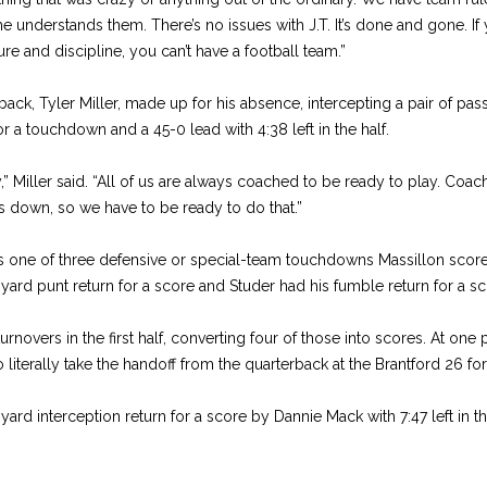
he understands them. There’s no issues with J.T. It’s done and gone. If
re and discipline, you can’t have a football team.”
erback, Tyler Miller, made up for his absence, intercepting a pair of pa
 a touchdown and a 45-0 lead with 4:38 left in the half.
y,” Miller said. “All of us are always coached to be ready to play. Coa
down, so we have to be ready to do that.”
as one of three defensive or special-team touchdowns Massillon scored 
ard punt return for a score and Studer had his fumble return for a sc
urnovers in the first half, converting four of those into scores. At one
literally take the handoff from the quarterback at the Brantford 26 for
ard interception return for a score by Dannie Mack with 7:47 left in t