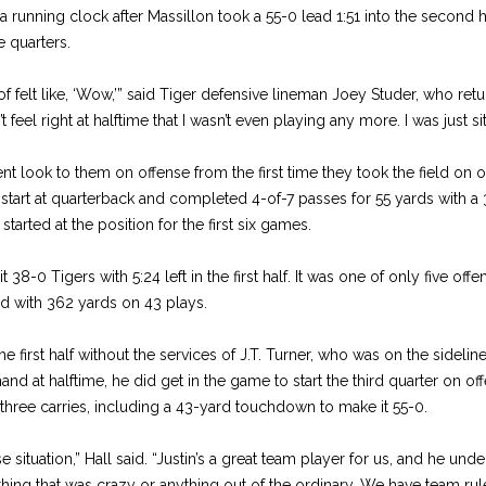
 running clock after Massillon took a 55-0 lead 1:51 into the second h
 quarters.
 of felt like, ‘Wow,’” said Tiger defensive lineman Joey Studer, who ret
t feel right at halftime that I wasn’t even playing any more. I was just sit
ent look to them on offense from the first time they took the field on 
t start at quarterback and completed 4-of-7 passes for 55 yards with 
tarted at the position for the first six games.
8-0 Tigers with 5:24 left in the first half. It was one of only five of
ed with 362 yards on 43 plays.
e first half without the services of J.T. Turner, who was on the sidelin
nd at halftime, he did get in the game to start the third quarter on off
three carries, including a 43-yard touchdown to make it 55-0.
 situation,” Hall said. “Justin’s a great team player for us, and he und
ything that was crazy or anything out of the ordinary. We have team rul