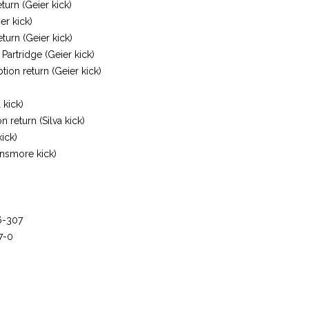
urn (Geier kick)
er kick)
turn (Geier kick)
Partridge (Geier kick)
ption return (Geier kick)
 kick)
 return (Silva kick)
kick)
insmore kick)
6-307
7-0