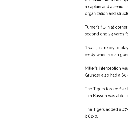
a captain and a senior, 
organization and structu
Turner’s fill-in at corn
second one 23 yards for
“I was just ready to pla
ready when a man goes 
Miller’s interception w
Grunder also had a 60-y
The Tigers forced five t
Tim Busson was able to 
The Tigers added a 47-y
it 62-0.