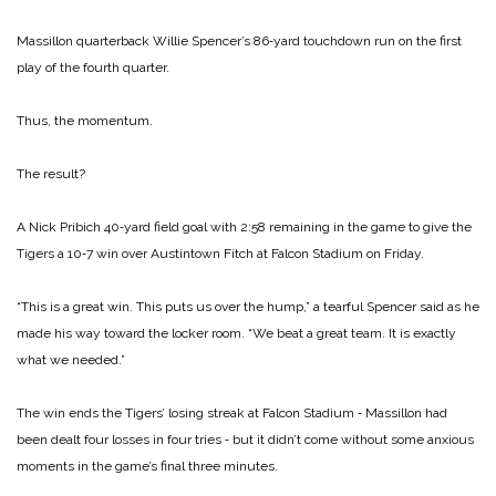
Massillon quarterback Willie Spencer’s 86‑yard touchdown run on the first
play of the fourth quarter.
Thus, the momentum.
The result?
A Nick Pribich 40‑yard field goal with 2:58 remaining in the game to give the
Tigers a 10‑7 win over Austintown Fitch at Falcon Stadium on Friday.
“This is a great win. This puts us over the hump,” a tearful Spencer said as he
made his way toward the locker room. “We beat a great team. It is ex­actly
what we needed.”
The win ends the Tigers’ los­ing streak at Falcon Stadium ‑ Massillon had
been dealt four losses in four tries ‑ but it didn’t come without some an­xious
moments in the game’s final three minutes.