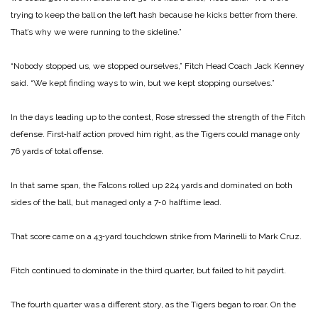
trying to keep the ball on the left hash because he kicks better from there.
That’s why we were running to the sideline.”
“Nobody stopped us, we stop­ped ourselves,” Fitch Head Coach Jack Kenney
said. “We kept finding ways to win, but we kept stopping ourselves.”
In the days leading up to the contest, Rose stressed the strength of the Fitch
defense. First‑half action proved him right, as the Tigers could man­age only
76 yards of total offense.
In that same span, the Falcons rolled up 224 yards and dominated on both
sides of the ball, but managed only a 7‑0 halftime lead.
That score came on a 43‑yard touchdown strike from Marinelli to Mark Cruz.
Fitch continued to dominate in the third quarter, but failed to hit paydirt.
The fourth quarter was a different story, as the Tigers be­gan to roar. On the