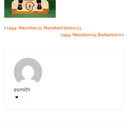
1994: Massillon 21, Mansfield Senior 13
1994: Massillon 15, Barberton 0
esmith