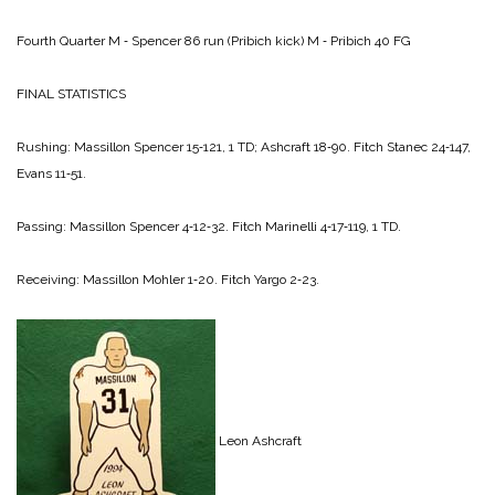
Fourth Quarter
M ‑ Spencer 86 run (Pribich kick)
M ‑ Pribich 40 FG
FINAL STATISTICS
Rushing:
Massillon
Spencer 15‑121, 1 TD;
Ashcraft 18‑90.
Fitch
Stanec 24‑147,
Evans 11‑51.
Passing:
Massillon
Spencer 4‑12‑32.
Fitch
Marinelli 4‑17‑119, 1 TD.
Receiving:
Massillon
Mohler 1‑20.
Fitch
Yargo 2‑23.
Leon Ashcraft