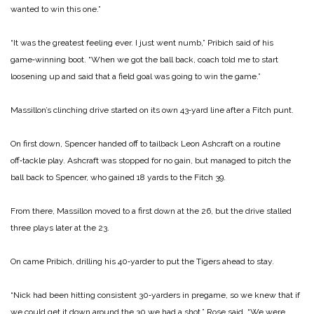
wanted to win this one.”
“It was the greatest feeling ever. I just went numb,” Pribich said of his
game‑winning boot. “When we got the ball back, coach told me to start
loosening up and said that a field goal was going to win the game.”
Massillon’s clinching drive started on its own 43‑yard line after a Fitch punt.
On first down, Spencer hand­ed off to tailback Leon Ashcraft on a routine
off‑tackle play. Ashcraft was stopped for no gain, but managed to pitch the
ball back to Spencer, who gained 18 yards to the Fitch 39.
From there, Massillon moved to a first down at the 26, but the drive stalled
three plays later at the 23.
On came Pribich, drilling his 40‑yarder to put the Tigers ahead to stay.
“Nick had been hitting con­sistent 30‑yarders in pregame, so we knew that if
we could get it down around the 30 we had a shot,” Rose said. “We were