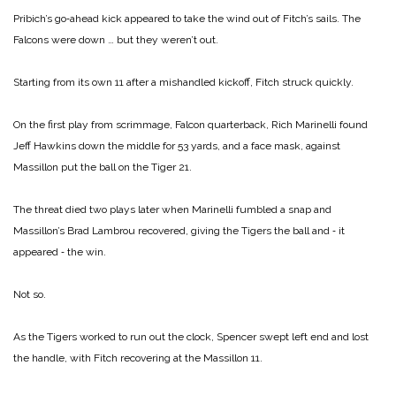
Pribich’s go‑ahead kick appeared to take the wind out of Fitch’s sails. The
Falcons were down … but they weren’t out.
Starting from its own 11 after a mishandled kickoff, Fitch struck quickly.
On the first play from scrimmage, Falcon quarterback, Rich Marinelli found
Jeff Hawkins down the middle for 53 yards, and a face mask, against
Massillon put the ball on the Tiger 21.
The threat died two plays la­ter when Marinelli fumbled a snap and
Massillon’s Brad Lambrou recovered, giving the Tigers the ball and ‑ it
appeared ‑ the win.
Not so.
As the Tigers worked to run out the clock, Spencer swept left end and lost
the handle, with Fitch recovering at the Massil­lon 11.