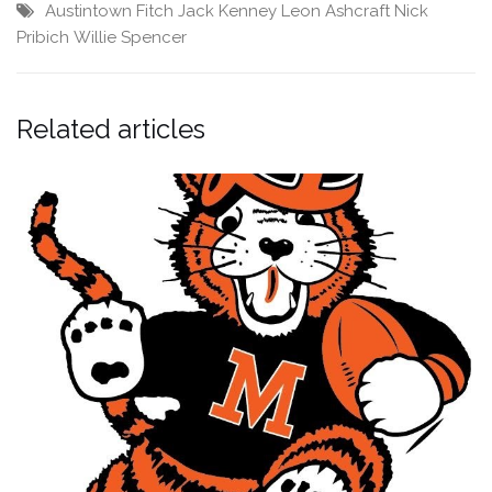
Austintown Fitch
Jack Kenney
Leon Ashcraft
Nick
Pribich
Willie Spencer
Related articles