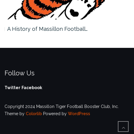
A History of Massillon Football…
Follow Us
Twitter
Facebook
Copyright 2024 Massillon Tiger Football Booster Club, Inc.
Theme by
Colorlib
Powered by
WordPress