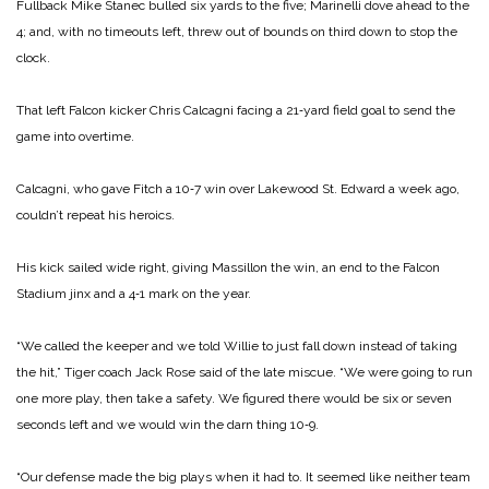
Fullback Mike Stanec bulled six yards to the five; Marinelli dove ahead to the
4; and, with no timeouts left, threw out of bounds on third down to stop the
clock.
That left Falcon kicker Chris Calcagni facing a 21‑yard field goal to send the
game into over­time.
Calcagni, who gave Fitch a 10‑7 win over Lakewood St. Ed­ward a week ago,
couldn’t re­peat his heroics.
His kick sailed wide right, giving Massillon the win, an end to the Falcon
Stadium jinx and a 4‑1 mark on the year.
“We called the keeper and we told Willie to just fall down instead of taking
the hit,” Tiger coach Jack Rose said of the late miscue. “We were going to run
one more play, then take a safe­ty. We figured there would be six or seven
seconds left and we would win the darn thing 10‑9.
“Our defense made the big plays when it had to. It seemed like neither team