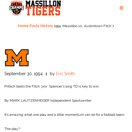
Skip
to
content
Home
Posts
History
1994: Massillon 10, Austintown Fitch 7
September 30, 1994
by
Eric Smith
Pribich boots the Fitch ‘jinx’
Spencer’s long TD is key to win
By MARK LAUTZENHEISER
Independent Sportswriter
It’s amazing what one play and a little momentum can do for a football team.
The play?