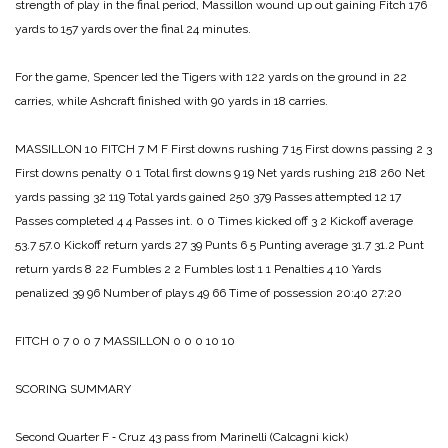
strength of play in the final period, Massil­lon wound up out gaining Fitch 176
yards to 157 yards over the final 24 minutes.
For the game, Spencer led the Tigers with 122 yards on the ground in 22
carries, while Ashcraft finished with 90 yards in 18 carries.
MASSILLON 10
FITCH 7
M F
First downs rushing 7 15
First downs passing 2 3
First downs penalty 0 1
Total first downs 9 19
Net yards rushing 218 260
Net
yards passing 32 119
Total yards gained 250 379
Passes attempted 12 17
Passes completed 4 4
Passes int. 0 0
Times kicked off 3 2
Kickoff average
53.7 57.0
Kickoff return yards 27 39
Punts 6 5
Punting average 31.7 31.2
Punt
return yards 8 22
Fumbles 2 2
Fumbles lost 1 1
Penalties 4 10
Yards
penalized 39 96
Number of plays 49 66
Time of possession 20:40 27:20
FITCH 0 7 0 0 7
MASSILLON 0 0 0 10 10
SCORING SUMMARY
Second Quarter
F ‑ Cruz 43 pass from Marinelli (Calcagni kick)