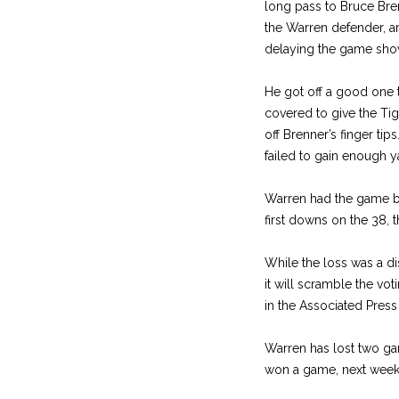
long pass to Bruce Bren
the Warren defender, an
delaying the game shove
He got off a good one 
covered to give the Tig
off Brenner’s finger t
failed to gain enough 
Warren had the game by 
first downs on the 38, 
While the loss was a di
it will scramble the vot
in the Associated Press 
Warren has lost two ga
won a game, next week, 