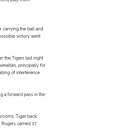
r carrying the ball and
possible victory went
 the Tigers last night.
nalties, principally for
lling of interference
g a forward pass in the
Grooms, Tiger back.
. Rogers carried 27