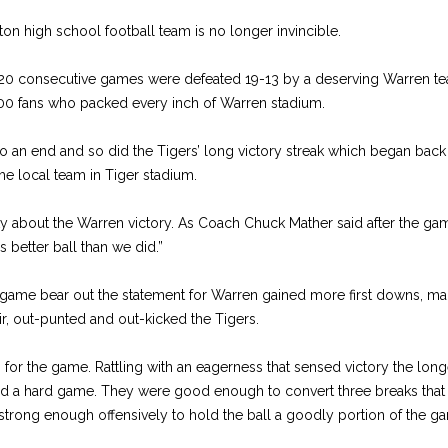
on high school football team is no longer invincible.
 20 consecutive games were defeated 19-13 by a deserving Warren t
00 fans who packed every inch of Warren stadium.
o an end and so did the Tigers’ long victory streak which began back 
he local team in Tiger stadium.
y about the Warren victory. As Coach Chuck Mather said after the g
s better ball than we did.”
 game bear out the statement for Warren gained more first downs, 
ir, out-punted and out-kicked the Tigers.
for the game. Rattling with an eagerness that sensed victory the lon
d a hard game. They were good enough to convert three breaks that 
rong enough offensively to hold the ball a goodly portion of the g