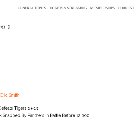
GENERAL TOPICS
TICKETS & STREAMING
MEMBERSHIPS
CURRENT 
ing 19
y
Eric Smith
efeats Tigers 19-13
 Snapped By Panthers In Battle Before 12,000