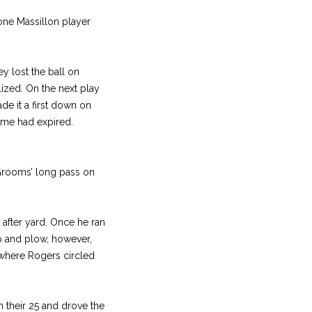
one Massillon player
y lost the ball on
ized. On the next play
e it a first down on
ame had expired.
 Grooms’ long pass on
after yard. Once he ran
rip and plow, however,
e where Rogers circled
m their 25 and drove the