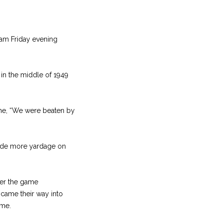
eam Friday evening
in the middle of 1949
ame, “We were beaten by
made more yardage on
ger the game
came their way into
ame.