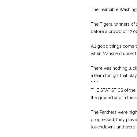
The invincible Washingt
The Tigers, winners of
before a crowd of 12,0
All good things come t
when Mansfield upset t
There was nothing luck
a team tonight that play
* * *
THE STATISTICS of the
the ground and in the a
The Panthers were high 
progressed, they playe
touchdowns and were st