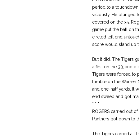
period to a touchdown,
viciously. He plunged 
covered on the 35. Roge
game put the ball on the
circled left end untou
score would stand up th
But it did. The Tigers 
a first on the 33, and 
Tigers were forced to p
fumble on the Warren 2
and one-half yards. It 
end sweep and got mass
* * *
ROGERS carried out of t
Panthers got down to t
The Tigers carried all 