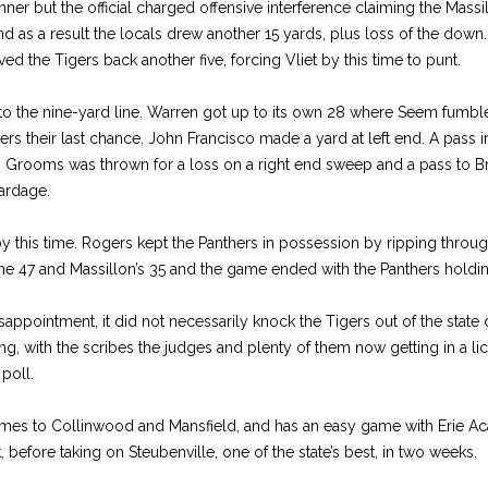
ner but the official charged offensive interference claiming the Mass
d as a result the locals drew another 15 yards, plus loss of the down.
d the Tigers back another five, forcing Vliet by this time to punt.
to the nine-yard line. Warren got up to its own 28 where Seem fumbl
ers their last chance. John Francisco made a yard at left end. A pass 
ips. Grooms was thrown for a loss on a right end sweep and a pass to 
yardage.
this time. Rogers kept the Panthers in possession by ripping through 
the 47 and Massillon’s 35 and the game ended with the Panthers holdin
sappointment, it did not necessarily knock the Tigers out of the state
ing, with the scribes the judges and plenty of them now getting in a lick
poll.
mes to Collinwood and Mansfield, and has an easy game with Erie A
before taking on Steubenville, one of the state’s best, in two weeks.