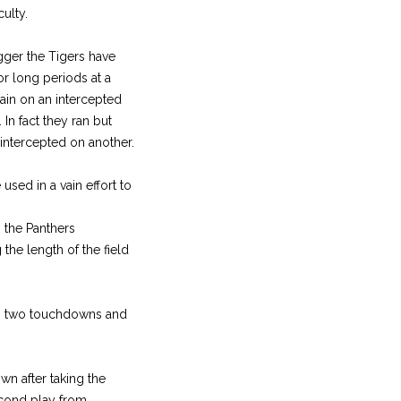
ulty.
gger the Tigers have
or long periods at a
gain on an intercepted
In fact they ran but
 intercepted on another.
used in a vain effort to
n the Panthers
the length of the field
to two touchdowns and
wn after taking the
second play from