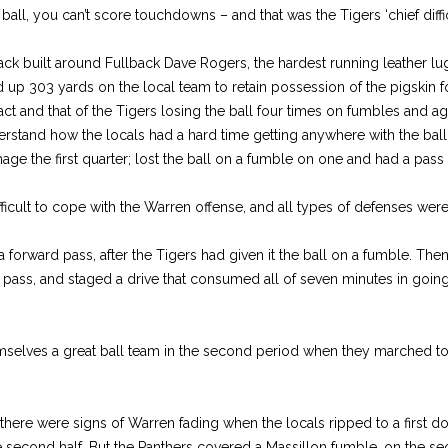
ball, you can’t score touchdowns – and that was the Tigers ‘chief diffic
ck built around Fullback Dave Rogers, the hardest running leather lu
d up 303 yards on the local team to retain possession of the pigskin f
fact and that of the Tigers losing the ball four times on fumbles and a
rstand how the locals had a hard time getting anywhere with the ball. 
ge the first quarter; lost the ball on a fumble on one and had a pass
ficult to cope with the Warren offense, and all types of defenses were 
a forward pass, after the Tigers had given it the ball on a fumble. The
 pass, and staged a drive that consumed all of seven minutes in going 
mselves a great ball team in the second period when they marched 
here were signs of Warren fading when the locals ripped to a first do
 the second half. But the Panthers covered a Massillon fumble, on the 