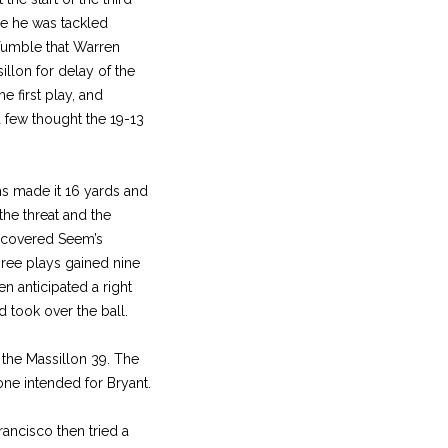
re he was tackled
 fumble that Warren
llon for delay of the
e first play, and
 few thought the 19-13
ms made it 16 yards and
the threat and the
y covered Seem’s
ree plays gained nine
n anticipated a right
 took over the ball.
 the Massillon 39. The
ne intended for Bryant.
rancisco then tried a