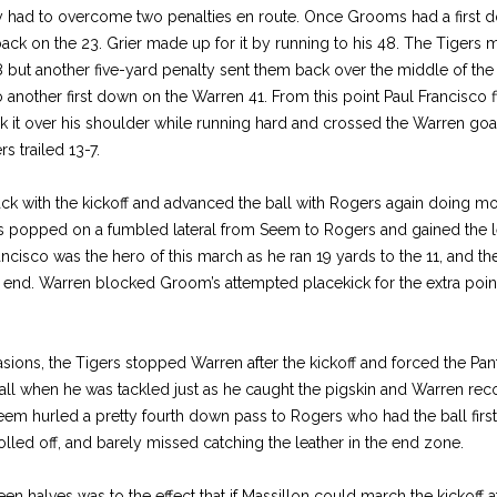
hey had to overcome two penalties en route. Once Grooms had a first d
back on the 23. Grier made up for it by running to his 48. The Tigers m
but another five-yard penalty sent them back over the middle of the
o another first down on the Warren 41. From this point Paul Francisco f
 it over his shoulder while running hard and crossed the Warren go
s trailed 13-7.
 with the kickoff and advanced the ball with Rogers again doing mos
s popped on a fumbled lateral from Seem to Rogers and gained the le
rancisco was the hero of this march as he ran 19 yards to the 11, and 
ft end. Warren blocked Groom’s attempted placekick for the extra poi
sions, the Tigers stopped Warren after the kickoff and forced the Pan
ll when he was tackled just as he caught the pigskin and Warren re
Seem hurled a pretty fourth down pass to Rogers who had the ball first 
 rolled off, and barely missed catching the leather in the end zone.
n halves was to the effect that if Massillon could march the kickoff at 