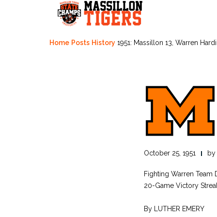
Skip
to
content
Home
Posts
History
1951: Massillon 13, Warren Hard
October 25, 1951
b
Fighting Warren Team D
20-Game Victory Streak
By LUTHER EMERY