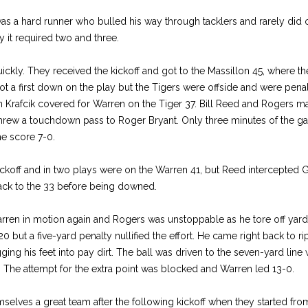
was a hard runner who bulled his way through tacklers and rarely did 
 it required two and three.
ckly. They received the kickoff and got to the Massillon 45, where the
 a first down on the play but the Tigers were offside and were penal
 Krafcik covered for Warren on the Tiger 37. Bill Reed and Rogers mad
rew a touchdown pass to Roger Bryant. Only three minutes of the g
he score 7-0.
ckoff and in two plays were on the Warren 41, but Reed intercepted
back to the 33 before being downed.
arren in motion again and Rogers was unstoppable as he tore off yard 
20 but a five-yard penalty nullified the effort. He came right back to 
ing his feet into pay dirt. The ball was driven to the seven-yard lin
 The attempt for the extra point was blocked and Warren led 13-0.
elves a great team after the following kickoff when they started fro