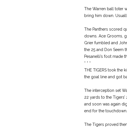
The Warren ball toter 
bring him down. Usually
The Panthers scored qui
downs. Ace Grooms, got
Grier fumbled and John
the 25 and Don Seem th
Pesanelli’s foot made t
* * *
THE TIGERS took the ki
the goal line and got 
The interception set W
22 yards to the Tigers’ 
and soon was again digg
end for the touchdown.
The Tigers proved thems