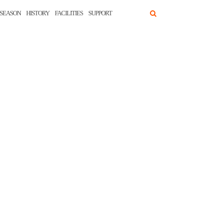
SEASON
HISTORY
FACILITIES
SUPPORT