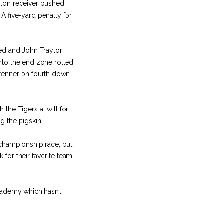
illon receiver pushed
 A five-yard penalty for
ed and John Traylor
into the end zone rolled
Brenner on fourth down
the Tigers at will for
g the pigskin.
 championship race, but
 for their favorite team
cademy which hasn’t