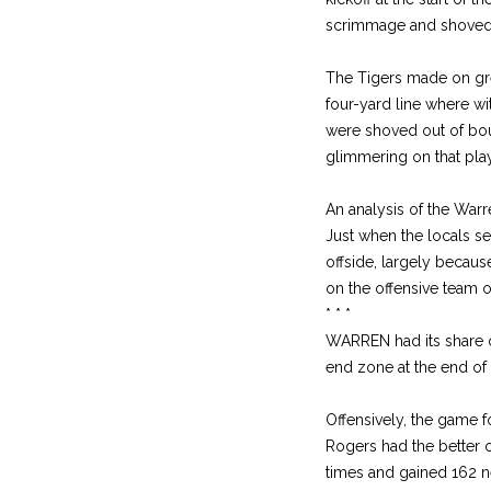
scrimmage and shoved o
The Tigers made on great
four-yard line where wi
were shoved out of boun
glimmering on that play
An analysis of the Warr
Just when the locals se
offside, largely becaus
on the offensive team 
* * *
WARREN had its share o
end zone at the end of
Offensively, the game 
Rogers had the better o
times and gained 162 n