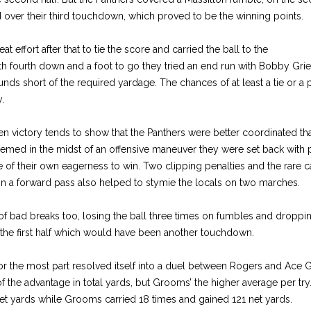
ver their third touchdown, which proved to be the winning points.
 effort after that to tie the score and carried the ball to the
th fourth down and a foot to go they tried an end run with Bobby Grie
ds short of the required yardage. The chances of at least a tie or a 
.
en victory tends to show that the Panthers were better coordinated than
emed in the midst of an offensive maneuver they were set back with pe
e of their own eagerness to win. Two clipping penalties and the rare ca
on a forward pass also helped to stymie the locals on two marches.
f bad breaks too, losing the ball three times on fumbles and droppin
 the first half which would have been another touchdown.
for the most part resolved itself into a duel between Rogers and Ace 
f the advantage in total yards, but Grooms’ the higher average per try
et yards while Grooms carried 18 times and gained 121 net yards.