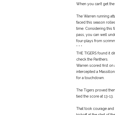
When you can’t get the 
The Warren running atta
faced this season rolle
time. Considering this 
pass, you can well unde
four-plays from scrimma
* * *
THE TIGERS found it dif
check the Panthers.
Warren scored first on 
intercepted a Massillon
for a touchdown.
The Tigers proved the
tied the score at 13-13.
That took courage and t
kickoff at the start of