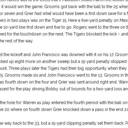
 it would win the game. Grooms got back with the ball to the 25 whe
for seven and Grier had what would have been a first down save for a
rs in two plays was on the Tiger 15. Here a five-yard penalty on Massi
 10-yard line first down and five to go. Rogers went to the three on th
ched for the touchdown on the next. The Tigers blocked the kick – and
e rest of the way.
got the kickoff and John Francisco was downed with it on his 17. Groo
picked up eight more on another sweep but a 15-yard penalty stopped 
unt. Three plays later the Tigers had their big opportunity when the
5. Grooms made six and John Francisco went to the 13. Grooms in th
was fourth down on the four and Grier was sent around right end. Warre
ed for the play driving Bobby out of bounds for a two-yard loss and
he hole for Warren as play entered the fourth period with the ball on
he 20 where on fourth down Grier knocked down a pass in the end zo
the way back to the 33, but a 15-yard clipping penalty set them back. F