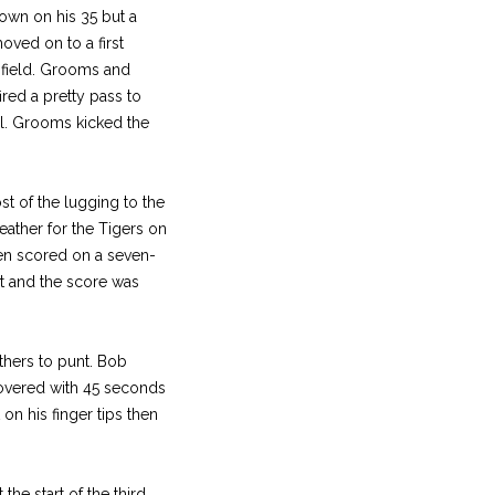
own on his 35 but a
oved on to a first
 field. Grooms and
ired a pretty pass to
al. Grooms kicked the
t of the lugging to the
ather for the Tigers on
then scored on a seven-
nt and the score was
thers to punt. Bob
covered with 45 seconds
on his finger tips then
the start of the third