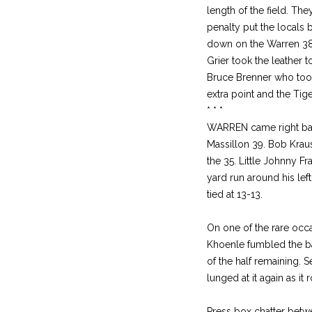
length of the field. T
penalty put the locals 
down on the Warren 38 
Grier took the leather t
Bruce Brenner who took
extra point and the Tiger
* * *
WARREN came right back
Massillon 39. Bob Krau
the 35. Little Johnny F
yard run around his le
tied at 13-13.
On one of the rare occa
Khoenle fumbled the ba
of the half remaining. 
lunged at it again as it
Press box chatter betwee