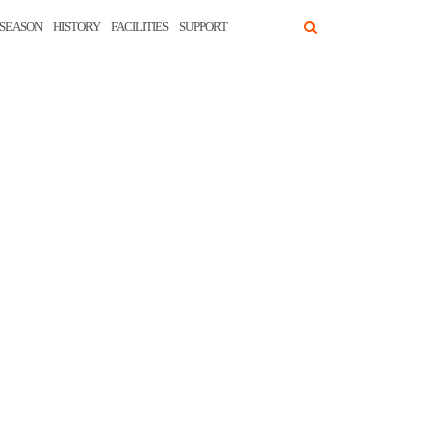
SEASON
HISTORY
FACILITIES
SUPPORT