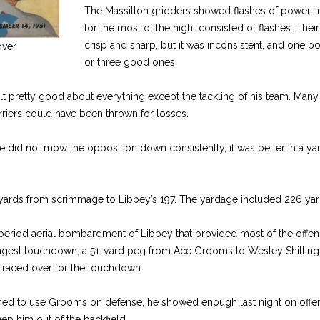
The Massillon gridders showed flashes of power. In
for the most of the night consisted of flashes. Thei
crisp and sharp, but it was inconsistent, and one p
ver
or three good ones.
t pretty good about everything except the tackling of his team. Man
riers could have been thrown for losses.
 did not mow the opposition down consistently, it was better in a ya
yards from scrimmage to Libbey’s 197. The yardage included 226 yar
th period aerial bombardment of Libbey that provided most of the offen
ngest touchdown, a 51-yard peg from Ace Grooms to Wesley Shilling, 
d raced over for the touchdown.
ned to use Grooms on defense, he showed enough last night on offe
keep him out of the backfield.