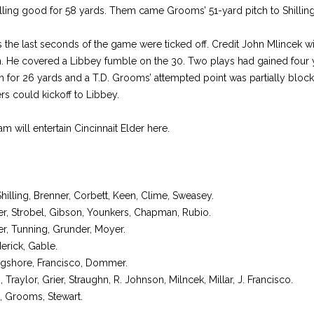
illing good for 58 yards. Them came Grooms’ 51-yard pitch to Shilling
 the last seconds of the game were ticked off. Credit John Mlincek wit
on. He covered a Libbey fumble on the 30. Two plays had gained four
 for 26 yards and a T.D. Grooms’ attempted point was partially blo
rs could kickoff to Libbey.
am will entertain Cincinnait Elder here.
Shilling, Brenner, Corbett, Keen, Clime, Sweasey.
r, Strobel, Gibson, Younkers, Chapman, Rubio.
r, Tunning, Grunder, Moyer.
rick, Gable.
shore, Francisco, Dommer.
raylor, Grier, Straughn, R. Johnson, Milncek, Millar, J. Francisco.
 Grooms, Stewart.