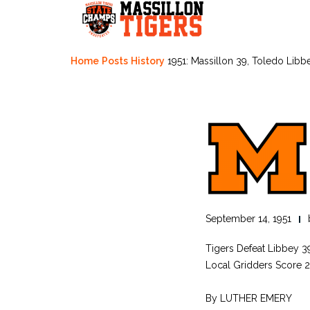
Skip
to
content
Home
Posts
History
1951: Massillon 39, Toledo Libb
September 14, 1951
Tigers Defeat Libbey 
Local Gridders Score 20
By LUTHER EMERY