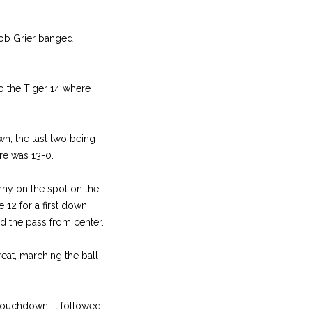
 Bob Grier banged
to the Tiger 14 where
n, the last two being
re was 13-0.
nny on the spot on the
 12 for a first down.
ed the pass from center.
eat, marching the ball
 touchdown. It followed