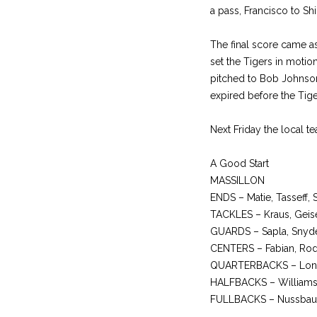
a pass, Francisco to Sh
The final score came as
set the Tigers in moti
pitched to Bob Johnson
expired before the Tige
Next Friday the local te
A Good Start
MASSILLON
ENDS – Matie, Tasseff, 
TACKLES – Kraus, Geise
GUARDS – Sapla, Snyde
CENTERS – Fabian, Rode
QUARTERBACKS – Long
HALFBACKS – Williams, T
FULLBACKS – Nussbau,