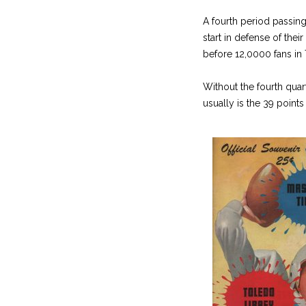
A fourth period passin
start in defense of the
before 12,0000 fans in
Without the fourth quar
usually is the 39 point