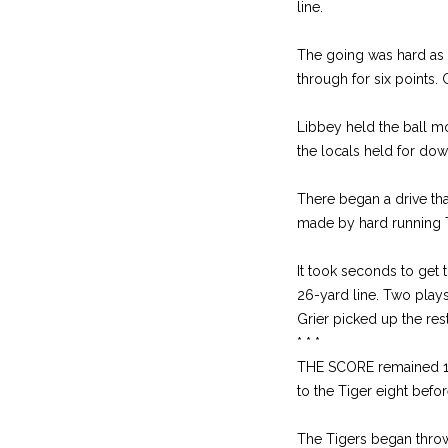
line.
The going was hard as t
through for six points
Libbey held the ball mo
the locals held for dow
There began a drive th
made by hard running T
It took seconds to get 
26-yard line. Two plays
Grier picked up the res
* * *
THE SCORE remained 19-
to the Tiger eight bef
The Tigers began throw