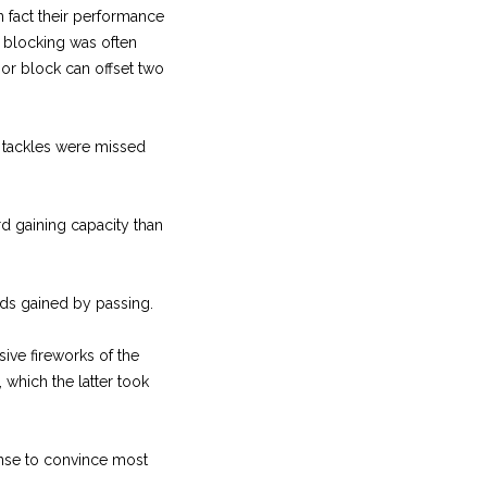
 fact their performance
r blocking was often
oor block can offset two
y tackles were missed
rd gaining capacity than
ds gained by passing.
sive fireworks of the
which the latter took
nse to convince most