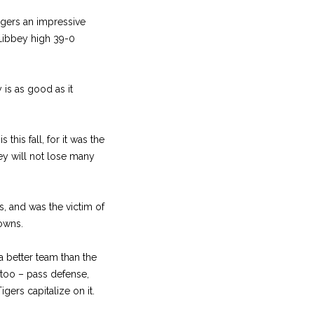
igers an impressive
 Libbey high 39-0
 is as good as it
his fall, for it was the
y will not lose many
s, and was the victim of
owns.
 better team than the
s too – pass defense,
igers capitalize on it.