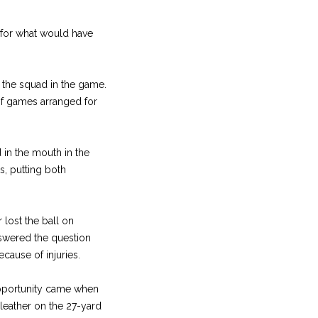
 for what would have
 the squad in the game.
 of games arranged for
 in the mouth in the
, putting both
 lost the ball on
swered the question
ecause of injuries.
opportunity came when
leather on the 27-yard