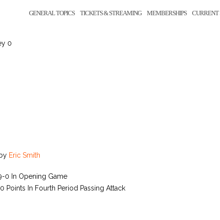
GENERAL TOPICS
TICKETS & STREAMING
MEMBERSHIPS
CURRENT 
ey 0
by
Eric Smith
39-0 In Opening Game
 Points In Fourth Period Passing Attack