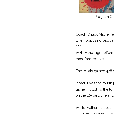
Program Co
Coach Chuck Mather fel
when opposing ball car
* * *
WHILE the Tiger offense
most fans realize.
The locals gained 478 
In fact it was the four
game, including the lo
on the 10-yard line an
While Mather had plan
fans it will be hard to 