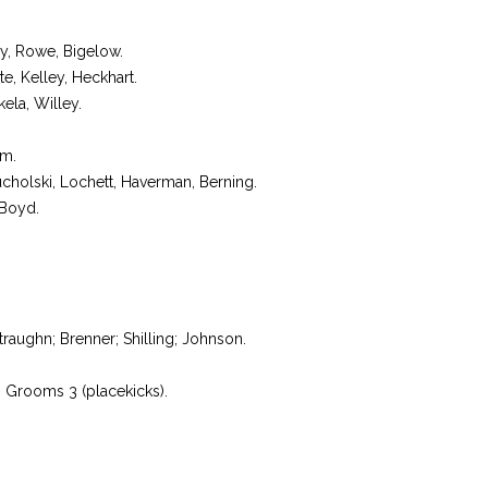
, Rowe, Bigelow.
, Kelley, Heckhart.
la, Willey.
m.
holski, Lochett, Haverman, Berning.
 Boyd.
raughn; Brenner; Shilling; Johnson.
: Grooms 3 (placekicks).