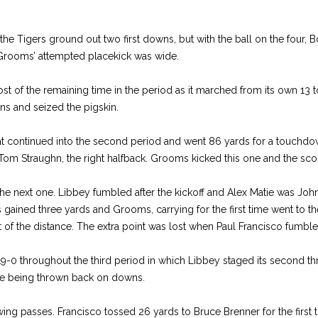
he Tigers ground out two first downs, but with the ball on the four,
. Grooms’ attempted placekick was wide.
st of the remaining time in the period as it marched from its own 13 
ns and seized the pigskin.
at continued into the second period and went 86 yards for a touchdow
om Straughn, the right halfback. Grooms kicked this one and the sco
the next one. Libbey fumbled after the kickoff and Alex Matie was Joh
 gained three yards and Grooms, carrying for the first time went to the
t of the distance. The extra point was lost when Paul Francisco fumbl
0 throughout the third period in which Libbey staged its second thr
ore being thrown back on downs.
ing passes. Francisco tossed 26 yards to Bruce Brenner for the first