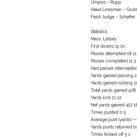
Umpire – Rupp.
Head Linesman – Grub
Field Judge – Schaffer.
Statistics
Mass. Libbey
First downs 15 10
Passes attempted 18 11
Passes completed 11 3
Had passes intercepted
Yards gained passing 
Yards gained rushing 2
Total yards gained 478
Yards lost 21 12
Net yards gained 457 1
Times punted 0 5
Average punt (yards) —
Yards punts returned 
Times kicked off 5 1