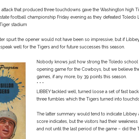
g attack that produced three touchdowns gave the Washington high T
ir state football championship Friday evening as they defeated Toledo
 Tiger stadium
ter spurt the opener would not have been so impressive, but if Libbey
s speak well for the Tigers and for future successes this season.
Nobody knows just how strong the Toledo school is t
opening game for the Cowboys, but we believe the
games, if any more, by 39 points this season.
* * *
LIBBEY tackled well, turned loose a set of fast back
three fumbles which the Tigers turned into touchd
The latter summary would tend to indicate Libbey a
score indicates, but the visitors had their weaknes
and not until the last period of the game – did the T