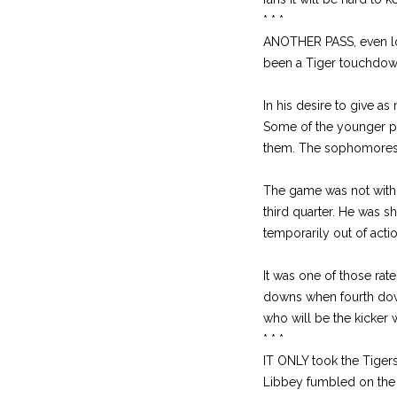
* * *
ANOTHER PASS, even lon
been a Tiger touchdow
In his desire to give 
Some of the younger play
them. The sophomores w
The game was not withou
third quarter. He was 
temporarily out of acti
It was one of those rat
downs when fourth dow
who will be the kicker w
* * *
IT ONLY took the Tiger
Libbey fumbled on the 