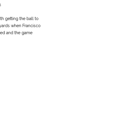
.
h getting the ball to
 yards when Francisco
cked and the game