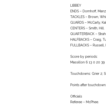
LIBBEY
ENDS – Domhoff, Manzy
TACKLES – Brown, White
GUARDS – McCarty, Kake
CENTERS – Smith, Hill.
QUARTERBACK – Strah
HALFBACKS – Craig, Tuc
FULLBACKS – Russell,
Score by periods:
Massillon 6 13 0 20 39
Touchdowns: Grier 2; St
Points after touchdown
Officials
Referee – McPhee.