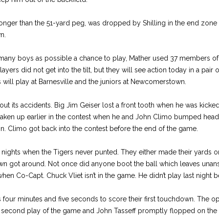
ger than the 51-yard peg, was dropped by Shilling in the end zone
n.
as many boys as possible a chance to play, Mather used 37 members of
ers did not get into the tilt, but they will see action today in a pair
ill play at Barnesville and the juniors at Newcomerstown.
t its accidents. Big Jim Geiser lost a front tooth when he was kicked
shaken up earlier in the contest when he and John Climo bumped heads
on. Climo got back into the contest before the end of the game.
e nights when the Tigers never punted. They either made their yards or
n got around. Not once did anyone boot the ball which leaves unan
hen Co-Capt. Chuck Vliet isn’t in the game. He didn’t play last night b
s four minutes and five seconds to score their first touchdown. The 
second play of the game and John Tasseff promptly flopped on the 