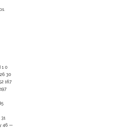
bs.
 1 0
226 30
52 167
 197
85
 31
by 46 —