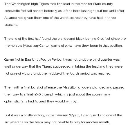
The Washington high Tigers took the lead in the race for Stark county
scholastic football honors before 5,000 fans here last night but not until after
Alliance had given them one of the worst scares they have had in three
seasons.
The end of the first half found the orange and black behind 6-0. Not since the
memorable Massillon-Canton game of 1934, have they been in that position.
Game Not in Bag Until Fourth Period
It was not until the third quarter was
well underway that the Tigers succeeded in taking the lead and they were
not sure of victory until the middle of the fourth period was reached.
Then with a final burst of offense the Massillon gridders plunged and passed
their way to a final 39-6 triumph which is just about the score many
optimistic fans had figured they would win by.
But it was a costly victory, in that Warren Wyatt, Tiger guard and one of the
six veterans on the team may not be able to play for another month.