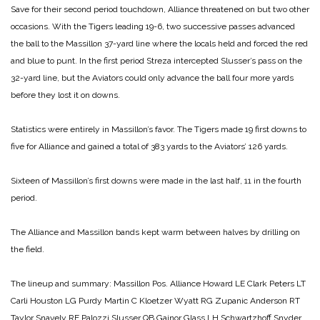
Save for their second period touchdown, Alliance threatened on but two other
occasions. With the Tigers leading 19-6, two successive passes advanced
the ball to the Massillon
37-yard line where the locals held and forced the red
and blue to punt. In the first period Streza intercepted Slusser’s pass on the
32-yard line, but the Aviators could only advance the ball four more yards
before they lost it on downs.
Statistics were entirely in Massillon’s favor. The Tigers made 19 first downs to
five for Alliance and gained a total of 383 yards to the Aviators’ 126 yards.
Sixteen of Massillon’s first downs were made in the last half, 11 in the fourth
period.
The Alliance and Massillon bands kept warm between halves by drilling on
the field.
The lineup and summary:
Massillon Pos. Alliance
Howard LE Clark
Peters LT
Carli
Houston LG Purdy
Martin C Kloetzer
Wyatt RG Zupanic
Anderson RT
Taylor
Snavely RE Palozzi
Slusser QB Gainor
Glass LH Schwartzhoff
Snyder