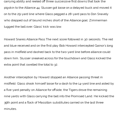
carrying ability and reeled off three successive first downs that took the
pigskin to the Alliance 44. Slusser got loose on a delayed buck and moved it
on to the 29-yard line where Glass pegged a
28-yard pass to Don Snavely
who stepped out of bound inches short of the Alliance goal. Zimmerman
lugged the ball over. Glass’ kick was low.
Howard Snares Alliance Pass
The next score followed in 30 seconds. The red
and blue received and on the first play Bob Howard intercepted Gainor’s long
pass in midfield and dashed back to the two-yard line before alliance could
down him. Slusser sneaked across for the touchdown and Glass kicked the
extra point that swelled the total to 32.
Another interception by Howard stopped an Alliance passing threat in
midfield. Glass shook himself loose for a dash to the 14-yard line and aided by
a five-yard penalty on Alliance for offside, the Tigers drove the remaining
nine yards with Glass carrying the ball into the Promised Land. He kicked the
39th point and a flock of Massillon substitutes carried on the last three
minutes.