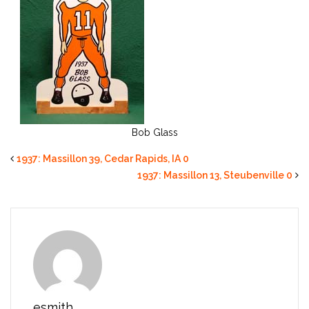
Bob Glass
1937: Massillon 39, Cedar Rapids, IA 0
1937: Massillon 13, Steubenville 0
esmith