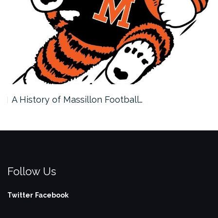
A History of Massillon Football…
Follow Us
Twitter
Facebook