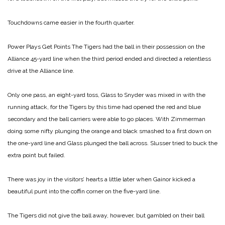
Touchdowns came easier in the fourth quarter.
Power Plays Get Points
The Tigers had the ball in their possession on the
Alliance 45-yard line when the third period ended and directed a relentless
drive at the Alliance line.
Only one pass, an eight-yard toss, Glass to Snyder was mixed in with the
running attack, for the Tigers by this time had opened the red and blue
secondary and the ball carriers were able to go places. With Zimmerman
doing some nifty plunging the orange and black smashed to a first down on
the one-yard line and Glass plunged the ball across. Slusser tried to buck the
extra point but failed.
There was joy in the visitors’ hearts a little later when Gainor kicked a
beautiful punt into the coffin corner on the five-yard line.
The Tigers did not give the ball away, however, but gambled on their ball