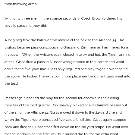
their throwing arms.
With only three men in the alliance secondary, Coach Brown ordered his
boys to pass and they did.
A long peg took the ball over the middle of the field to the Alliance 34. The
visitors became pass conscious and Glass and Zimmerman hammered for a
first down. When the Aviators again closed in to try and halt the Tiger running
attack, Glass fired a pass to Slusser who gathered in the leather and went
down to the five-yard line. Glass only required one play to get it over and tie
the score. He kicked the extra point from placement and the Tigers went into
the lead.
Passes again opened the way for the second touchdown in the closing
minutes of the third quarter. Don Snavely picked one of Gainor’s passes out
of the air on the Alliance 44. Glass moved it down to the 24-yard line and
when the Tigers were penalized five yards for offside, Glass again stepped
back and fired to Slusser for a first down on the six yard stripe. He went over
for a touchdown on the first play, but missed the try for the extra point.