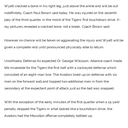
Wyatt cracked a bone in his right leg, just above the ankle and will be out
indefinitely, Coach Paul Brown said today. He was injured on the seventh
play of the third quarter, in the midst of the Tigers’ first touchdown drive. X-
ray pictures revealed a cracked bone, not a break, Coach Brown said.
However no chance will be taken on aggravating the injury and Wyatt will be
given a complete rest until pronounced physically able to return.
Unorthodox Defense
As expected Dr. George Wilcoxon, Alliance coach made
life miserable for the Tigers the first half with a cockeyed defense which
consisted of an eight-man line. The Aviators lined up on defense with six
men on the forward wall and hopped two additional men in from the
secondary at the expectant point of attack just as the ball was snapped.
With the exception of the early minutes of the first quarter when a 15-yard
penalty stopped the Tigers in what looked like a touchdown drive, the
Aviators had the Massillon offense completely bottled up.