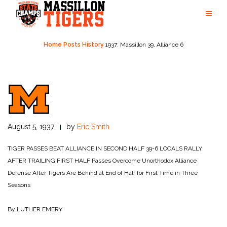
Skip
to
content
Home
Posts
History
1937: Massillon 39, Alliance 6
August 5, 1937
by
Eric Smith
TIGER PASSES BEAT ALLIANCE IN SECOND HALF 39-6
LOCALS RALLY
AFTER TRAILING FIRST HALF
Passes Overcome Unorthodox Alliance
Defense After Tigers Are Behind at End of Half for First Time in Three
Seasons
By LUTHER EMERY