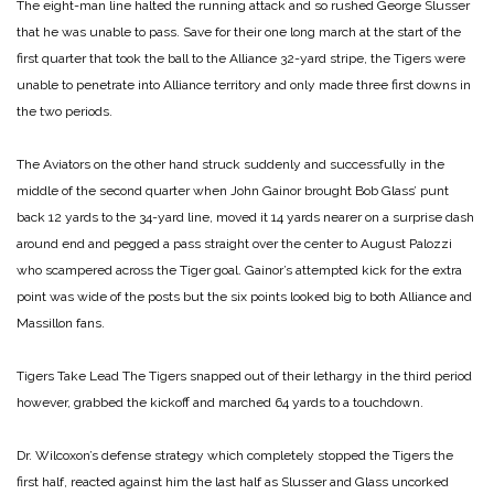
The eight-man line halted the running attack and so rushed George Slusser
that he was unable to pass. Save for their one long march at the start of the
first quarter that took the ball to the Alliance 32-yard stripe, the Tigers were
unable to penetrate into Alliance territory and only made three first downs in
the two periods.
The Aviators on the other hand struck suddenly and successfully in the
middle of the second quarter when John Gainor brought Bob Glass’ punt
back 12 yards to the 34-yard line, moved it 14 yards nearer on a surprise dash
around end and pegged a pass straight over the center to August Palozzi
who scampered across the Tiger goal. Gainor’s attempted kick for the extra
point was wide of the posts but the six points looked big to both Alliance and
Massillon fans.
Tigers Take Lead
The Tigers snapped out of their lethargy in the third period
however, grabbed the kickoff and marched 64 yards to a touchdown.
Dr. Wilcoxon’s defense strategy which completely stopped the Tigers the
first half, reacted against him the last half as Slusser and Glass uncorked