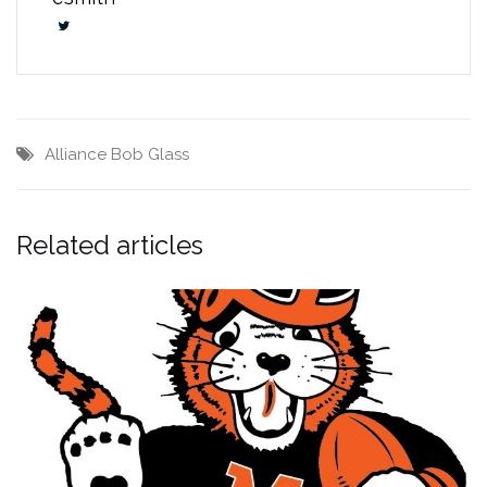
Alliance
Bob Glass
Related articles