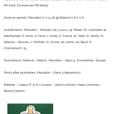
RH Koch
Zimmerman FB Streza
Score by periods:
Massillon 0 0 13 26 39
Alliance 0 6 0 0 6
Substitutions: Massillon – Doroslov, qb; Lucius, rg; Fabian, fb; Lechleiter, le;
MacMichael, lt; harsh, rt; Hout, c; Croop, rt; France, re; Toles, lh, Sandy, rh.
Alliance – Dawson, c; McPhail, rh; Hume, qb; Artino, hb; Boyd, rt;
Chernikovich, rg.
Touchdowns:
Alliance – Palozzi.
Massillon – Glass 4; Zimmerman; Slusser.
Points after touchdown:
Massillon – Glass 3 (placekicks).
Referee – Lobach (F. & M.)
Umpire – Jenkins (Akron).
Head Linesman –
Boone (Canton).