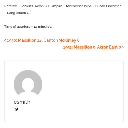
Referee – Jenkins (Akron U.).
Umpire – McPherson (W.& J.)
Head Linesman
– Rang (Akron U.)
Time of quarters – 12 minutes.
1930: Massillon 14, Canton McKinley 6
1931: Massillon 0, Akron East 0
esmith