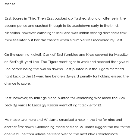
stanza.
East Scores in Third
Then East bucked up, flashed strong on offense in the
second period and crashed through to its touchdown early in the third.
Massillon, however, came right back and was within scoring distance a few
minutes later but lost the chance when a fumble was recovered by East.
On the opening kickoff, Clark of East fumbled and Krug covered for Massillon
on East’s 38-yard line. The Tigers went right to work and reached the 15 yard
line before losing the oval on downs. East punted but the Tigers marched
right back to the 12-yard line before a 25-yard penalty for holding erased the
chance to score.
East, however, couldn’t gain and punted to Clendening who raced the kick
back 25 yards to East’s 33. Kester went off right tackle for 12.
He made two more and Williams smacked a hole in the line for nine and
another first down. Clendening made one and Williams lugged the ball to the
one yard line from where he went over on the next play. Clendening’s