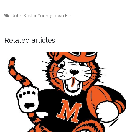
John Kester
Youngstown East
Related articles