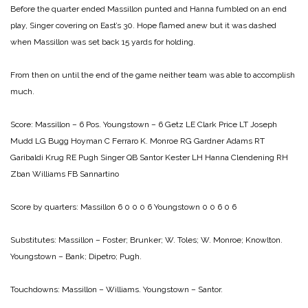
Before the quarter ended Massillon punted and Hanna fumbled on an end
play, Singer covering on East’s 30. Hope flamed anew but it was dashed
when Massillon was set back 15 yards for holding.
From then on until the end of the game neither team was able to accomplish
much.
Score:
Massillon – 6 Pos. Youngstown – 6
Getz LE Clark
Price LT Joseph
Mudd LG Bugg
Hoyman C Ferraro
K. Monroe RG Gardner
Adams RT
Garibaldi
Krug RE Pugh
Singer QB Santor
Kester LH Hanna
Clendening RH
Zban
Williams FB Sannartino
Score by quarters:
Massillon 6 0 0 0 6
Youngstown 0 0 6 0 6
Substitutes:
Massillon – Foster; Brunker; W. Toles; W. Monroe; Knowlton.
Youngstown – Bank; Dipetro; Pugh.
Touchdowns:
Massillon – Williams.
Youngstown – Santor.