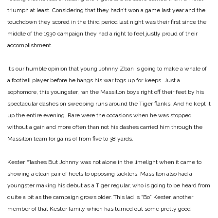
triumph at least. Considering that they hadn’t won a game last year and the
touchdown they scored in the third period last night was their first since the
middle of the 1930 campaign they had a right to feel justly proud of their
accomplishment.
It’s our humble opinion that young Johnny Zban is going to make a whale of
a football player before he hangs his war togs up for keeps. Just a
sophomore, this youngster, ran the Massillon boys right off their feet by his
spectacular dashes on sweeping runs around the Tiger flanks. And he kept it
up the entire evening. Rare were the occasions when he was stopped
without a gain and more often than not his dashes carried him through the
Massillon team for gains of from five to 38 yards.
Kester Flashes
But Johnny was not alone in the limelight when it came to
showing a clean pair of heels to opposing tacklers. Massillon also had a
youngster making his debut as a Tiger regular, who is going to be heard from
quite a bit as the campaign grows older. This lad is “Bo” Kester, another
member of that Kester family which has turned out some pretty good