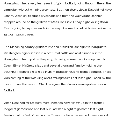
Youngstown had a very lean year in 1930 in football, going through the entire
campaign without winning a contest. But then Youngstown East did not have
Johnny Zban on its squad a year ago and from the way young Johnny
stepped around on the gridiron at Massillon Field Friday night Youngstown
East is going to pay dividends in the way of some football victories before the
1931 campaign closes.
The Mahoning county gridders invaded Massillon last night to inaugurate
Washington high’s season in a nocturnal battle and as it turned out the
Youngstown team put on the party, throwing somewhat of a surprise into
Coach Elmer McGrew’s lads and several thousand fans by holding the
youthful Tigers to a 6 to 6 tie in 48 minutes of rousing football combat. There
was nothing of the weakling about Youngstown East last night. Paced by the
clever Zban, the eastern Ohio boys gave the Massillonians quite a lesson in
football.
Zban Destined for Stardom
Moral victories never show up in the football
ledger of games won and lost but East had a right to go home last night
feeling that its feat of holding the Tigers to a tie score earned them a moral