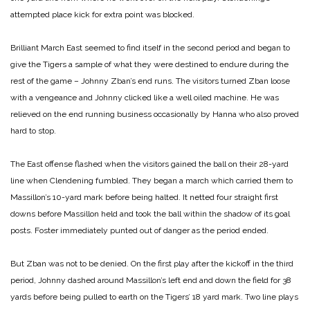
attempted place kick for extra point was blocked.
Brilliant March
East seemed to find itself in the second period and began to
give the Tigers a sample of what they were destined to endure during the
rest of the game – Johnny Zban’s end runs. The visitors turned Zban loose
with a vengeance and Johnny clicked like a well oiled machine. He was
relieved on the end running business occasionally by Hanna who also proved
hard to stop.
The East offense flashed when the visitors gained the ball on their 28-yard
line when Clendening fumbled. They began a march which carried them to
Massillon’s 10-yard mark before being halted. It netted four straight first
downs before Massillon held and took the ball within the shadow of its goal
posts. Foster immediately punted out of danger as the period ended.
But Zban was not to be denied. On the first play after the kickoff in the third
period, Johnny dashed around Massillon’s left end and down the field for 38
yards before being pulled to earth on the Tigers’ 18 yard mark. Two line plays