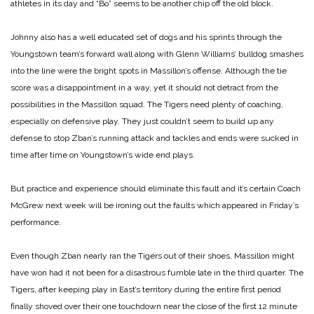
athletes in its day and “Bo” seems to be another chip off the old block.
Johnny also has a well educated set of dogs and his sprints through the
Youngstown team’s forward wall along with Glenn Williams’ bulldog smashes
into the line were the bright spots in Massillon’s offense. Although the tie
score was a disappointment in a way, yet it should not detract from the
possibilities in the Massillon squad. The Tigers need plenty of coaching,
especially on defensive play. They just couldn’t seem to build up any
defense to stop Zban’s running attack and tackles and ends were sucked in
time after time on Youngstown’s wide end plays.
But practice and experience should eliminate this fault and it’s certain Coach
McGrew next week will be ironing out the faults which appeared in Friday’s
performance.
Even though Zban nearly ran the Tigers out of their shoes, Massillon might
have won had it not been for a disastrous fumble late in the third quarter. The
Tigers, after keeping play in East’s territory during the entire first period
finally shoved over their one touchdown near the close of the first 12 minute