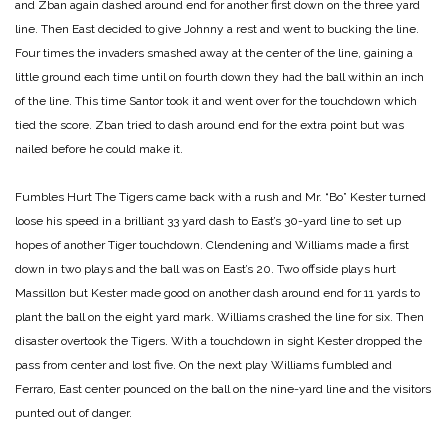
and Zban again dashed around end for another first down on the three yard
line. Then East decided to give Johnny a rest and went to bucking the line.
Four times the invaders smashed away at the center of the line, gaining a
little ground each time until on fourth down they had the ball within an inch
of the line. This time Santor took it and went over for the touchdown which
tied the score. Zban tried to dash around end for the extra point but was
nailed before he could make it.
Fumbles Hurt
The Tigers came back with a rush and Mr. “Bo” Kester turned
loose his speed in a brilliant 33 yard dash to East’s 30-yard line to set up
hopes of another Tiger touchdown. Clendening and Williams made a first
down in two plays and the ball was on East’s 20. Two offside plays hurt
Massillon but Kester made good on another dash around end for 11 yards to
plant the ball on the eight yard mark. Williams crashed the line for six. Then
disaster overtook the Tigers. With a touchdown in sight Kester dropped the
pass from center and lost five. On the next play Williams fumbled and
Ferraro, East center pounced on the ball on the nine-yard line and the visitors
punted out of danger.