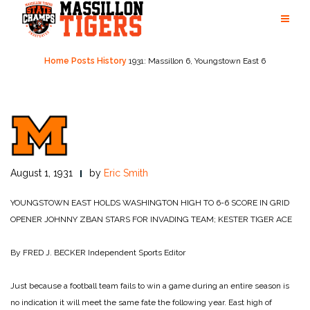
Skip
to
content
Home
Posts
History
1931: Massillon 6, Youngstown East 6
August 1, 1931
by
Eric Smith
YOUNGSTOWN EAST HOLDS WASHINGTON HIGH TO 6-6 SCORE IN GRID
OPENER
JOHNNY ZBAN STARS FOR INVADING TEAM; KESTER TIGER ACE
By FRED J. BECKER
Independent Sports Editor
Just because a football team fails to win a game during an entire season is
no indication it will meet the same fate the following year. East high of