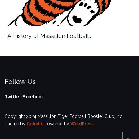
A History of Massillon Football…
Follow Us
Twitter
Facebook
Copyright 2024 Massillon Tiger Football Booster Club, Inc.
Theme by
Colorlib
Powered by
WordPress