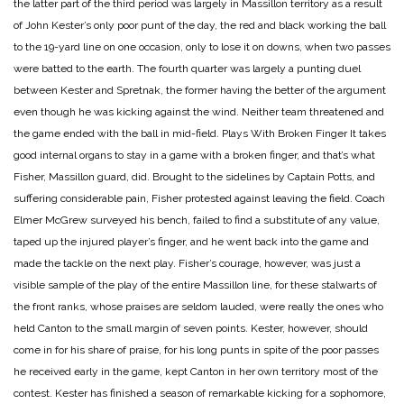
the latter part of the third period was largely in Massillon territory as a result
of John Kester’s only poor punt of the day, the red and black working the ball
to the 19-yard line on one occasion, only to lose it on downs, when two passes
were batted to the earth. The fourth quarter was largely a punting duel
between Kester and Spretnak, the former having the better of the argument
even though he was kicking against the wind. Neither team threatened and
the game ended with the ball in mid-field.
Plays With Broken Finger
It takes
good internal organs to stay in a game with a broken finger, and that’s what
Fisher, Massillon guard, did. Brought to the sidelines by Captain Potts, and
suffering considerable pain, Fisher protested against leaving the field. Coach
Elmer McGrew surveyed his bench, failed to find a substitute of any value,
taped up the injured player’s finger, and he went back into the game and
made the tackle on the next play. Fisher’s courage, however, was just a
visible sample of the play of the entire Massillon line, for these stalwarts of
the front ranks, whose praises are seldom lauded, were really the ones who
held Canton to the small margin of seven points. Kester, however, should
come in for his share of praise, for his long punts in spite of the poor passes
he received early in the game, kept Canton in her own territory most of the
contest. Kester has finished a season of remarkable kicking for a sophomore,