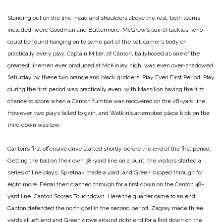
Standing out on the line, head and shoulders above the rest, both teams
included, were Goodman and Buttermore, McGrew’s pair of tackles, who
could be found hanging on to some part of the ball carrier’s body on
practically every play. Captain Miller, of Canton, ballyhooed as one of the
greatest linemen ever produced at McKinley high, was even over-shadowed
Saturday by these two orange and black gridders.
Play Even First Period.
Play
during the first period was practically even, with Massillon having the first
chance to score when a Canton fumble was recovered on the 28-yard line.
However, two plays failed to gain, and Watkin’s attempted place kick on the
third down was low.
Canton’s first offensive drive started shortly before the end of the first period.
Getting the ball on their own 38-yard line on a punt, the visitors started a
series of line plays. Spretnak made a yard, and Green slipped through for
eight more. Ferral then crashed through for a first down on the Canton 48-
yard line.
Canton Scores Touchdown.
Here the quarter came to an end.
Canton defended the north goal in the second period. Zagray made three
yards at left end and Green drove around right end for a first down on the