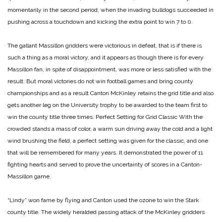
momentarily in the second period, when the invading bulldogs succeeded in
pushing across a touchdown and kicking the extra point to win 7 to 0.
The gallant Massillon gridders were victorious in defeat, that is if there is
such a thing as a moral victory, and it appears as though there is for every
Massillon fan, in spite of disappointment, was more or less satisfied with the
result. But moral victories do not win football games and bring county
championships and as a result Canton McKinley retains the grid title and also
gets another leg on the University trophy to be awarded to the team first to
win the county title three times.
Perfect Setting for Grid Classic
With the
crowded stands a mass of color, a warm sun driving away the cold and a light
wind brushing the field, a perfect setting was given for the classic, and one
that will be remembered for many years. It demonstrated the power of 11
fighting hearts and served to prove the uncertainty of scores in a Canton-
Massillon game.
“Lindy” won fame by flying and Canton used the ozone to win the Stark
county title. The widely heralded passing attack of the McKinley gridders