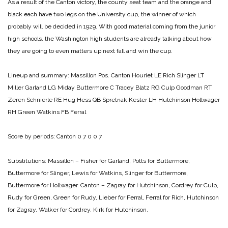
As a result of the Canton victory, the county seat team and the orange and
black each have two legs on the University cup, the winner of which
probably will be decided in 1929. With good material coming from the junior
high schools, the Washington high students are already talking about how
they are going to even matters up next fall and win the cup.
Lineup and summary:
Massillon Pos. Canton
Houriet LE Rich
Slinger LT
Miller
Garland LG Miday
Buttermore C Tracey
Blatz RG Culp
Goodman RT
Zeren
Schnierle RE Hug
Hess QB Spretnak
Kester LH Hutchinson
Hollwager
RH Green
Watkins FB Ferral
Score by periods:
Canton 0 7 0 0 7
Substitutions:
Massillon – Fisher for Garland, Potts for Buttermore,
Buttermore for Slinger, Lewis for Watkins, Slinger for Buttermore,
Buttermore for Hollwager.
Canton – Zagray for Hutchinson, Cordrey for Culp,
Rudy for Green, Green for Rudy, Lieber for Ferral, Ferral for Rich, Hutchinson
for Zagray, Walker for Cordrey, Kirk for Hutchinson.