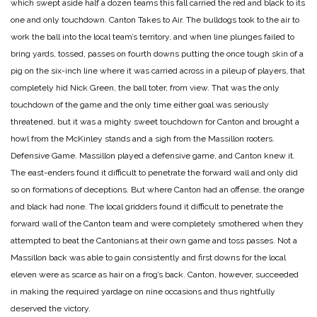
which swept aside half a dozen teams this fall carried the red and black to its
one and only touchdown.
Canton Takes to Air.
The bulldogs took to the air to
work the ball into the local team’s territory, and when line plunges failed to
bring yards, tossed, passes on fourth downs putting the once tough skin of a
pig on the six-inch line where it was carried across in a pileup of players, that
completely hid Nick Green, the ball toter, from view. That was the only
touchdown of the game and the only time either goal was seriously
threatened, but it was a mighty sweet touchdown for Canton and brought a
howl from the McKinley stands and a sigh from the Massillon rooters.
Defensive Game.
Massillon played a defensive game, and Canton knew it.
The east-enders found it difficult to penetrate the forward wall and only did
so on formations of deceptions. But where Canton had an offense, the orange
and black had none. The local gridders found it difficult to penetrate the
forward wall of the Canton team and were completely smothered when they
attempted to beat the Cantonians at their own game and toss passes. Not a
Massillon back was able to gain consistently and first downs for the local
eleven were as scarce as hair on a frog’s back. Canton, however, succeeded
in making the required yardage on nine occasions and thus rightfully
deserved the victory.