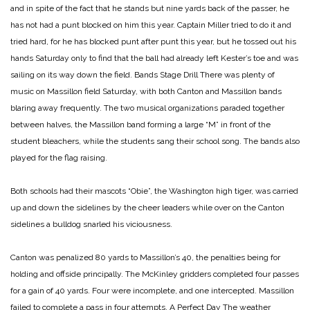
and in spite of the fact that he stands but nine yards back of the passer, he
has not had a punt blocked on him this year. Captain Miller tried to do it and
tried hard, for he has blocked punt after punt this year, but he tossed out his
hands Saturday only to find that the ball had already left Kester’s toe and was
sailing on its way down the field.
Bands Stage Drill
There was plenty of
music on Massillon field Saturday, with both Canton and Massillon bands
blaring away frequently. The two musical organizations paraded together
between halves, the Massillon band forming a large “M” in front of the
student bleachers, while the students sang their school song. The bands also
played for the flag raising.
Both schools had their mascots “Obie”, the Washington high tiger, was carried
up and down the sidelines by the cheer leaders while over on the Canton
sidelines a bulldog snarled his viciousness.
Canton was penalized 80 yards to Massillon’s 40, the penalties being for
holding and offside principally. The McKinley gridders completed four passes
for a gain of 40 yards. Four were incomplete, and one intercepted. Massillon
failed to complete a pass in four attempts.
A Perfect Day
The weather