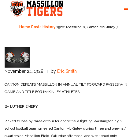
Skip
to
content
Home
Posts
History
1928: Massillon 0, Canton McKinley 7
November 24, 1928
by
Eric Smith
CANTON DEFEATS MASSILLON IN ANNUAL TILT
FORWARD PASSES WIN
GAME AND TITLE FOR McKINLEY ATHLETES
By LUTHER EMERY
Picked to lose by three or four touchdowns, a fighting Washington high
school football team smeared Canton McKinley during three and one-half
quarters on Massillon Field, Saturday afternoon, and weakened only