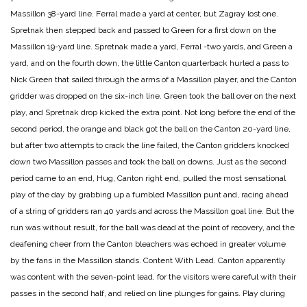
Massillon 38-yard line. Ferral made a yard at center, but Zagray lost one.
Spretnak then stepped back and passed to Green for a first down on the
Massillon 19-yard line. Spretnak made a yard, Ferral -two yards, and Green a
yard, and on the fourth down, the little Canton quarterback hurled a pass to
Nick Green that sailed through the arms of a Massillon player, and the Canton
gridder was dropped on the six-inch line. Green took the ball over on the next
play, and Spretnak drop kicked the extra point. Not long before the end of the
second period, the orange and black got the ball on the Canton 20-yard line,
but after two attempts to crack the line failed, the Canton gridders knocked
down two Massillon passes and took the ball on downs. Just as the second
period came to an end, Hug, Canton right end, pulled the most sensational
play of the day by grabbing up a fumbled Massillon punt and, racing ahead
of a string of gridders ran 40 yards and across the Massillon goal line. But the
run was without result, for the ball was dead at the point of recovery, and the
deafening cheer from the Canton bleachers was echoed in greater volume
by the fans in the Massillon stands.
Content With Lead.
Canton apparently
was content with the seven-point lead, for the visitors were careful with their
passes in the second half, and relied on line plunges for gains. Play during