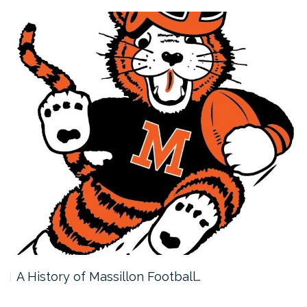
A History of Massillon Football…