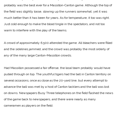
probably was the best ever for a Massillon-Canton game. Although the top of
the field was slightly loose, slowing up the runners somewhat, yet it was
much better than it has been for years. As for temperature, it too was right.
Just cold enough to make the blood tingle in the spectators, and not too
warm to interfere with the play of the teams.
A crowd of approximately 6,500 attended the game. All bleachers were filled
and the sidelines jammed, and the crowd was probably the most orderly of
any of the many large Canton-Massillon crowds.
Had Massillon possessed a fair offense, the local team probably would have
pulled through on top. The youthful tigers had the ball in Canton territory on
several occasions, once as close as the 20-yard line, but every attempt to
advance the ball was met by a host of Canton tacklers and the ball was lost
on downs.
Newspapers Busy
Three telephones on the field flashed the news
of the game back to newspapers, and there were nearly as many
cameramen as players on the field.