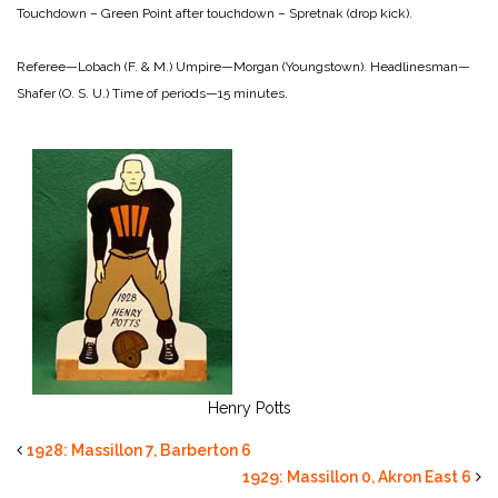
Touchdown – Green
Point after touchdown – Spretnak (drop kick).
Referee—Lobach (F. & M.)
Umpire—Morgan (Youngstown).
Headlinesman—
Shafer (O. S. U.)
Time of periods—15 minutes.
Henry Potts
1928: Massillon 7, Barberton 6
1929: Massillon 0, Akron East 6