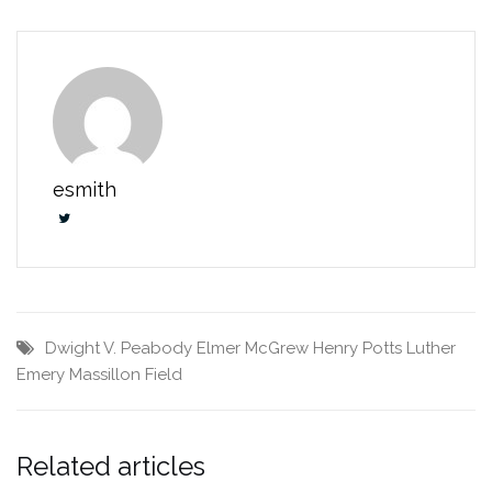
esmith
Dwight V. Peabody
Elmer McGrew
Henry Potts
Luther
Emery
Massillon Field
Related articles