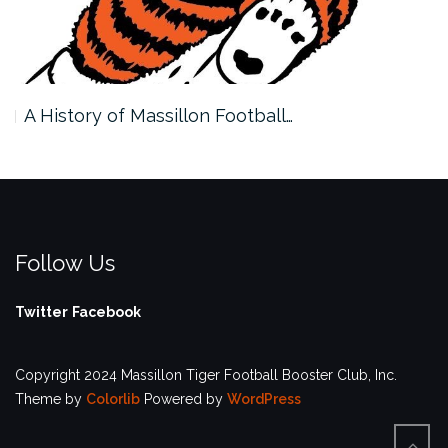
A History of Massillon Football…
Follow Us
Twitter
Facebook
Copyright 2024 Massillon Tiger Football Booster Club, Inc.
Theme by
Colorlib
Powered by
WordPress