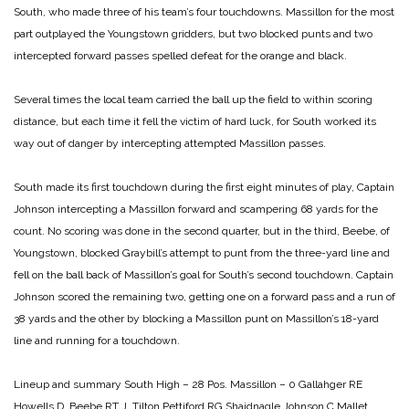
South, who made three of his team’s four touchdowns. Massillon for the most
part outplayed the Youngstown gridders, but two blocked punts and two
intercepted forward passes spelled defeat for the orange and black.
Several times the local team carried the ball up the field to within scoring
distance, but each time it fell the victim of hard luck, for South worked its
way out of danger by intercepting attempted Massillon passes.
South made its first touchdown during the first eight minutes of play, Captain
Johnson intercepting a Massillon forward and scampering 68 yards for the
count. No scoring was done in the second quarter, but in the third, Beebe, of
Youngstown, blocked Graybill’s attempt to punt from the three-yard line and
fell on the ball back of Massillon’s goal for South’s second touchdown. Captain
Johnson scored the remaining two, getting one on a forward pass and a run of
38 yards and the other by blocking a Massillon punt on Massillon’s 18-yard
line and running for a touchdown.
Lineup and summary
South High – 28 Pos. Massillon – 0
Gallahger RE
Howells
D. Beebe RT J. Tilton
Pettiford RG Shaidnagle
Johnson C Mallet