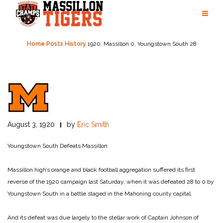
Skip
to
content
Home
Posts
History
1920: Massillon 0, Youngstown South 28
August 3, 1920
by
Eric Smith
Youngstown South Defeats Massillon
Massillon high’s orange and black football aggregation suffered its first
reverse of the 1920 campaign last Saturday, when it was defeated 28 to 0 by
Youngstown South in a battle staged in the Mahoning county capital.
And its defeat was due largely to the stellar work of Captain Johnson of