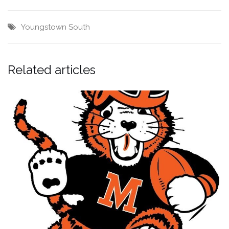
Youngstown South
Related articles