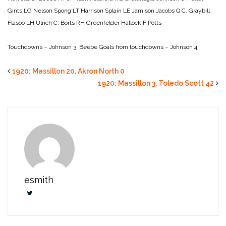
Gints LG Nelson
Spong LT Harrison
Splain LE Jamison
Jacobs Q C. Graybill
Flasoo LH Ulrich
C. Borts RH Greenfelder
Hallock F Potts
Touchdowns – Johnson 3, Beebe
Goals from touchdowns – Johnson 4
1920: Massillon 20, Akron North 0
1920: Massillon 3, Toledo Scott 42
esmith