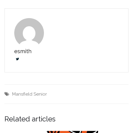
esmith
Mansfield Senior
Related articles