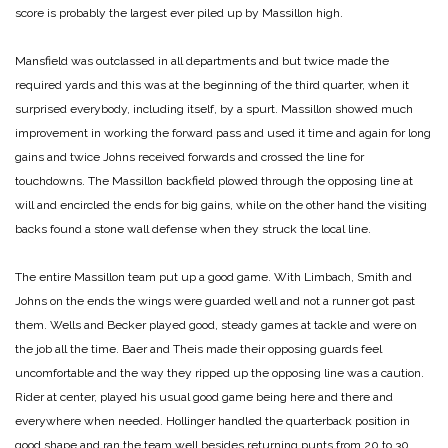
score is probably the largest ever piled up by Massillon high.
Mansfield was outclassed in all departments and but twice made the
required yards and this was at the beginning of the third quarter, when it
surprised everybody, including itself, by a spurt. Massillon showed much
improvement in working the forward pass and used it time and again for long
gains and twice Johns received forwards and crossed the line for
touchdowns. The Massillon backfield plowed through the opposing line at
will and encircled the ends for big gains, while on the other hand the visiting
backs found a stone wall defense when they struck the local line.
The entire Massillon team put up a good game. With Limbach, Smith and
Johns on the ends the wings were guarded well and not a runner got past
them. Wells and Becker played good, steady games at tackle and were on
the job all the time. Baer and Theis made their opposing guards feel
uncomfortable and the way they ripped up the opposing line was a caution.
Rider at center, played his usual good game being here and there and
everywhere when needed. Hollinger handled the quarterback position in
good shape and ran the team well besides returning punts from 20 to 30