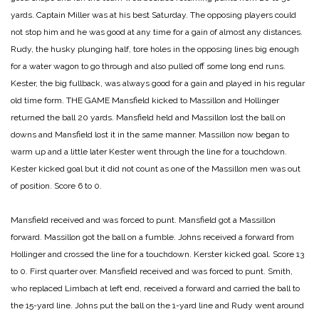
yards. Captain Miller was at his best Saturday. The opposing players could
not stop him and he was good at any time for a gain of almost any distances.
Rudy, the husky plunging half, tore holes in the opposing lines big enough
for a water wagon to go through and also pulled off some long end runs.
Kester, the big fullback, was always good for a gain and played in his regular
old time form.
THE GAME
Mansfield kicked to Massillon and Hollinger
returned the ball 20 yards. Mansfield held and Massillon lost the ball on
downs and Mansfield lost it in the same manner. Massillon now began to
warm up and a little later Kester went through the line for a touchdown.
Kester kicked goal but it did not count as one of the Massillon men was out
of position.
Score 6 to 0.
Mansfield received and was forced to punt. Mansfield got a Massillon
forward. Massillon got the ball on a fumble. Johns received a forward from
Hollinger and crossed the line for a touchdown. Kerster kicked goal.
Score 13
to 0. First quarter over.
Mansfield received and was forced to punt. Smith,
who replaced Limbach at left end, received a forward and carried the ball to
the 15-yard line. Johns put the ball on the 1-yard line and Rudy went around