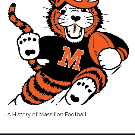
A History of Massillon Football…