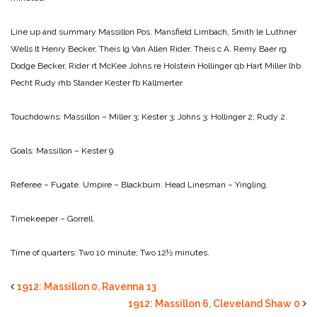
Line up and summary
Massillon Pos. Mansfield
Limbach, Smith le Luthner
Wells lt Henry
Becker, Theis lg Van Allen
Rider, Theis c A. Remy
Baer rg
Dodge
Becker, Rider rt McKee
Johns re Holstein
Hollinger qb Hart
Miller lhb
Pecht
Rudy rhb Stander
Kester fb Kallmerter
Touchdowns:
Massillon – Miller 3; Kester 3; Johns 3; Hollinger 2; Rudy 2.
Goals:
Massillon – Kester 9.
Referee – Fugate.
Umpire – Blackburn.
Head Linesman – Yingling.
Timekeeper – Gorrell.
Time of quarters: Two 10 minute; Two 12½ minutes.
1912: Massillon 0, Ravenna 13
1912: Massillon 6, Cleveland Shaw 0