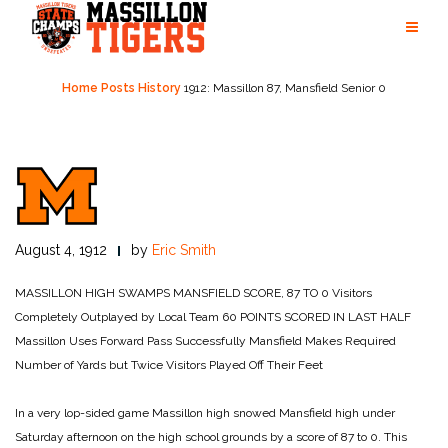
Skip
to
content
Home
Posts
History
1912: Massillon 87, Mansfield Senior 0
August 4, 1912
by
Eric Smith
MASSILLON HIGH
SWAMPS MANSFIELD
SCORE, 87 TO 0
Visitors
Completely Outplayed
by Local Team
60 POINTS SCORED IN LAST HALF
Massillon Uses Forward Pass Successfully
Mansfield Makes Required
Number of Yards but Twice
Visitors Played Off Their Feet
In a very lop-sided game Massillon high snowed Mansfield high under
Saturday afternoon on the high school grounds by a score of 87 to 0. This