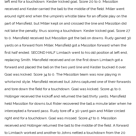
left end for a touchdown. Kester kicked goal.
Score 20 to 0.
Massillon
received and Kester carried the ball to the middle of the field. Miller went
around right end when the umpire’s whistle blew for an offside play on the
part of Mansfield, but Miller kept on and crossed the line and Massillon did
not take the penalty, thus scoring a touchdown. Kester kicked goal.
Score 27
to 0.
Mansfield received but Massillon got the ball on downs. Rudy gained 30
yards on a forward from Miller, Mansfield got a Massillon forward when the
first half ended.
SECOND HALF
Limbach went to his old position at left end,
replacing Smith. Mansfield received and on the first down Limbach got a
forward and placed the ball on the two yard line and Kester bucked it over.
Goal was kicked.
Score 34 to 0.
The Massillon team was now playing in
whirlwind style. Mansfield received but Johns captured one of their forwards
and tore down the field for a touchdown. Goal was kicked.
Score 41 to 0.
Hollinger received the kickoff and returned the ball thirty yards. Mansfield
held Massillon for downs but Rider recovered the ball a minute later when he
intercepted a forward pass. Rudy tore off a 30-yard gain and Miller circled
right end for a touchdown. Goal was missed.
Score 47 to 0.
Massillon
received and Hollinger returned the ball to the middle of the field. A forward
to Limbach worked and another to Johns netted a touchdown from the 20