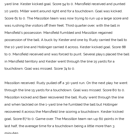
yard line. Kester kicked goal.
Score 54 to 0.
Mansfield received and punted
10 yards. Miller went around right end for a touchdown. Goal was kicked.
Score 61 to 0.
The Massillon team was now trying to run up a large score and
was rushing the visitors off their feet. Third quarter over, with the ball in
Mansfield’s possession. Mansfield fumbled and Massillon regained
possession of the ball. A buck by Kester and one by Rudy carried the ball to
the 10 yard line and Hollinger carried it across. Kester kicked goal.
Score 68
to 0.
Mansfield received and was forced to punt. Several plays placed the ball
in Mansfield territory and Kester went through the line 15 yards for a
touchdown. Goal was missed.
Score 74 to 0.
Massillon received. Rudy pulled off a 30-yard run. On the next play he went
through the line 15 yards for a touchdown. Goal was missed.
Score 80 to 0.
Massillon kicked and Baer recovered the ball. Rudy went through the line
and when tackled on the 1-yard line he fumbled the ball but Hollinger
recovered it across the Mansfield line scoring a touchdown. Kester kicked
goal.
Score 87 to 0. Game over.
The Massillon team ran up 60 points in the
last half, the average time for a touchdown being a little more than 3
minutes.