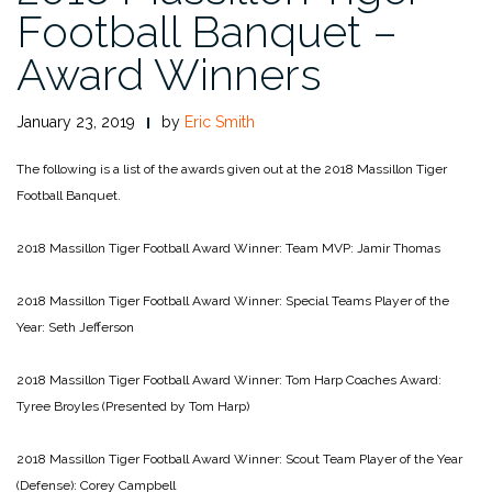
Football Banquet –
Award Winners
January 23, 2019
by
Eric Smith
The following is a list of the awards given out at the 2018 Massillon Tiger
Football Banquet.
2018 Massillon Tiger Football Award Winner: Team MVP: Jamir Thomas
2018 Massillon Tiger Football Award Winner: Special Teams Player of the
Year: Seth Jefferson
2018 Massillon Tiger Football Award Winner: Tom Harp Coaches Award:
Tyree Broyles (Presented by Tom Harp)
2018 Massillon Tiger Football Award Winner: Scout Team Player of the Year
(Defense): Corey Campbell