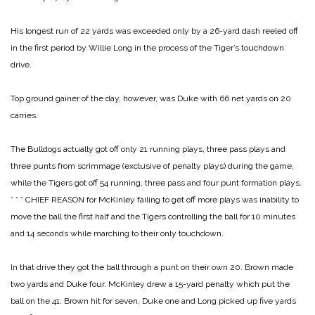
His longest run of 22 yards was exceeded only by a 26-yard dash reeled off
in the first period by Willie Long in the process of the Tiger’s touchdown
drive.
Top ground gainer of the day, however, was Duke with 66 net yards on 20
carries.
The Bulldogs actually got off only 21 running plays, three pass plays and
three punts from scrimmage (exclusive of penalty plays) during the game,
while the Tigers got off 54 running, three pass and four punt formation plays.
* * *
CHIEF REASON for McKinley failing to get off more plays was inability to
move the ball the first half and the Tigers controlling the ball for 10 minutes
and 14 seconds while marching to their only touchdown.
In that drive they got the ball through a punt on their own 20. Brown made
two yards and Duke four. McKinley drew a 15-yard penalty which put the
ball on the 41. Brown hit for seven, Duke one and Long picked up five yards