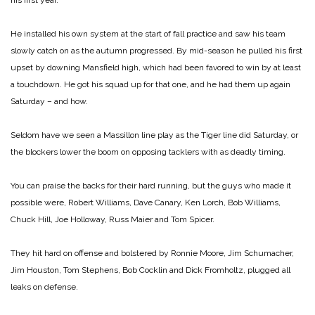
his first year.
He installed his own system at the start of fall practice and saw his team
slowly catch on as the autumn progressed. By mid-season he pulled his first
upset by downing Mansfield high, which had been favored to win by at least
a touchdown. He got his squad up for that one, and he had them up again
Saturday – and how.
Seldom have we seen a Massillon line play as the Tiger line did Saturday, or
the blockers lower the boom on opposing tacklers with as deadly timing.
You can praise the backs for their hard running, but the guys who made it
possible were, Robert Williams, Dave Canary, Ken Lorch, Bob Williams,
Chuck Hill, Joe Holloway, Russ Maier and Tom Spicer.
They hit hard on offense and bolstered by Ronnie Moore, Jim Schumacher,
Jim Houston, Tom Stephens, Bob Cocklin and Dick Fromholtz, plugged all
leaks on defense.