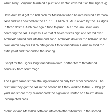
when Ivory Benjamin fumbled a punt and Canton covered it on the Tigers’ 45.
Dave Archibald got the ball back for Massillon when he intercepted a Barbosa
pass and was downed on the 20.
* * *
THROWN BACK a yard by the Bulldgos
in three downs, Archibald again tried to punt. This time Jim Dowd was
centering the ball. His pass, like that of Spicer’s was high and soared over
Archibald’s head and into the end zone. Archibald dove for the ball and so did
two Canton players. Bill White got on it for a touchdown. Harris missed the
extra point and that ended the scoring.
Except for the Tigers’ long touchdown drive, neither team threatened
seriously from scrimmage.
The Tigers came within striking distance on only two other occasions. The
first time they got the ball in the second half they worked to the Bulldog 32-
yard line where they surrendered the pigskin to Canton on a fourth down
incompleted pass.
McKinley and Massillon both got into each other’s territory in the second