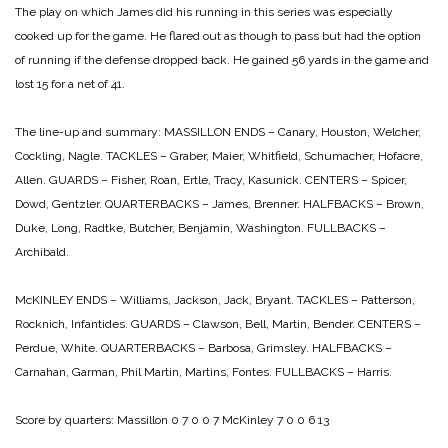
The play on which James did his running in this series was especially
cooked up for the game. He flared out as though to pass but had the option
of running if the defense dropped back. He gained 56 yards in the game and
lost 15 for a net of 41.
The line-up and summary:
MASSILLON
ENDS – Canary, Houston, Welcher,
Cockling, Nagle.
TACKLES – Graber, Maier, Whitfield, Schumacher, Hofacre,
Allen.
GUARDS – Fisher, Roan, Ertle, Tracy, Kasunick.
CENTERS – Spicer,
Dowd, Gentzler.
QUARTERBACKS – James, Brenner.
HALFBACKS – Brown,
Duke, Long, Radtke, Butcher, Benjamin, Washington.
FULLBACKS –
Archibald.
McKINLEY
ENDS – Williams, Jackson, Jack, Bryant.
TACKLES – Patterson,
Rocknich, Infantides.
GUARDS – Clawson, Bell, Martin, Bender.
CENTERS –
Perdue, White.
QUARTERBACKS – Barbosa, Grimsley.
HALFBACKS –
Carnahan, Garman, Phil Martin, Martins, Fontes.
FULLBACKS – Harris.
Score by quarters:
Massillon 0 7 0 0 7
McKinley 7 0 0 6 13