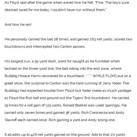
As Floyd said after the game when asked how he felt: “Fine. The boys sure
blocked swell for me today. I couldn’t have run without them.”
And how he ran!
He personally carried the ball 28 times, and gained 263 net yards, scored two
touchdowns and intercepted two Canton passes.
His longest run, a 55-yard dash, went for naught as he fumbled when
tackled on the
three-yard line, the ball rolling into the end zone, where
Bulldog Horace Harris recovered for a touchback.
* * *
WHILE FLOYD put on a
great show, the surprise to Canton was the hard running of Jerry Yoder. The
Bulldogs had expected trouble from Floyd but Yoder made as much yardage
as Floyd the first half and ground out the Tigers’ first touchdown. He carried
19 times for a net gain of 125 yards. Ronald Boekel was used sparingly. He
carried only seven times and gained 38 yards. Rich Crescenze and Andy
Stavroff each carried once, Rich gaining a yard and Andy losing one.
It all adds up to 426 net yards gained on the ground. Add to that 20 yards