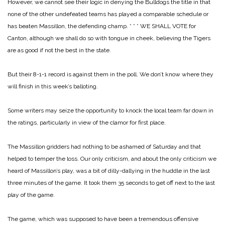
However, we cannot see their logic in denying the Bulldogs the title in that
none of the other undefeated teams has played a comparable schedule or
has beaten Massillon, the defending champ.
* * *
WE SHALL VOTE for
Canton, although we shall do so with tongue in cheek, believing the Tigers
are as good if not the best in the state.
But their 8-1-1 record is against them in the poll. We don’t know where they
will finish in this week’s balloting.
Some writers may seize the opportunity to knock the local team far down in
the ratings, particularly in view of the clamor for first place.
The Massillon gridders had nothing to be ashamed of Saturday and that
helped to temper the loss. Our only criticism, and about the only criticism we
heard of Massillon’s play, was a bit of dilly-dallying in the huddle in the last
three minutes of the game. It took them 35 seconds to get off next to the last
play of the game.
The game, which was supposed to have been a tremendous offensive