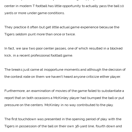
center in modern T football has little opportunity to actually pass the ball 10
yards or more under game conditions.
They practice it often but get little actual game experience because the
Tigers seldom punt more than once or twice.
In fact, we saw two poor center passes, one of which resulted in a blocked
kick, in a recent professional football game.
The breaks just came at inopportune moments and although the decision of
the contest rode on them we haven’t heard anyone criticize either player.
Furthermore, an examination of movies of the game failed to substantiate a
report that on both occasions a McKinley player had bumped the ball or put
pressure on the centers. McKinley in no way contributed to the play.
The first touchdown was presented in the opening period of play with the
Tigers in possession of the ball on their own 36-yard line, fourth down and