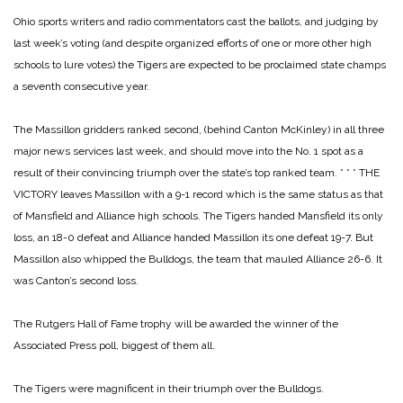
Ohio sports writers and radio commentators cast the ballots, and judging by
last week’s voting (and despite organized efforts of one or more other high
schools to lure votes) the Tigers are expected to be proclaimed state champs
a seventh consecutive year.
The Massillon gridders ranked second, (behind Canton McKinley) in all three
major news services last week, and should move into the No. 1 spot as a
result of their convincing triumph over the state’s top ranked team.
* * *
THE
VICTORY leaves Massillon with a 9-1 record which is the same status as that
of Mansfield and Alliance high schools. The Tigers handed Mansfield its only
loss, an 18-0 defeat and Alliance handed Massillon its one defeat 19-7. But
Massillon also whipped the Bulldogs, the team that mauled Alliance 26-6. It
was Canton’s second loss.
The Rutgers Hall of Fame trophy will be awarded the winner of the
Associated Press poll, biggest of them all.
The Tigers were magnificent in their triumph over the Bulldogs.