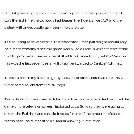
McKinley was highly elated over its victory and had every reason to be. It
was the first time the Bulldogs had beaten the Tigers since 1947, and the
victory will undoubtedly gain them the state title.
The counting of ballots cast in The Associated Press poll tonight should only
be a mere formality since the game was billed as one in which the state title
was to go to the winner. As a result the Hall of Fame trophy, which Massillon
has won the last seven years, will likely be awarded to Canton McKinley.
There’s a possibility a campaign by a couple of other undefeated teams will
wrest some ballots from the Bulldogs.
Two out-of-town reporters with ballots in their pockets, who had watched the
game on the television screen, indicated to us Sunday they were going to
desert the Bulldogs and cast their votes for one of the other undefeated
teams because of Massillon’s superior showing in statistics.