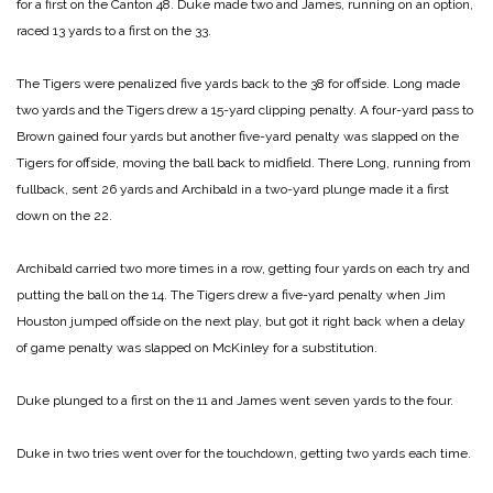
for a first on the Canton 48. Duke made two and James, running on an option,
raced 13 yards to a first on the 33.
The Tigers were penalized five yards back to the 38 for offside. Long made
two yards and the Tigers drew a 15-yard clipping penalty. A four-yard pass to
Brown gained four yards but another five-yard penalty was slapped on the
Tigers for offside, moving the ball back to midfield. There Long, running from
fullback, sent 26 yards and Archibald in a two-yard plunge made it a first
down on the 22.
Archibald carried two more times in a row, getting four yards on each try and
putting the ball on the 14. The Tigers drew a five-yard penalty when Jim
Houston jumped offside on the next play, but got it right back when a delay
of game penalty was slapped on McKinley for a substitution.
Duke plunged to a first on the 11 and James went seven yards to the four.
Duke in two tries went over for the touchdown, getting two yards each time.