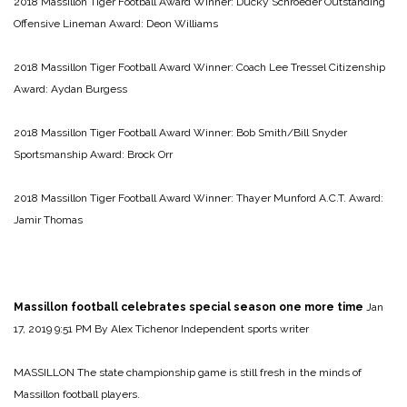
2018 Massillon Tiger Football Award Winner: Ducky Schroeder Outstanding
Offensive Lineman Award: Deon Williams
2018 Massillon Tiger Football Award Winner: Coach Lee Tressel Citizenship
Award: Aydan Burgess
2018 Massillon Tiger Football Award Winner: Bob Smith/Bill Snyder
Sportsmanship Award: Brock Orr
2018 Massillon Tiger Football Award Winner: Thayer Munford A.C.T. Award:
Jamir Thomas
Massillon football celebrates special season one more time
Jan
17, 2019 9:51 PM
By Alex Tichenor Independent sports writer
MASSILLON The state championship game is still fresh in the minds of
Massillon football players.