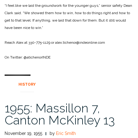
“I feel like we laid the groundwork for the younger guys,” senior safety Dean
Clark said. “We showed them how to win, how to do things right and how to
get to that level. If anything, we laid that down for them. But it still would
have been nice to win.”
Reach Alex at 330-775-1129 or alex.tichenor@indeonline.com
On Twitter: @atichenorINDE
HISTORY
1955: Massillon 7,
Canton McKinley 13
November 19, 1955
by
Eric Smith