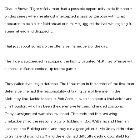
Charlie Brown, Tiger safety man, had a possible opportunity to tie the score
on this series when he almost intercepted a pass by Barbosa with what
appeared to be a clear field ahead of him. He juggled the ball while going full
steam ahead and dropped it.
That just about sums up the offensive maneuvers of the day.
The Tigers succeeded in stopping the highly vaunted McKinley offense with
a special defense cooked up for the game.
They called it an eagle defense. The three men in the center of the five-man
defensive line had the responsibility of taking care of five men in the
McKinley line, tackle to tackle. Bob Cocklin, who has been a linebacker, and
Jim Houston, who has been the defensive left end, changed positions.
Tracy’s assignment was also switched. The ends and the two wing
linebackers had the responsibility of holding in Bob Williams and Herman
Jackson, the Bulldog ends, and they did a good job of it. McKinley didn’t dare
to try its end around stuff and the ends had difficulty getting downfield for