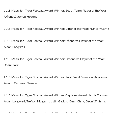
2018 Massillon Tiger Football Award Winner: Scout Team Player of the Year
(Offense): Jerron Hodges
2018 Massillon Tiger Football Award Winner: Lifter of the Year: Hunter Wantz
2018 Massillon Tiger Football Award Winner: Offensive Player of the Year:
Aidan Longwell
2018 Massillon Tiger Football Award Winner: Defensive Player of the Year:
Dean Clark
2018 Massillon Tiger Football Award Winner: Paul David Memorial Academic
Award: Cameron Sunkle
2018 Massillon Tiger Football Award Winner: Captains Award: Jamir Thomas,
Aidan Longwell, Tre’Von Morgan, Justin Gaddis, Dean Clark, Deon Williams