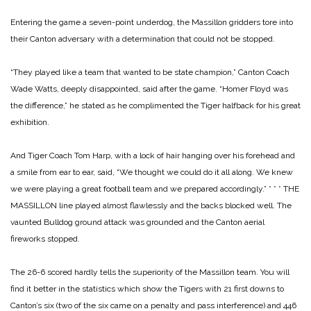
Entering the game a seven-point underdog, the Massillon gridders tore into
their Canton adversary with a determination that could not be stopped.
“They played like a team that wanted to be state champion,” Canton Coach
Wade Watts, deeply disappointed, said after the game. “Homer Floyd was
the difference,” he stated as he complimented the Tiger halfback for his great
exhibition.
And Tiger Coach Tom Harp, with a lock of hair hanging over his forehead and
a smile from ear to ear, said, “We thought we could do it all along. We knew
we were playing a great football team and we prepared accordingly.”
* * *
THE
MASSILLON line played almost flawlessly and the backs blocked well. The
vaunted Bulldog ground attack was grounded and the Canton aerial
fireworks stopped.
The 26-6 scored hardly tells the superiority of the Massillon team. You will
find it better in the statistics which show the Tigers with 21 first downs to
Canton’s six (two of the six came on a penalty and pass interference) and 446