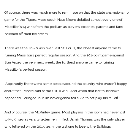
Of course, there was much more to reminisce on that the state championship
game for the Tigers. Head coach Nate Moore detailed almost every one of
Massillon’s 14 wins from the podium as players, coaches, parents and fans
polished off their ice cream.
There was the 46-40 win over East St. Louis, the closest anyone came to
ruining Massillon’s perfect regular season. And the 101-point game against
Sun Valley the very next week, the furthest anyone came to ruining
Massillon’s perfect season.
“Apparently there were some people around the country who weren’t happy
about that,” Moore said of the 101-6 win. “And when that last touchdown
happened, I cringed, but I’m never gonna tell a kid to not play his tail off.”
And of course, the McKinley game. Most players in the room had never lost
to McKinley as varsity lettermen. In fact, Jamir Thomas was the only player
who lettered on the 2015 team, the last one to lose to the Bulldogs.