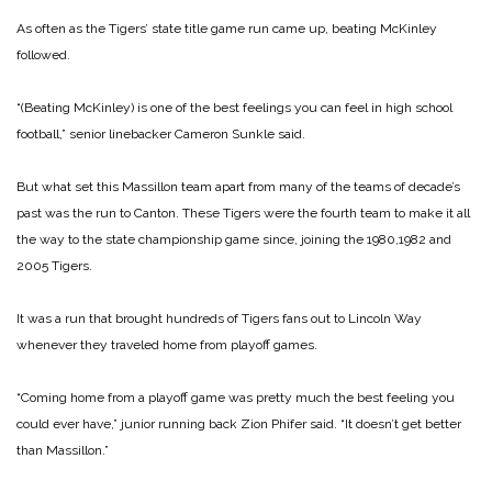
As often as the Tigers’ state title game run came up, beating McKinley
followed.
“(Beating McKinley) is one of the best feelings you can feel in high school
football,” senior linebacker Cameron Sunkle said.
But what set this Massillon team apart from many of the teams of decade’s
past was the run to Canton. These Tigers were the fourth team to make it all
the way to the state championship game since, joining the 1980,1982 and
2005 Tigers.
It was a run that brought hundreds of Tigers fans out to Lincoln Way
whenever they traveled home from playoff games.
“Coming home from a playoff game was pretty much the best feeling you
could ever have,” junior running back Zion Phifer said. “It doesn’t get better
than Massillon.”