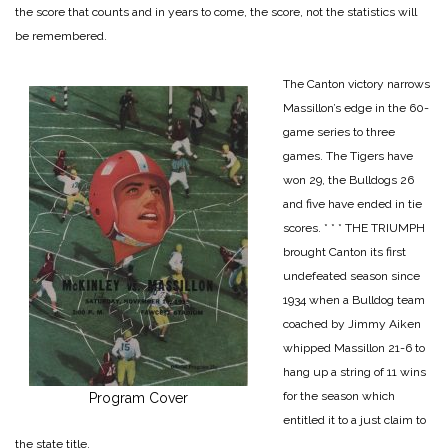
the score that counts and in years to come, the score, not the statistics will
be remembered.
The Canton victory narrows
Massillon’s edge in the 60-
game series to three
games. The Tigers have
won 29, the Bulldogs 26
and five have ended in tie
scores.
* * *
THE TRIUMPH
brought Canton its first
undefeated season since
1934 when a Bulldog team
coached by Jimmy Aiken
whipped Massillon 21-6 to
hang up a string of 11 wins
for the season which
Program Cover
entitled it to a just claim to
the state title.