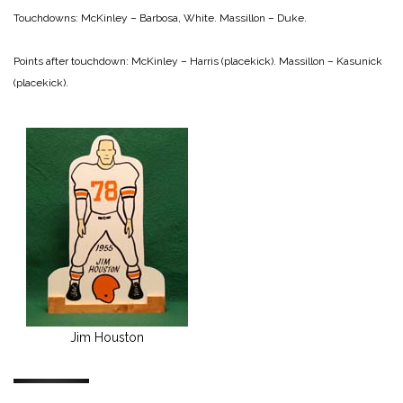
Touchdowns:
McKinley – Barbosa, White.
Massillon – Duke.
Points after touchdown:
McKinley – Harris (placekick).
Massillon – Kasunick
(placekick).
Jim Houston