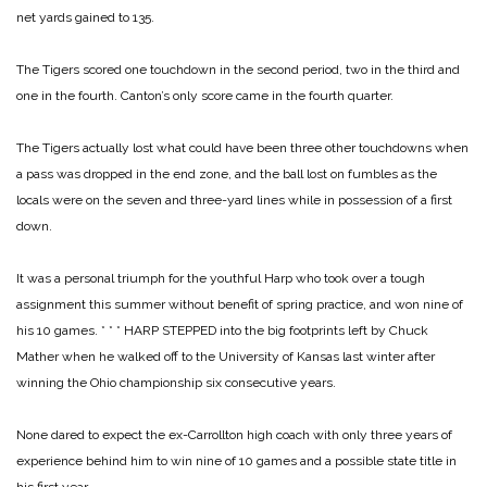
net yards gained to 135.
The Tigers scored one touchdown in the second period, two in the third and
one in the fourth. Canton’s only score came in the fourth quarter.
The Tigers actually lost what could have been three other touchdowns when
a pass was dropped in the end zone, and the ball lost on fumbles as the
locals were on the seven and three-yard lines while in possession of a first
down.
It was a personal triumph for the youthful Harp who took over a tough
assignment this summer without benefit of spring practice, and won nine of
his 10 games.
* * *
HARP STEPPED into the big footprints left by Chuck
Mather when he walked off to the University of Kansas last winter after
winning the Ohio championship six consecutive years.
None dared to expect the ex-Carrollton high coach with only three years of
experience behind him to win nine of 10 games and a possible state title in