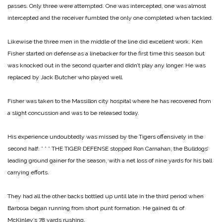
passes. Only three were attempted. One was intercepted, one was almost
intercepted and the receiver fumbled the only one completed when tackled.
Likewise the three men in the middle of the line did excellent work. Ken
Fisher started on defense as a linebacker for the first time this season but
was knocked out in the second quarter and didn’t play any longer. He was
replaced by Jack Butcher who played well.
Fisher was taken to the Massillon city hospital where he has recovered from
a slight concussion and was to be released today.
His experience undoubtedly was missed by the Tigers offensively in the
second half.
* * *
THE TIGER DEFENSE stopped Ron Carnahan, the Bulldogs’
leading ground gainer for the season, with a net loss of nine yards for his ball
carrying efforts.
They had all the other backs bottled up until late in the third period when
Barbosa began running from short punt formation. He gained 61 of
McKinley’s 78 yards rushing.