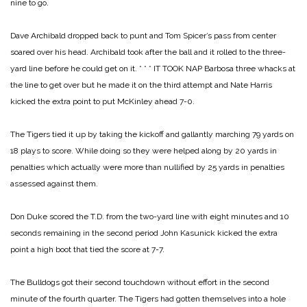
nine to go.
Dave Archibald dropped back to punt and Tom Spicer’s pass from center
soared over his head. Archibald took after the ball and it rolled to the three-
yard line before he could get on it.
* * *
IT TOOK NAP Barbosa three whacks at
the line to get over but he made it on the third attempt and Nate Harris
kicked the extra point to put McKinley ahead 7-0.
The Tigers tied it up by taking the kickoff and gallantly marching 79 yards on
18 plays to score. While doing so they were helped along by 20 yards in
penalties which actually were more than nullified by 25 yards in penalties
assessed against them.
Don Duke scored the T.D. from the two-yard line with eight minutes and 10
seconds remaining in the second period John Kasunick kicked the extra
point a high boot that tied the score at 7-7.
The Bulldogs got their second touchdown without effort in the second
minute of the fourth quarter. The Tigers had gotten themselves into a hole