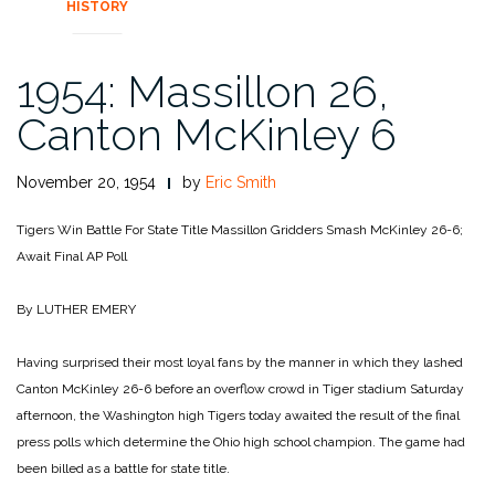
HISTORY
1954: Massillon 26,
Canton McKinley 6
November 20, 1954
by
Eric Smith
Tigers Win Battle For State Title
Massillon Gridders Smash McKinley 26-6;
Await Final AP Poll
By LUTHER EMERY
Having surprised their most loyal fans by the manner in which they lashed
Canton McKinley 26-6 before an overflow crowd in Tiger stadium Saturday
afternoon, the Washington high Tigers today awaited the result of the final
press polls which determine the Ohio high school champion. The game had
been billed as a battle for state title.