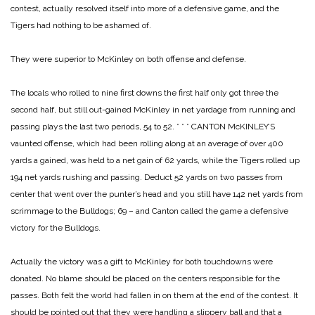
contest, actually resolved itself into more of a defensive game, and the
Tigers had nothing to be ashamed of.
They were superior to McKinley on both offense and defense.
The locals who rolled to nine first downs the first half only got three the
second half, but still out-gained McKinley in net yardage from running and
passing plays the last two periods, 54 to 52.
* * *
CANTON McKINLEY’S
vaunted offense, which had been rolling along at an average of over 400
yards a gained, was held to a net gain of 62 yards, while the Tigers rolled up
194 net yards rushing and passing. Deduct 52 yards on two passes from
center that went over the punter’s head and you still have 142 net yards from
scrimmage to the Bulldogs; 69 – and Canton called the game a defensive
victory for the Bulldogs.
Actually the victory was a gift to McKinley for both touchdowns were
donated. No blame should be placed on the centers responsible for the
passes. Both felt the world had fallen in on them at the end of the contest. It
should be pointed out that they were handling a slippery ball and that a