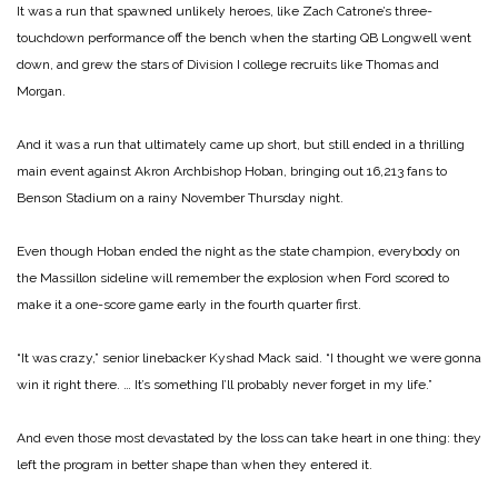
It was a run that spawned unlikely heroes, like Zach Catrone’s three-
touchdown performance off the bench when the starting QB Longwell went
down, and grew the stars of Division I college recruits like Thomas and
Morgan.
And it was a run that ultimately came up short, but still ended in a thrilling
main event against Akron Archbishop Hoban, bringing out 16,213 fans to
Benson Stadium on a rainy November Thursday night.
Even though Hoban ended the night as the state champion, everybody on
the Massillon sideline will remember the explosion when Ford scored to
make it a one-score game early in the fourth quarter first.
“It was crazy,” senior linebacker Kyshad Mack said. “I thought we were gonna
win it right there. … It’s something I’ll probably never forget in my life.”
And even those most devastated by the loss can take heart in one thing: they
left the program in better shape than when they entered it.