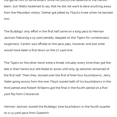
the game hurt to some extent since he counts the cadence of the Canton
team, but Watts hastened to say that he did not want to take anything away
from the Massillon victory. Dreher got jolted by Floyd’s knee when he tackled
him.
The Bulldogs’ only effort in the first half came on a long pass to Herman
Jackson following a 15-yard penalty slapped on the Tigers for unnecessary
roughness. Canton was offside on the pass play, however, and lost what
would have been a first down on the 17-yard line.
The Tigers on the other hand were a threat virtually every time they got the
ball in their hands but still failed to score until only 55 seconds remained of
the first half. Then they shoved over the first of their four touchdowns, Jerry
Yoder going across from the one. Floyd scored both of his touchdowns in the
third period and Robert Williams got the final in the fourth period on a five-
yard flip from Crescenze.
Herman Jackson scored the Bulldogs’ lone touchdown in the fourth quarter
on a 13-yard pass from Goodrich.