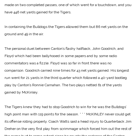
made on two completed passes, one of which went for a touchdown, and you
have 446 net yards gained for the Tigers.
In containing the Bulldogs the Tigers allowed them but 86 net yards on the
ground and 49 in the air.
The personal duel between Canton’s flashy halfback, John Goodrich, and
Floyd which had been ballyhooed in some papers and by some radio
commentators was a fizzle. Floyd was so far in front there was no
comparison. Goodrich carried nine times for 43 net yards gained. His longest
run went for 21 yards in the third quarter which followed a 40-yard bootleg
play by Canton’s Ronnie Carnahan. The two plays netted 61 of the yards
gained by McKinley.
The Tigers knew they had to stop Goodrich to win for he was the Bulldogs’
high point man with 119 points for the season.
* * *
McKINLEY never could get
its offense rolling properly. Coach Watts said a head injury to Quarterback Jim
Dreher on the very first play from scrimmage which forced him out the rest of