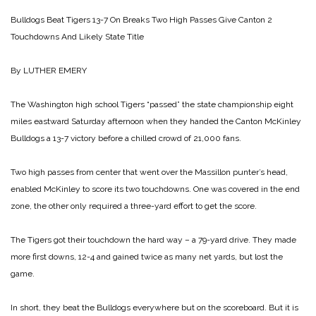
Bulldogs Beat Tigers 13-7 On Breaks
Two High Passes Give Canton 2
Touchdowns And Likely State Title
By LUTHER EMERY
The Washington high school Tigers “passed” the state championship eight
miles eastward Saturday afternoon when they handed the Canton McKinley
Bulldogs a 13-7 victory before a chilled crowd of 21,000 fans.
Two high passes from center that went over the Massillon punter’s head,
enabled McKinley to score its two touchdowns. One was covered in the end
zone, the other only required a three-yard effort to get the score.
The Tigers got their touchdown the hard way – a 79-yard drive. They made
more first downs, 12-4 and gained twice as many net yards, but lost the
game.
In short, they beat the Bulldogs everywhere but on the scoreboard. But it is