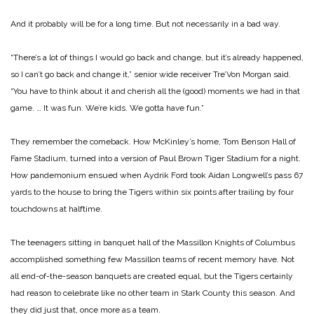
And it probably will be for a long time. But not necessarily in a bad way.
“There’s a lot of things I would go back and change, but it’s already happened,
so I can’t go back and change it,” senior wide receiver Tre’Von Morgan said.
“You have to think about it and cherish all the (good) moments we had in that
game. … It was fun. We’re kids. We gotta have fun.”
They remember the comeback. How McKinley’s home, Tom Benson Hall of
Fame Stadium, turned into a version of Paul Brown Tiger Stadium for a night.
How pandemonium ensued when Aydrik Ford took Aidan Longwell’s pass 67
yards to the house to bring the Tigers within six points after trailing by four
touchdowns at halftime.
The teenagers sitting in banquet hall of the Massillon Knights of Columbus
accomplished something few Massillon teams of recent memory have. Not
all end-of-the-season banquets are created equal, but the Tigers certainly
had reason to celebrate like no other team in Stark County this season. And
they did just that, once more as a team.