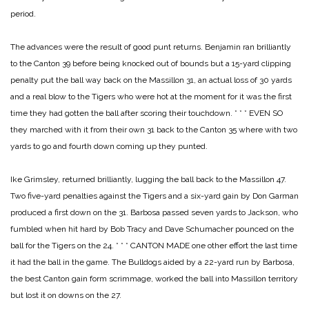
period.
The advances were the result of good punt returns. Benjamin ran brilliantly
to the Canton 39 before being knocked out of bounds but a 15-yard clipping
penalty put the ball way back on the Massillon 31, an actual loss of 30 yards
and a real blow to the Tigers who were hot at the moment for it was the first
time they had gotten the ball after scoring their touchdown.
* * *
EVEN SO
they marched with it from their own 31 back to the Canton 35 where with two
yards to go and fourth down coming up they punted.
Ike Grimsley, returned brilliantly, lugging the ball back to the Massillon 47.
Two five-yard penalties against the Tigers and a six-yard gain by Don Garman
produced a first down on the 31. Barbosa passed seven yards to Jackson, who
fumbled when hit hard by Bob Tracy and Dave Schumacher pounced on the
ball for the Tigers on the 24.
* * *
CANTON MADE one other effort the last time
it had the ball in the game. The Bulldogs aided by a 22-yard run by Barbosa,
the best Canton gain form scrimmage, worked the ball into Massillon territory
but lost it on downs on the 27.