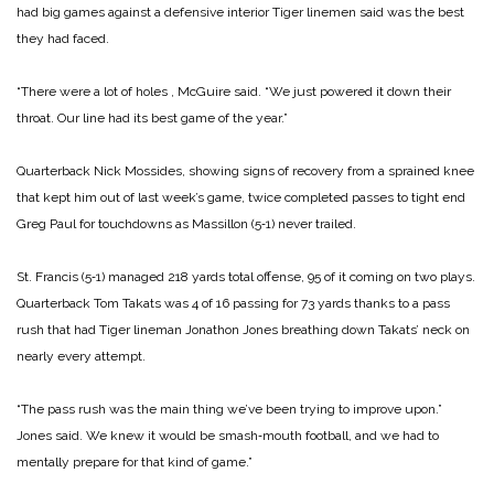
had big games against a defen­sive interior Tiger linemen said was the best
they had faced.
“There were a lot of holes , McGuire said. “We just powered it down their
throat. Our line had its best game of the year.”
Quarterback Nick Mossides, showing signs of recovery from a sprained knee
that kept him out of last week’s game, twice completed passes to tight end
Greg Paul for touchdowns as Massillon (5‑1) never trailed.
St. Francis (5‑1) managed 218 yards total offense, 95 of it coming on two plays.
Quarterback Tom Takats was 4 of 16 passing for 73 yards thanks to a pass
rush that had Tiger lineman Jonathon Jones breathing down Takats’ neck on
nearly every attempt.
“The pass rush was the main thing we’ve been trying to im­prove upon.”
Jones said. We knew it would be smash‑mouth football, and we had to
mentally prepare for that kind of game.”