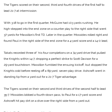
The Tigers scored on their second, third and fourth drives of the first half to
lead 21‑7 at intermission.
With 3:18 to go in the first quarter, McGuire had 103 yards rushing. He
high‑stepped into the end zone on a counter play to the right side that went
37 yards for Massillon’s first TD. Later in the quarter. Mossides rolled right and
found Paul in the right side of the end zone for a 4‑yard score and a 14‑0 lead,
Takats recorded three of’ his four completions on a 74‑yard drive that pulled
the Knights within 14‑7, dropping a perfect strike to Scott Davison for a
29‑yard touchdown. Massillon fumbled the ensuing kickoff, but stopped the
Knights cold before reeling off a 69‑yard, seven‑play drive. Ashcraft went in
standing tip from a yard out for a 21‑7 Tiger advantage.
The Tigers scored on their second and third drives of the second half to lead
35‑7. Mos­sides lobbed a fourth‑down pass, to Paul for a 17‑yard score and
Ashcraft hit pay dirt on a dive over the right side from a yard out.