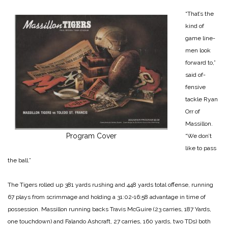
“That’s the
kind of
game line­
men look
forward to,”
said of­
fensive
tackle Ryan
Orr of
Massillon.
Program Cover
“We don’t
like to pass
the ball.”
The Tigers rolled up 381 yards rushing and 448 yards total offense, running
67 plays from scrimmage and holding a 31:02‑16:58 advantage in time of
possession. Massillon running backs Travis McGuire (23 car­ries, 187 Yards,
one touchdown) and Falando Ashcraft, 27 car­ries, 160 yards, two TDs) both