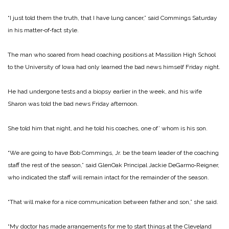
“I just told them the truth, that I have lung cancer,” said Commings Saturday
in his matter‑of‑fact style.
The man who soared from head coaching positions at Massillon High School
to the University of Iowa had only learned the bad news himself Friday night.
He had undergone tests and a biopsy earlier in the week, and his wife
Sharon was told the bad news Friday afternoon.
She told him that night, and he told his coaches, one of’ whom is his son.
“We are going to have Bob Commings, Jr. be the team leader of the coaching
staff the rest of the season,” said GlenOak Principal Jackie De­Garmo‑Reigner,
who indicat­ed the staff will remain intact for the remainder of the sea­son.
“That will make for a nice communication between fa­ther and son,” she said.
“My doctor has made ar­rangements for me to start things at the Cleveland