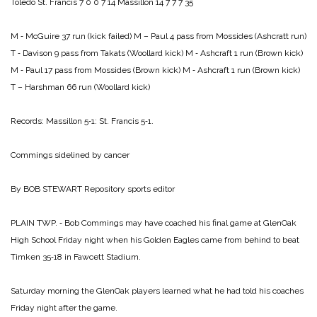
Toledo St. Francis 7 0 0 7 14
Massillon 14 7 7 7 35
M ‑ McGuire 37 run (kick failed)
M – Paul 4 pass from Mossides (Ashcratt run)
T ‑ Davison 9 pass from Takats (Woollard kick)
M ‑ Ashcraft 1 run (Brown kick)
M ‑ Paul 17 pass from Mossides (Brown kick)
M ‑ Ashcraft 1 run (Brown kick)
T – Harshman 66 run (Woollard kick)
Records: Massillon 5‑1: St. Francis 5‑1.
Commings sidelined by cancer
By BOB STEWART
Repository sports editor
PLAIN TWP. ‑ Bob Com­mings may have coached his final game at GlenOak
High School Friday night when his Golden Eagles came from be­hind to beat
Timken 35‑18 in Fawcett Stadium.
Saturday morning the GlenOak players learned what he had told his coaches
Friday night after the game.