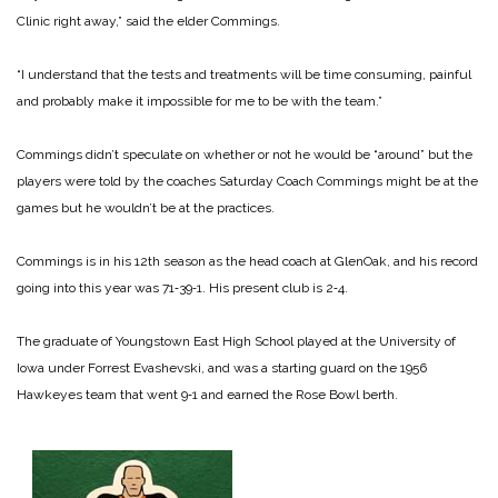
Clinic right away,” said the elder Commings.
“I understand that the tests and treatments will be time consuming, pain­ful
and probably make it im­possible for me to be with the team.”
Commings didn’t speculate on whether or not he would be “around” but the
players were told by the coaches Sat­urday Coach Commings might be at the
games but he wouldn’t be at the practices.
Commings is in his 12th sea­son as the head coach at Glen­Oak, and his record
going into this year was 71‑39‑1. His pre­sent club is 2‑4.
The graduate of Youngs­town East High School play­ed at the University of
Iowa under Forrest Evashevski, and was a starting guard on the 1956
Hawkeyes team that went 9‑1 and earned the Rose Bowl berth.