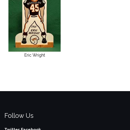
Eric Wright
Follow Us
Twitter
Facebook