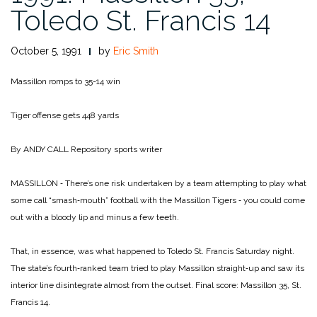
Toledo St. Francis 14
October 5, 1991
by
Eric Smith
Massillon romps to 35-14 win
Tiger offense gets 448 yards
By ANDY CALL
Repository sports writer
MASSILLON ‑ There’s one risk undertaken by a team at­tempting to play what
some call “smash‑mouth” football with the Massillon Tigers ‑ you could come
out with a bloody lip and minus a few teeth.
That, in essence, was what happened to Toledo St. Francis Saturday night.
The state’s fourth‑ranked team tried to play Massillon straight‑up and saw its
interior line disintegrate almost from the outset. Final score: Massillon 35, St.
Francis 14.