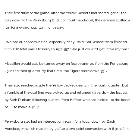
Their first drive of the game, after the Yellow Jackets had scored, got all the
way down to the Perrysburg 2. But on fourth-and-goal, the defense stuffed a
run for a 5-yard loss, turning it away.
“We had our opportunities, especially early,” said Hall, whose team finished
with 280 total yards to Perrysburg’s 497. “We just couldn’t get into a rhythm.”
Massillon would also be turned away on fourth-and-20 from the Perrysburg
25 in the third quarter. By that time, the Tigers were down 35-7.
They also reached inside the Yellow Jacket 5 early in the fourth quarter. But
a fumble at the goal line was picked up and returned 99 yards – the last 20
by Seth Durham following a lateral from Hafner, who had picked up the loose
ball – to make it 42-7.
Perrysburg also had an interception return for a touchdown by Zach
Honsberger, which made it 29-7 after a two-point conversion with 6:34 left in