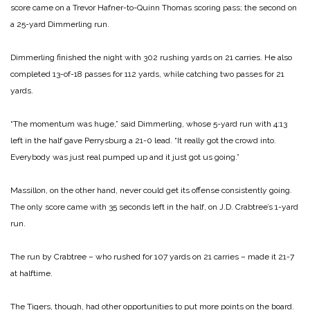
score came on a Trevor Hafner-to-Quinn Thomas scoring pass; the second on
a 25-yard Dimmerling run.
Dimmerling finished the night with 302 rushing yards on 21 carries. He also
completed 13-of-18 passes for 112 yards, while catching two passes for 21
yards.
“The momentum was huge,” said Dimmerling, whose 5-yard run with 4:13
left in the half gave Perrysburg a 21-0 lead. “It really got the crowd into.
Everybody was just real pumped up and it just got us going.”
Massillon, on the other hand, never could get its offense consistently going.
The only score came with 35 seconds left in the half, on J.D. Crabtree’s 1-yard
run.
The run by Crabtree – who rushed for 107 yards on 21 carries – made it 21-7
at halftime.
The Tigers, though, had other opportunities to put more points on the board.