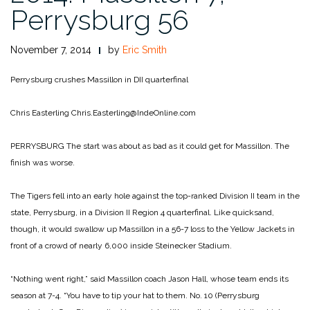
Perrysburg 56
November 7, 2014
by
Eric Smith
Perrysburg crushes Massillon in DII quarterfinal
Chris Easterling
Chris.Easterling@IndeOnline.com
PERRYSBURG The start was about as bad as it could get for Massillon. The
finish was worse.
The Tigers fell into an early hole against the top-ranked Division II team in the
state, Perrysburg, in a Division II Region 4 quarterfinal. Like quicksand,
though, it would swallow up Massillon in a 56-7 loss to the Yellow Jackets in
front of a crowd of nearly 6,000 inside Steinecker Stadium.
“Nothing went right,” said Massillon coach Jason Hall, whose team ends its
season at 7-4. “You have to tip your hat to them. No. 10 (Perrysburg