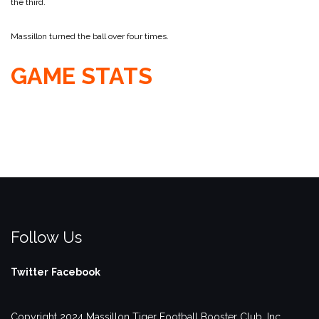
the third.
Massillon turned the ball over four times.
GAME STATS
Follow Us
Twitter
Facebook
Copyright 2024 Massillon Tiger Football Booster Club, Inc.