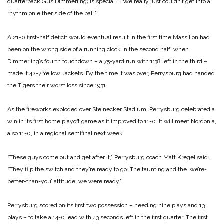
quarterback Gus Dimmerling) is special. … We really just couldn’t get into a
rhythm on either side of the ball.”
A 21-0 first-half deficit would eventual result in the first time Massillon had
been on the wrong side of a running clock in the second half, when
Dimmerling’s fourth touchdown – a 75-yard run with 1:38 left in the third –
made it 42-7 Yellow Jackets. By the time it was over, Perrysburg had handed
the Tigers their worst loss since 1931.
As the fireworks exploded over Steinecker Stadium, Perrysburg celebrated a
win in its first home playoff game as it improved to 11-0. It will meet Nordonia,
also 11-0, in a regional semifinal next week.
“These guys come out and get after it,” Perrysburg coach Matt Kregel said.
“They flip the switch and they’re ready to go. The taunting and the ‘we’re-
better-than-you’ attitude, we were ready.”
Perrysburg scored on its first two possession – needing nine plays and 13
plays – to take a 14-0 lead with 43 seconds left in the first quarter. The first