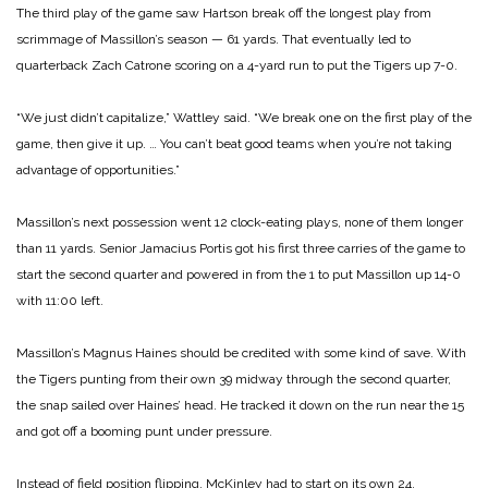
The third play of the game saw Hartson break off the longest play from
scrimmage of Massillon’s season — 61 yards. That eventually led to
quarterback Zach Catrone scoring on a 4-yard run to put the Tigers up 7-0.
“We just didn’t capitalize,” Wattley said. “We break one on the first play of the
game, then give it up. … You can’t beat good teams when you’re not taking
advantage of opportunities.”
Massillon’s next possession went 12 clock-eating plays, none of them longer
than 11 yards. Senior Jamacius Portis got his first three carries of the game to
start the second quarter and powered in from the 1 to put Massillon up 14-0
with 11:00 left.
Massillon’s Magnus Haines should be credited with some kind of save. With
the Tigers punting from their own 39 midway through the second quarter,
the snap sailed over Haines’ head. He tracked it down on the run near the 15
and got off a booming punt under pressure.
Instead of field position flipping, McKinley had to start on its own 24.