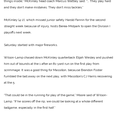
things inside,” McKinley head coach Marcus Wattley said. “… They play hard
and they don’t make mistakes. They don’t miss tackles.”
McKinley (4-2), which missed junior safety Harold Fannin for the second
straight week because of injury, hosts Berea-Midpark to open the Division I
playoffs next week.
Saturday started with major fireworks.
Wilson-Lamp chased down McKinley quarterback Elijah Wesley and pushed
him out of bounds at the 1 after an 81-yard run on the first play from
scrimmage. It was a good thing for Massillon, because Brandon Foster
fumbled the ball away on the next play, with Massillon’s CJ Harris recovering
at the 5.
“That could be in the running for play of the game,” Moore said of Wilson-
Lamp. “If he scores off the rip, we could be looking at a whole different
ballgame, especially in the first half.”