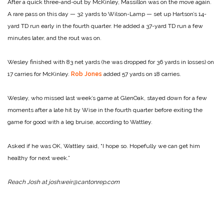
After a quick three-and-out by McKinley, Massillon was on the move again.
A rare pass on this day — 32 yards to Wilson-Lamp — set up Hartson’s 14-
yard TD run early in the fourth quarter. He added a 37-yard TD run a few
minutes later, and the rout was on.
Wesley finished with 83 net yards (he was dropped for 36 yards in losses) on
17 carries for McKinley.
Rob Jones
added 57 yards on 18 carries.
Wesley, who missed last week’s game at GlenOak, stayed down for a few
moments after a late hit by Wise in the fourth quarter before exiting the
game for good with a leg bruise, according to Wattley.
Asked if he was OK, Wattley said, “I hope so. Hopefully we can get him
healthy for next week.”
Reach Josh at josh.weir@cantonrep.com