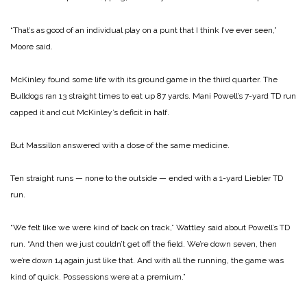
“That’s as good of an individual play on a punt that I think I’ve ever seen,”
Moore said.
McKinley found some life with its ground game in the third quarter. The
Bulldogs ran 13 straight times to eat up 87 yards. Mani Powell’s 7-yard TD run
capped it and cut McKinley’s deficit in half.
But Massillon answered with a dose of the same medicine.
Ten straight runs — none to the outside — ended with a 1-yard Liebler TD
run.
“We felt like we were kind of back on track,” Wattley said about Powell’s TD
run. “And then we just couldn’t get off the field. We’re down seven, then
we’re down 14 again just like that. And with all the running, the game was
kind of quick. Possessions were at a premium.”