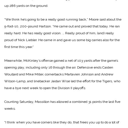
up 286 yards on the ground.
“We think he’s going to be a really good running back,” Moore said about the
5-foot-10, 200-pound Hartson. “He came out and proved that today. He ran
really hard. He has really good vision. … Really proud of him, (and) really
proud of Nick Liebler. He came in and gave us some big carries also for the
first time this year.”
Meanwhile, McKinley’s offense gained a net of 103 yards after the game’s
opening play, including only 16 through the air. Defensive ends Caiden
Woullard and Mike Miller, cornerbacks Martavien Johnson and Andrew
Wilson-Lamp, and linebacker Jaidan Wise led the effort for the Tigers, who
have a bye next week to open the Division II playoffs.
Counting Saturday, Massillon has allowed a combined 31 points the last five
weeks.
“I think when you have corners like they do, that frees you up to do a lot of