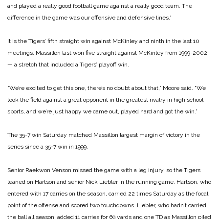
and played a really good football game against a really good team. The
difference in the game was our offensive and defensive lines.”
It is the Tigers’ fifth straight win against McKinley and ninth in the last 10
meetings. Massillon last won five straight against McKinley from 1999-2002
— a stretch that included a Tigers’ playoff win.
“We’re excited to get this one, there’s no doubt about that,” Moore said. “We
took the field against a great opponent in the greatest rivalry in high school
sports, and we’re just happy we came out, played hard and got the win.”
The 35-7 win Saturday matched Massillon largest margin of victory in the
series since a 35-7 win in 1999.
Senior Raekwon Venson missed the game with a leg injury, so the Tigers
leaned on Hartson and senior Nick Liebler in the running game. Hartson, who
entered with 17 carries on the season, carried 22 times Saturday as the focal
point of the offense and scored two touchdowns. Liebler, who hadn’t carried
the ball all season, added 11 carries for 69 yards and one TD as Massillon piled