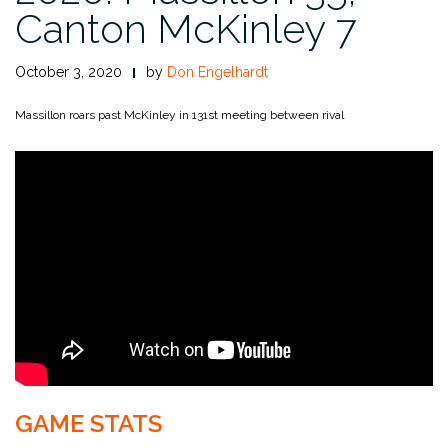
Canton McKinley 7
October 3, 2020
by
Don Engelhardt
Massillon roars past McKinley in 131st meeting between rival
GAME STATS