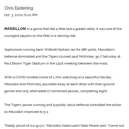
Chris Easterling
Oct. 3, 2020 6:20 PM
MASSILLON
In a game that felt a little like a golden oldie, it was one of the
youngest players on the field in a starring role.
Sophomore running back Willtrell Hartson ran for 188 yards, Massillon’s
defense dominated and the Tigers cruised past McKinley 35-7 Saturday at
Paul Brown Tiger Stadium in the 131st meeting between the rivals.
With a COVID-limited crowd of 1,700 watching on a beautiful fall day,
Massillon and McKinley pounded away at each other with their ground
games and only attempted 17 combined passes, completing eight.
The Tigers’ power running and typically stout defense controlled the action
as Massillon improved to 5-1.
“Really proud of our guys,” Massillon head coach Nate Moore said. “Came out