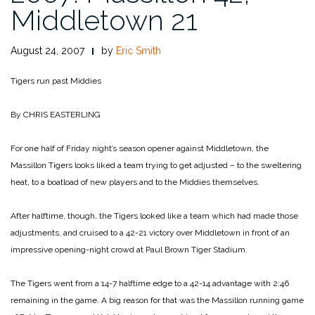
Middletown 21
August 24, 2007
by
Eric Smith
Tigers run past Middies
By CHRIS EASTERLING
For one half of Friday night’s season opener against Middletown, the
Massillon Tigers looks liked a team trying to get adjusted – to the sweltering
heat, to a boatload of new players and to the Middies themselves.
After halftime, though, the Tigers looked like a team which had made those
adjustments, and cruised to a 42-21 victory over Middletown in front of an
impressive opening-night crowd at Paul Brown Tiger Stadium.
The Tigers went from a 14-7 halftime edge to a 42-14 advantage with 2:46
remaining in the game. A big reason for that was the Massillon running game