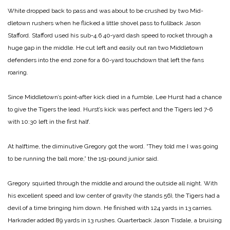
White dropped back to pass and was about to be crushed by two Mid­
dletown rushers when he flicked a little shovel pass to fullback Jason
Stafford. Stafford used his sub-4.6 40‑yard dash speed to rocket through a
huge gap in the middle. He cut left and easily out ran two Middletown
defenders into the end zone for a 60‑yard touchdown that left the fans
roaring.
Since Middletown’s point‑after kick died in a fumble, Lee Hurst had a chance
to give the Tigers the lead. Hurst’s kick was perfect and the Ti­gers led 7‑6
with 10:30 left in the first half.
At halftime, the diminutive Greg­ory got the word. “They told me I was going
to be running the ball more,” the 151‑pound junior said.
Gregory squirted through the middle and around the outside all night. With
his excellent speed and low center of gravity (he stands 5­6), the Tigers had a
devil of a time bringing him down. He finished with 124 yards in 13 carries.
Har­krader added 89 yards in 13 rushes. Quarterback Jason Tisdale, a bruising