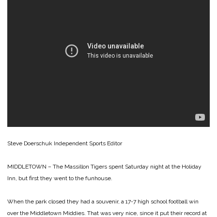
Steve Doerschuk
Independent Sports Editor
MIDDLETOWN – The Massillon Tigers spent Saturday night at the Holiday
Inn, but first they went to the funhouse.
When the park closed they had a souvenir, a 17-7 high school football win
over the Middletown Middies. That was very nice, since it put their record at