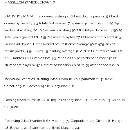
MASSILLON 17
MIDDLETOWN 7
STATISTICS
MA MI
First downs rushing 4 10
First downs passing 9 1
First
downs by penalty 4 3
Totals first downs 17 14
Yards gained rushing 119 244
Yards lost rushing 20 16
Net yards rushing 99 228
Net yards passing 199 29
Total yards gained 298 249
Passes attempted 27 12
Passes completed 16 3
Passes int. by 0 1
Times kicked off 4 2
Kickoff average 50.0 47.5
Kickoff
return yards 43 54
Punts 4 5
Punting average 38.0 28.6
Punt return yards 0
20
Fumbles 2 1
Fumbles lost 4 3
Penalties 10 10
Yards penalized 136 88
Number of plays 67 47
Time of possession 26:01 21:59
Attendance 8,000
Individual Statistics
Rushing
(Mas) Dixon 18-76, Sparkman 11-31.
(Mid)
Calhoun 15-11, Cothran 14-112, Gerguson 4-11.
Passing
(Mas) Hurst 16-27-0, 189.
(Mid) Ferguson 2-10-1, minus – 3. Calhoun
1-2-0 20.
Receiving
(Mas) Manion 6-67, Martin 5-39, Carpenter 1-25, Dixon 1-8, Harig 1-
28, Brown 1-21, Sparkman 1-1.
(Mid) Mason 1-24.