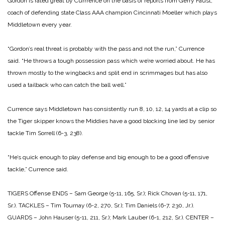
Gordon is rated great by Currrence on the basis of reports from Gerry Faust,
coach of defending state Class AAA champion Cincinnati Moeller which plays
Middletown every year.
“Gordon’s real threat is probably with the pass and not the run,” Currence
said. “He throws a tough possession pass which we’re worried about. He has
thrown mostly to the wingbacks and split end in scrimmages but has also
used a tailback who can catch the ball well.”
Currence says Middletown has consistently run 8, 10, 12, 14 yards at a clip so
the Tiger skipper knows the Middies have a good blocking line led by senior
tackle Tim Sorrell (6-3, 238).
“He’s quick enough to play defense and big enough to be a good offensive
tackle,” Currence said.
TIGERS
Offense
ENDS – Sam George (5-11, 165, Sr.); Rick Chovan (5-11, 171,
Sr.).
TACKLES – Tim Tournay (6-2, 270, Sr.); Tim Daniels (6-7, 230, Jr.).
GUARDS – John Hauser (5-11, 211, Sr.); Mark Lauber (6-1, 212, Sr.).
CENTER –