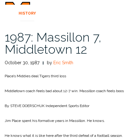
HISTORY
1987: Massillon 7,
Middletown 12
October 30, 1987
by
Eric Smith
Place’s Middies deal Tigers third loss
Middletown coach feels bad about 12-7 win: Massillon coach feels boos
By STEVE DOERSCHUK
Independent Sports Editor
Jim Place spent his formative years in Massillon. He knows.
He knows what it is like here after the third defeat of a football season.