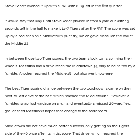
Steve Schott evened it up with a PAT with 8:09 left in the first quarter
It would stay that way until Steve Yoder plowed in from a yard out with 13
seconds left in the half to make it 14-7 Tigers after the PAT. The score was set
up by a bad snap on a Middletown punt try, which gave Massillon the ball at
the Middie 22.
In between those two Tiger scores, the two teams took turns spinning their
wheels. Massillon had a drive reach the Middletown 34, only to be halted by a
fumble. Another reached the Middie 48, but also went nowhere.
The best Tiger scoring chance between the two touchdowns came on their
next-to-last drive of the half, which reached the Middletown 1. However, a
fumbled snap, lost yardage on a run and eventually a missed 26-yard field
goal dashed Massillon’s hopes for a change to the scoreboard.
Middletown did not have much better success, only getting on the Tigers’
side of the 50 once after its initial score. That drive, which reached the