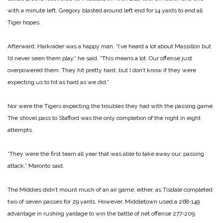
with a minute left, Gregory blasted around left end for 14 yards to end all
Tiger hopes.
Afterward, Harkrader was a happy man. “I’ve heard a lot about Massillon but
I’d never seen them play,” he said. “This means a lot. Our offense just
overpowered them. They hit pretty hard, but I don’t know if they were
expecting us to hit as hard as we did.”
Nor were the Tigers expecting the troubles they had with the pas­sing game.
The shovel pass to Staf­ford was the only completion of the night in eight
attempts.
”They were the first team all year that was able to take away our, passing
attack,” Maronto said.
The Middies didn’t mount much of an air game, either, as Tisdale completed
two of seven passes for 29 yards. However, Middletown used a 268‑149
advantage in rushing yardage to win the battle of net offense 277‑209.