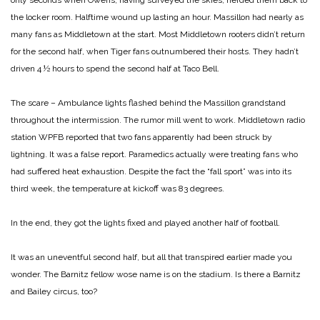
only seconds when Owens, having surveyed the skies, herded them back to
the locker room. Halftime wound up lasting an hour. Massillon had nearly as
many fans as Middletown at the start. Most Middletown rooters didn’t return
for the second half, when Tiger fans outnumbered their hosts. They hadn’t
driven 4 ½ hours to spend the second half at Taco Bell.
The scare – Ambulance lights flashed behind the Massillon grandstand
throughout the intermission. The rumor mill went to work. Middletown radio
station WPFB reported that two fans apparently had been struck by
lightning. It was a false report. Paramedics actually were treating fans who
had suffered heat exhaustion. Despite the fact the “fall sport” was into its
third week, the temperature at kickoff was 83 degrees.
In the end, they got the lights fixed and played another half of football.
It was an uneventful second half, but all that transpired earlier made you
wonder. The Barnitz fellow wose name is on the stadium. Is there a Barnitz
and Bailey circus, too?