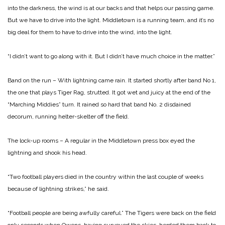
into the darkness, the wind is at our backs and that helps our passing game.
But we have to drive into the light. Middletown is a running team, and it’s no
big deal for them to have to drive into the wind, into the light.
“I didn’t want to go along with it. But I didn’t have much choice in the matter.”
Band on the run – With lightning came rain. It started shortly after band No 1,
the one that plays Tiger Rag, strutted. It got wet and juicy at the end of the
“Marching Middies” turn. It rained so hard that band No. 2 disdained
decorum, running helter-skelter off the field.
The lock-up rooms – A regular in the Middletown press box eyed the
lightning and shook his head.
“Two football players died in the country within the last couple of weeks
because of lightning strikes,” he said.
“Football people are being awfully careful.” The Tigers were back on the field