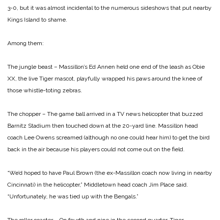
3-0, but it was almost incidental to the numerous sideshows that put nearby
Kings Island to shame.
Among them:
The jungle beast – Massillon’s Ed Annen held one end of the leash as Obie
XX, the live Tiger mascot, playfully wrapped his paws around the knee of
those whistle-toting zebras.
The chopper – The game ball arrived in a TV news helicopter that buzzed
Barnitz Stadium then touched down at the 20-yard line. Massillon head
coach Lee Owens screamed (although no one could hear him) to get the bird
back in the air because his players could not come out on the field.
“We’d hoped to have Paul Brown (the ex-Massillon coach now living in nearby
Cincinnati) in the helicopter,” Middletown head coach Jim Place said.
“Unfortunately, he was tied up with the Bengals.”