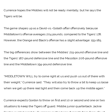
Currence hopes the Middies will not be ready mentally, but he says the
Tigers will be.
The game shapes up as a David-vs.-Goliath affair offensively because
Middletown’s offense averages 204 pounds, compared to the Tigers’ 178.
However, the Orange and Black’s offense has a slight advantage: 193-185.
The big differences show between the Middies’ 215-pound offensive line and
the Tigers’ 187-pound defensive line and the Massillon 206-pound offensive
line and the Middletown 194-pound defensive line.
“MIDDLETOWN WILL try to come right at us and push us out of there with
their weight,” Currence said. “They will also try to throw a bit to keep us loose
when we get up there real tight and then come back up the middle again.”
Currence expects Gordon to throw on first and 10 or second and one on two
situations to keep the Tigers off guard. Middie junior quarterback Jackie