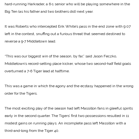
hard‑running Harkrader, a 6‑1 senior who will be playing some­where in the
Big Ten (as his father and two brothers did) next year.
It was Roberts who intercepted Erik White’s pass in the end zone with 9:07
left in the contest, snuffing out a furious threat that seemed destined to
reverse a 9‑7 Middletown lead.
“This was our biggest win of the season, by far,” said Jason Feczko,
Middletown’s record‑setting place ­kicker, whose two second‑half field goals
overturned a 7‑6 Tiger lead at halftime.
This was a game in which the agony and the ecstasy happened in the wrong
order for the Tigers.
The most exciting play of the season had left Massillon fans in glee­ful spirits
early in the second quar­ter. The Tigers’ first two posses­sions resulted in 11
modest gains on running plays. An incomplete pass left Massillon with a
third‑and‑long from the Tiger 40.