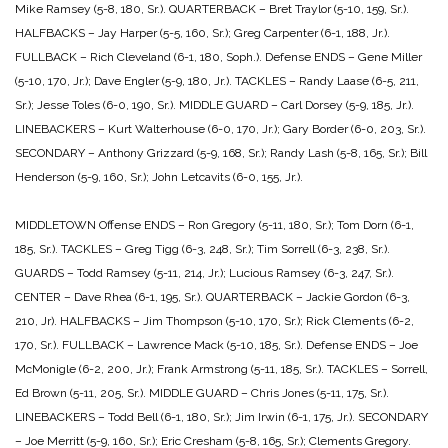
Mike Ramsey (5-8, 180, Sr.).
QUARTERBACK – Bret Traylor (5-10, 159, Sr.).
HALFBACKS – Jay Harper (5-5, 160, Sr.); Greg Carpenter (6-1, 188, Jr.).
FULLBACK – Rich Cleveland (6-1, 180, Soph.).
Defense
ENDS – Gene Miller
(5-10, 170, Jr.); Dave Engler (5-9, 180, Jr.).
TACKLES – Randy Laase (6-5, 211,
Sr.); Jesse Toles (6-0, 190, Sr.).
MIDDLE GUARD – Carl Dorsey (5-9, 185, Jr.).
LINEBACKERS – Kurt Walterhouse (6-0, 170, Jr.); Gary Border (6-0, 203, Sr.).
SECONDARY – Anthony Grizzard (5-9, 168, Sr.); Randy Lash (5-8, 165, Sr.); Bill
Henderson (5-9, 160, Sr.); John Letcavits (6-0, 155, Jr.).
MIDDLETOWN
Offense
ENDS – Ron Gregory (5-11, 180, Sr.); Tom Dorn (6-1,
185, Sr.).
TACKLES – Greg Tigg (6-3, 248, Sr.); Tim Sorrell (6-3, 238, Sr.).
GUARDS – Todd Ramsey (5-11, 214, Jr.); Lucious Ramsey (6-3, 247, Sr.).
CENTER – Dave Rhea (6-1, 195, Sr.).
QUARTERBACK – Jackie Gordon (6-3,
210, Jr).
HALFBACKS – Jim Thompson (5-10, 170, Sr.); Rick Clements (6-2,
170, Sr.).
FULLBACK – Lawrence Mack (5-10, 185, Sr.).
Defense
ENDS – Joe
McMonigle (6-2, 200, Jr.); Frank Armstrong (5-11, 185, Sr.).
TACKLES – Sorrell,
Ed Brown (5-11, 205, Sr.).
MIDDLE GUARD – Chris Jones (5-11, 175, Sr.).
LINEBACKERS – Todd Bell (6-1, 180, Sr.); Jim Irwin (6-1, 175, Jr.).
SECONDARY
– Joe Merritt (5-9, 160, Sr.); Eric Cresham (5-8, 165, Sr.); Clements Gregory.