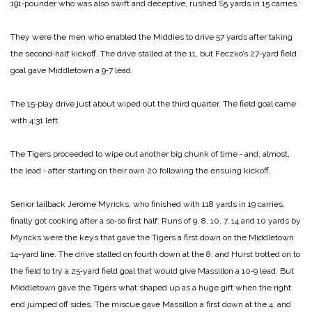
191‑pounder who was also swift and deceptive, rushed S5 yards in 15 carries.
They were the men who enabled the Middies to drive 57 yards after taking
the second‑half kickoff. The drive stalled at the 11, but Feczko’s 27‑yard field
goal gave Middletown a 9‑7 lead.
The 15‑play drive just about wiped out the third quarter. The field goal came
with 4:31 left.
The Tigers proceeded to wipe out another big chunk of time ‑ and, almost,
the lead ‑ after starting on their own 20 following the ensuing kickoff.
Senior tailback Jerome Myricks, who finished with 118 yards in 19 carries,
finally got cooking after a so‑so first half. Runs of 9, 8, 10, 7, 14 and 10 yards by
Myricks were the keys that gave the Tigers a first down on the Middletown
14-yard line.
The drive stalled on fourth down at the 8, and Hurst trotted on to
the field to try a 25‑yard field goal that would give Massillon a 10‑9 lead. But
Middletown gave the Tigers what shaped up as a huge gift when the right
end jumped off sides. The miscue gave Massillon a first down at the 4, and