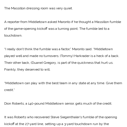
The Massillon dressing room was very quiet.
A reporter from Middletown asked Maronto if he thought a Mas­sillon fumble
of the game‑opening kickoff was a turning point. The fumble led to a
touchdown.
“I really don’t think the fumble was a factor,” Maronto said. “Mid­dletown
played well and made no turnovers. (Tommy) Harkrader is a heck of a back.
Their other back, (Duane) Gregory, is part of the quickness that hurt us.
Frankly, they deserved to will.
“Middletown can play with the best team in any state at any time. Give them
credit.”
Dion Roberts, a 140‑pound Middletown senior, gets much of the credit.
It was Roberts who recovered Steve Siegenthaler’s fumble of the opening
kickoff at the 27‑yard line, setting up a 3‑yard touchdown run by the