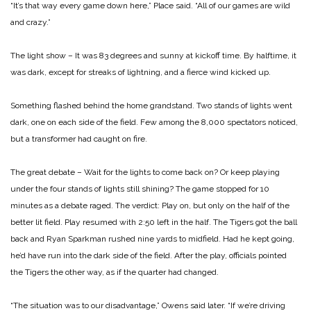
“It’s that way every game down here,” Place said. “All of our games are wild
and crazy.”
The light show – It was 83 degrees and sunny at kickoff time. By halftime, it
was dark, except for streaks of lightning, and a fierce wind kicked up.
Something flashed behind the home grandstand. Two stands of lights went
dark, one on each side of the field. Few among the 8,000 spectators noticed,
but a transformer had caught on fire.
The great debate – Wait for the lights to come back on? Or keep playing
under the four stands of lights still shining? The game stopped for 10
minutes as a debate raged. The verdict: Play on, but only on the half of the
better lit field. Play resumed with 2:50 left in the half. The Tigers got the ball
back and Ryan Sparkman rushed nine yards to midfield. Had he kept going,
he’d have run into the dark side of the field. After the play, officials pointed
the Tigers the other way, as if the quarter had changed.
“The situation was to our disadvantage,” Owens said later. “If we’re driving