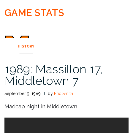
GAME STATS
HISTORY
1989: Massillon 17,
Middletown 7
September 9, 1989
by
Eric Smith
Madcap night in Middletown