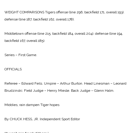
WEIGHT COMPARISONS
Tigers
offense (line 296, backfield 171, overall 193).
defense (line 187, backfield 162, overall 178).
Middletown
offense (line 215, backfield 184, overall 204).
defense (line 194,
backfield 167, overall 185).
Series – First Game.
OFFICIALS
Referee – Edward Feils.
Umpire – Arthur Burton.
Head Linesman – Leonard
Brudzinski.
Field Judge – Henry Miesle.
Back Judge – Glenn Halm.
Middies, rain dampen Tiger hopes
By CHUCK HESS, JR.
Independent Sport Editor