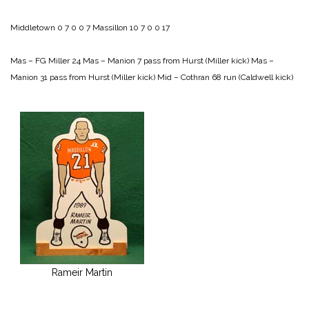
Middletown 0 7 0 0 7
Massillon 10 7 0 0 17
Mas – FG Miller 24
Mas – Manion 7 pass from Hurst (Miller kick)
Mas –
Manion 31 pass from Hurst (Miller kick)
Mid – Cothran 68 run (Caldwell kick)
Rameir Martin