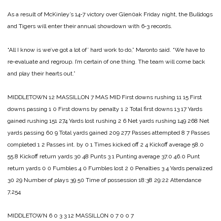
As a result of McKinley’s 14‑7 vic­tory over Glen0ak Friday night, the Bulldogs
and Tigers will enter their annual showdown with 6‑3 re­cords.
“All I know is we’ve got a lot of’ hard work to do,” Maronto said. “We have to
re‑evaluate and re­group. I’m certain of one thing. The team will come back
and play their hearts out.”
MIDDLETOWN 12
MASSILLON 7
MAS MID
First downs rushing 11 15
First
downs passing 1 0
First downs by penalty 1 2
Total first downs 13 17
Yards
gained rushing 151 274
Yards lost rushing 2 6
Net yards rushing 149 268
Net
yards passing 60 9
Total yards gained 209 277
Passes attempted 8 7
Passes
completed 1 2
Passes int. by 0 1
Times kicked off 2 4
Kickoff average 58.0
55.8
Kickoff return yards 30 48
Punts 3 1
Punting average 37.0 46.0
Punt
return yards 0 0
Fumbles 4 0
Fumbles lost 2 0
Penalties 3 4
Yards penalized
30 29
Number of plays 39 50
Time of possession 18:38 29:22
Attendance
7,254
MIDDLETOWN 6 0 3 3 12
MASSILLON 0 7 0 0 7