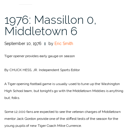
1976: Massillon 0,
Middletown 6
September 10, 1976
by
Eric Smith
Tiger opener provides early gauge on season
By CHUCK HESS, JR.
Independent Sports Editor
A Tiger opening football game is usually used to tune up the Washington
High School team, but tonight’s go with the Middletown Middies is anything
but, folks.
Some 12,000 fans are expected to see the veteran charges of Middletown
mentor Jack Gordon provide one of the stiffest tests of the season for the
young pupils of new Tiger Coach Mike Currence.