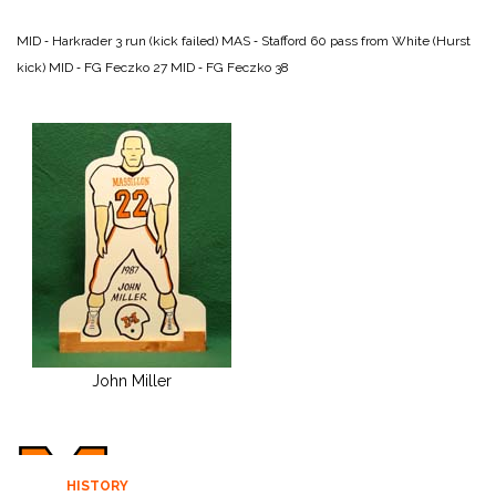
MID ‑ Harkrader 3 run (kick failed)
MAS ‑ Stafford 60 pass from White (Hurst
kick)
MID ‑ FG Feczko 27
MID ‑ FG Feczko 38
John Miller
HISTORY