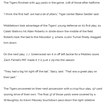
The Tigers finished with 443 yards in the game, 228 of those after halftime.
“I think the first half, we had a lot of jitters,” Tiger center Blake Seidler said.
Middletown took advantage of the Tigers’ young defense on its first play, as
Caleb Watkins hit Allen Roberts in stride down the middle of the field.
Roberts took the ball to the Massillon 3, where Justin Turner finally dragged
him down.
On the next play, J.J. Greenwood ran it in off left tackle for a Middies score.
Zach Ferrell’s PAT made it 7-0 just 2:29 into the season.
“They had a big hit right off the bat,” Stacy said. “That was a great play on
their part.”
The Tigers answered on their next possession with a crisp four-play, 57-yard
scoring drive of their own. The final 37 of those yards were covered by a
Willoughby-to-Kevin Massey touchdown pass down the right sideline.