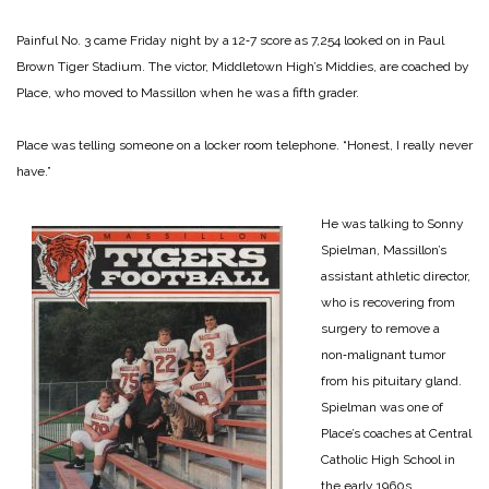
Painful No. 3 came Friday night by a 12‑7 score as 7,254 looked on in Paul
Brown Tiger Stadium. The victor, Middletown High’s Middies, are coached by
Place, who moved to Massillon when he was a fifth­ grader.
Place was telling someone on a locker room telephone. “Honest, I really never
have.”
He was talking to Sonny
Spiel­man, Massillon’s
assistant athletic director,
who is recovering from
surgery to remove a
non‑malignant tumor
from his pituitary gland.
Spielman was one of
Place’s coaches at Central
Catholic High School in
the early 1960s.