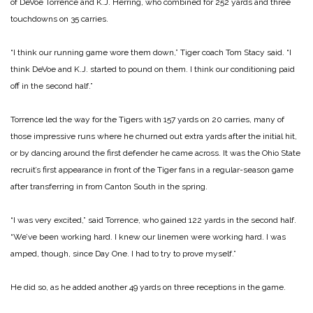
of DeVoe Torrence and K.J. Herring, who combined for 252 yards and three
touchdowns on 35 carries.
“I think our running game wore them down,” Tiger coach Tom Stacy said. “I
think DeVoe and K.J. started to pound on them. I think our conditioning paid
off in the second half.”
Torrence led the way for the Tigers with 157 yards on 20 carries, many of
those impressive runs where he churned out extra yards after the initial hit,
or by dancing around the first defender he came across. It was the Ohio State
recruit’s first appearance in front of the Tiger fans in a regular-season game
after transferring in from Canton South in the spring.
“I was very excited,” said Torrence, who gained 122 yards in the second half.
“We’ve been working hard. I knew our linemen were working hard. I was
amped, though, since Day One. I had to try to prove myself.”
He did so, as he added another 49 yards on three receptions in the game.