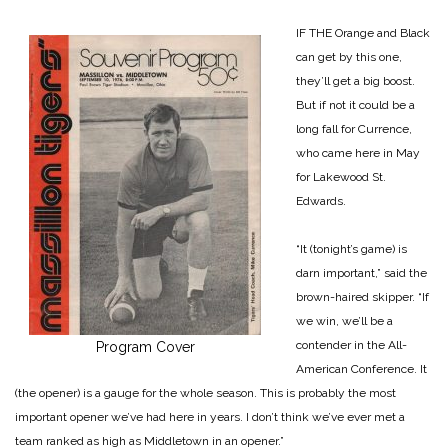
IF THE Orange and Black
can get by this one,
they’ll get a big boost.
But if not it could be a
long fall for Currence,
who came here in May
for Lakewood St.
Edwards.
“It (tonight’s game) is
darn important,” said the
brown-haired skipper. “If
we win, we’ll be a
contender in the All-
Program Cover
American Conference. It
(the opener) is a gauge for the whole season. This is probably the most
important opener we’ve had here in years. I don’t think we’ve ever met a
team ranked as high as Middletown in an opener.”