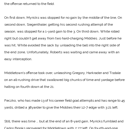
the offense returned to the field.
On first down, Myricks was stop­ped for no gain by the middle of the line, On
second down, Siegenthaler, getting his second rushing attempt of the
season, was stopped for a 1-­yard gain to the 3. On third down, White rolled
right but couldn’t get away from two hard‑charging Mid­dies. Just before he
was hit, White avoided the sack by unloading the ball into the right side of
the end zone, Unfortunately, Roberts was waiting and came away with an
easy interception.
Middletown’s offense took over, unleashing Gregory, Harkrader and Tisdale
on an all‑rushing drive that swallowed big chunks of time and yardage before
halting on fourth down at the 21.
Feczko, who has made 13 of hi­s career field goal attempts and has range to 45
yards, drilled a 38­yarder to give the Middies their 12‑7 edge with 3:21 left.
Still, there was time … but at the end of an 8‑yard gain, Myricks fum­bled and
Carlos Brooks recovered for Middletown with 2:27 left. On fourth‑and‑one