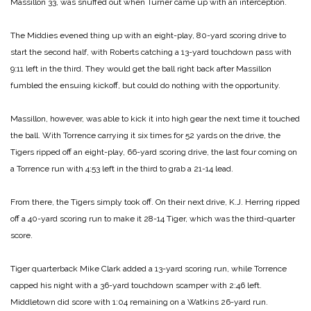
Massillon 33, was snuffed out when Turner came up with an interception.
The Middies evened thing up with an eight-play, 80-yard scoring drive to
start the second half, with Roberts catching a 13-yard touchdown pass with
9:11 left in the third. They would get the ball right back after Massillon
fumbled the ensuing kickoff, but could do nothing with the opportunity.
Massillon, however, was able to kick it into high gear the next time it touched
the ball. With Torrence carrying it six times for 52 yards on the drive, the
Tigers ripped off an eight-play, 66-yard scoring drive, the last four coming on
a Torrence run with 4:53 left in the third to grab a 21-14 lead.
From there, the Tigers simply took off. On their next drive, K.J. Herring ripped
off a 40-yard scoring run to make it 28-14 Tiger, which was the third-quarter
score.
Tiger quarterback Mike Clark added a 13-yard scoring run, while Torrence
capped his night with a 36-yard touchdown scamper with 2:46 left.
Middletown did score with 1:04 remaining on a Watkins 26-yard run.