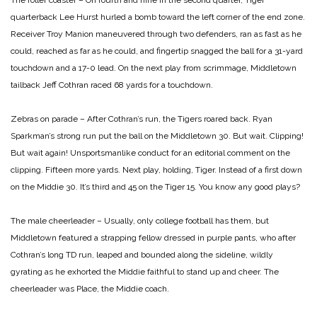
The roller coaster – On fourth and nine in the second quarter, Tiger
quarterback Lee Hurst hurled a bomb toward the left corner of the end zone.
Receiver Troy Manion maneuvered through two defenders, ran as fast as he
could, reached as far as he could, and fingertip snagged the ball for a 31-yard
touchdown and a 17-0 lead. On the next play from scrimmage, Middletown
tailback Jeff Cothran raced 68 yards for a touchdown.
Zebras on parade – After Cothran’s run, the Tigers roared back. Ryan
Sparkman’s strong run put the ball on the Middletown 30. But wait. Clipping!
But wait again! Unsportsmanlike conduct for an editorial comment on the
clipping. Fifteen more yards. Next play, holding, Tiger. Instead of a first down
on the Middie 30. It’s third and 45 on the Tiger 15. You know any good plays?
The male cheerleader – Usually, only college football has them, but
Middletown featured a strapping fellow dressed in purple pants, who after
Cothran’s long TD run, leaped and bounded along the sideline, wildly
gyrating as he exhorted the Middie faithful to stand up and cheer. The
cheerleader was Place, the Middie coach.