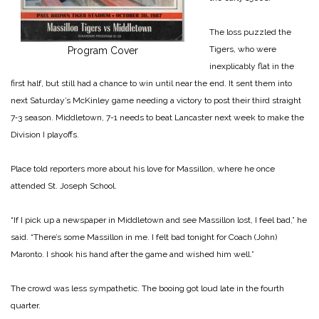
The loss puzzled the
Tigers, who were
Program Cover
inexplicably flat in the
first half, but still had a chance to win until near the end. It sent them into
next Saturday’s McKinley game needing a victory to post their third straight
7‑3 season. Middletown, 7-­1 needs to beat Lancaster next week to make the
Division I play­offs.
Place told reporters more about his love for Massillon, where he once
attended St. Joseph School.
“If I pick up a newspaper in Mid­dletown and see Massillon lost, I feel bad,” he
said. “There’s some Massillon in me. I felt bad tonight for Coach (John)
Maronto. I shook his hand after the game and wished him well.”
The crowd was less sympathetic. The booing got loud late in the fourth
quarter.