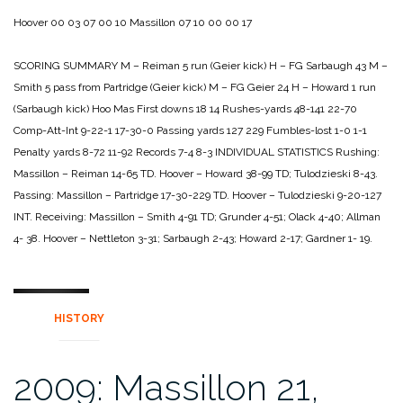
Hoover 00 03 07 00 10
Massillon 07 10 00 00 17
SCORING SUMMARY
M – Reiman 5 run (Geier kick)
H – FG Sarbaugh 43
M –
Smith 5 pass from Partridge (Geier kick)
M – FG Geier 24
H – Howard 1 run
(Sarbaugh kick)
Hoo Mas
First downs 18 14
Rushes-yards 48-141 22-70
Comp-Att-Int 9-22-1 17-30-0
Passing yards 127 229
Fumbles-lost 1-0 1-1
Penalty yards 8-72 11-92
Records 7-4 8-3
INDIVIDUAL STATISTICS
Rushing:
Massillon – Reiman 14-65 TD.
Hoover – Howard 38-99 TD; Tulodzieski 8-43.
Passing:
Massillon – Partridge 17-30-229 TD.
Hoover – Tulodzieski 9-20-127
INT.
Receiving:
Massillon – Smith 4-91 TD; Grunder 4-51; Olack 4-40; Allman
4-
38.
Hoover – Nettleton 3-31; Sarbaugh 2-43; Howard 2-17; Gardner 1-
19.
HISTORY
2009: Massillon 21,