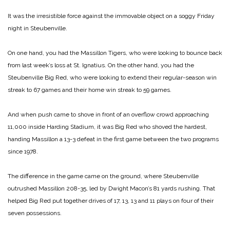
It was the irresistible force against the immovable object on a soggy Friday
night in Steubenville.
On one hand, you had the Massillon Tigers, who were looking to bounce back
from last week’s loss at St. Ignatius. On the other hand, you had the
Steubenville Big Red, who were looking to extend their regular-season win
streak to 67 games and their home win streak to 59 games.
And when push came to shove in front of an overflow crowd approaching
11,000 inside Harding Stadium, it was Big Red who shoved the hardest,
handing Massillon a 13-3 defeat in the first game between the two programs
since 1978.
The difference in the game came on the ground, where Steubenville
outrushed Massillon 208-35, led by Dwight Macon’s 81 yards rushing. That
helped Big Red put together drives of 17, 13, 13 and 11 plays on four of their
seven possessions.