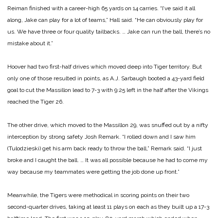
Reiman finished with a career-high 65 yards on 14 carries. “I’ve said it all
along, Jake can play for a lot of teams,” Hall said. “He can obviously play for
us. We have three or four quality tailbacks. … Jake can run the ball, there’s no
mistake about it.”
Hoover had two first-half drives which moved deep into Tiger territory. But
only one of those resulted in points, as A.J. Sarbaugh booted a 43-yard field
goal to cut the Massillon lead to 7-3 with 9:25 left in the half after the Vikings
reached the Tiger 26.
The other drive, which moved to the Massillon 29, was snuffed out by a nifty
interception by strong safety Josh Remark. “I rolled down and I saw him
(Tulodzieski) get his arm back ready to throw the ball,” Remark said. “I just
broke and I caught the ball. … It was all possible because he had to come my
way because my teammates were getting the job done up front.”
Meanwhile, the Tigers were methodical in scoring points on their two
second-quarter drives, taking at least 11 plays on each as they built up a 17-3