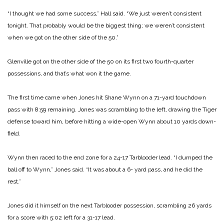
“I thought we had some success,” Hall said. “We just weren’t consistent
tonight. That probably would be the biggest thing; we weren’t consistent
when we got on the other side of the 50.”
Glenville got on the other side of the 50 on its first two fourth-quarter
possessions, and that’s what won it the game.
The first time came when Jones hit Shane Wynn on a 71-yard touchdown
pass with 8:59 remaining. Jones was scrambling to the left, drawing the Tiger
defense toward him, before hitting a wide-open Wynn about 10 yards down-
field.
Wynn then raced to the end zone for a 24-17 Tarblooder lead. “I dumped the
ball off to Wynn,” Jones said. “It was about a 6- yard pass, and he did the
rest.”
Jones did it himself on the next Tarblooder possession, scrambling 26 yards
for a score with 5:02 left for a 31-17 lead.