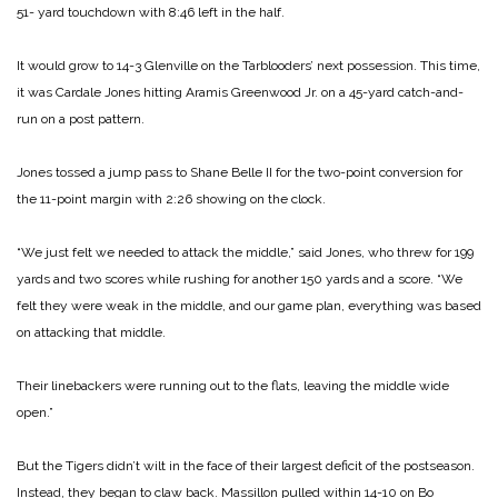
51- yard touchdown with 8:46 left in the half.
It would grow to 14-3 Glenville on the Tarblooders’ next possession. This time,
it was Cardale Jones hitting Aramis Greenwood Jr. on a 45-yard catch-and-
run on a post pattern.
Jones tossed a jump pass to Shane Belle II for the two-point conversion for
the 11-point margin with 2:26 showing on the clock.
“We just felt we needed to attack the middle,” said Jones, who threw for 199
yards and two scores while rushing for another 150 yards and a score. “We
felt they were weak in the middle, and our game plan, everything was based
on attacking that middle.
Their linebackers were running out to the flats, leaving the middle wide
open.”
But the Tigers didn’t wilt in the face of their largest deficit of the postseason.
Instead, they began to claw back.
Massillon pulled within 14-10 on Bo