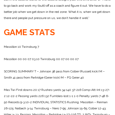
to go back and work my (butt) off as a coach and figure it out. We have to do a
better job when we get down in the red zone. What it is, when we get down
there and people put pressure on us, we don’t handle it
well.”
GAME STATS
Massillon 10
Twinsburg 7
Massillon 00 00 07 03 10
Twinsburg 00 07 00 00 07
SCORING SUMMARY
T – Johnson 38 pass from Collier (Russell kick)
M –
Smith 41 pass from Partridge (Geier kick)
M – FG Geier 40
Mas Twi
First downs 20 17
Rushes-yards 34-140 37-216
Comp-Att-Int 13-27-
2 12-22-2
Passing yards 226 132
Fumbles-lost 1-1 1-0
Penalty yards 7-48 6-
50
Records 9-3 10-2
INDIVIDUAL STATISTICS
Rushing:
Massillon – Reiman
26-125; Nalbach 3-14.
Twinsburg – Nero 7-95; Johnson 15-65; Collier 12-43;
Hiller 3-
13.
Passing:
Massillon – Partridge 13-27-226 TD, 2 INTs.
Twinsburg –