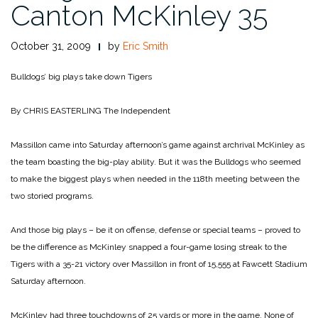
Canton McKinley 35
October 31, 2009
by
Eric Smith
Bulldogs’ big plays take down Tigers
By CHRIS EASTERLING
The Independent
Massillon came into Saturday afternoon’s game against archrival McKinley as
the team boasting the big-play ability. But it was the Bulldogs who seemed
to make the biggest plays when needed in the 118th meeting between the
two storied programs.
And those big plays – be it on offense, defense or special teams – proved to
be the difference as McKinley snapped a four-game losing streak to the
Tigers with a 35-21 victory over Massillon in front of 15,555 at Fawcett Stadium
Saturday afternoon.
McKinley had three touchdowns of 25 yards or more in the game. None of