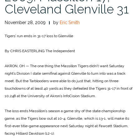
Cleveland Glenville 31
November 28, 2009
by
Eric Smith
Tigers’ run ends in 31-17 loss to Glenville
By CHRIS EASTERLING
The Independent
AKRON, OH — The one thing the Massillon Tigers didn’t want Saturday
night’s Division I state semifinal against Glenville to turn into was a track
meet. But the Tarblooders were able to do just that, hitting on three
touchdowns of at least 40 yards as they defeated the Tigers 31-17 in front of
10,248 at the University of Akron’s InfoCision Stadium.
The loss ends Massillon’s season a game shy of the state championship
game, as the Tigers bow out at 10-4. Glenville, which is 13-1, will make its
first-ever title-game appearance next Saturday night at Fawcett Stadium,
facing Hilliard Davidson (12-1).