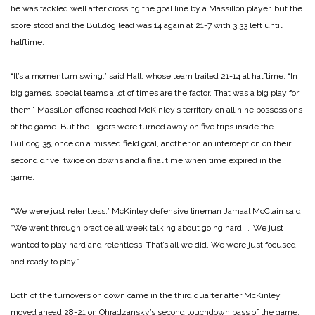
he was tackled well after crossing the goal line by a Massillon player, but the
score stood and the Bulldog lead was 14 again at 21-7 with 3:33 left until
halftime.
“It’s a momentum swing,” said Hall, whose team trailed 21-14 at halftime. “In
big games, special teams a lot of times are the factor. That was a big play for
them.” Massillon offense reached McKinley’s territory on all nine
possessions
of the game. But the Tigers were turned away on five trips inside the
Bulldog 35, once on a missed field goal, another on an interception on their
second drive, twice on downs and a final time when time expired in the
game.
“We were just relentless,” McKinley defensive lineman Jamaal McClain said.
“We went through practice all week talking about going hard. … We just
wanted to play hard and relentless. That’s all we did. We were just focused
and ready to play.”
Both of the turnovers on down came in the third quarter after McKinley
moved ahead 28-21 on Ohradzansky’s second touchdown pass of the game.