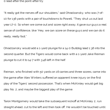
0 lead after the point-after try.
“It really got the nerves off our shoulders,” said Ohradzansky, who was 7-of-
10 for 136 yards with a pair of touchdowns to Powell. “They shut us out last
year 17-0. So when we come out and score right away, it gave our guys a real
sense of confidence, like ‘Hey, we can score on these guys and we can do it
really, really fast.”
Ohradzansky would add a 1-yard plunge for a 14-0 Bulldog lead 1:36 into the
second quarter. But the Tigers would come back with a 1-yard Jake Reiman
plunge to cut it to 14-7 with 3:46 left in the half.
Reiman, who finished with 50 yards on 16 carries and three scores, came into
the game after Alex Winters suffered an apparent knee injury on the first
play of the Tigers’ second possession. That’s when McKinley would get big
play No. 2, and maybe the biggest play of the game.
Taron Montgomery would take the subsequent kickoff at McKinley 2, run
straight ahead, cut to the left and then took off. He wouldn’t be touched until