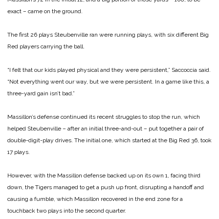
exact – came on the ground.
The first 26 plays Steubenville ran were running plays, with six different Big
Red players carrying the ball.
“I felt that our kids played physical and they were persistent,” Saccoccia said.
“Not everything went our way, but we were persistent. In a game like this, a
three-yard gain isn’t bad.”
Massillon’s defense continued its recent struggles to stop the run, which
helped Steubenville – after an initial three-and-out – put together a pair of
double-digit-play drives. The initial one, which started at the Big Red 36, took
17 plays.
However, with the Massillon defense backed up on its own 1, facing third
down, the Tigers managed to get a push up front, disrupting a handoff and
causing a fumble, which Massillon recovered in the end zone for a
touchback two plays into the second quarter.