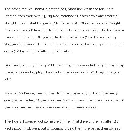
The next time Steubenville got the ball, Massillon wasn’t so fortunate.
Starting from their own 44, Big Red marched 13 plays down and after 26-
straight runs to start the game, Steubenville All-Ohio quarterback Dwight
Macon showed off his arm. He completed 4-of-6 passes over the final seven
plays of the drive for 28 yards. The final play was a 7-yard strike to Trey
Wiggins, who walked into the end zone untouched with 3:15 left in the half
and a 7-0 Big Red lead after the point after.
“You have to read your keys,” Hall said. “I guess every kid is trying to get up
there to make a big play. They had some playaction stuff. They did a good
job.”
Massillon’s offense, meanwhile, struggled to get any sort of consistency
going. After getting 12 yards on their first two plays, the Tigers would net 16
yards on their next two possessions – both three-and-outs.
The Tigers, however, got some life on their final drive of the half after Big
Red’s pooch kick went out of bounds, giving them the ball at their own 46.