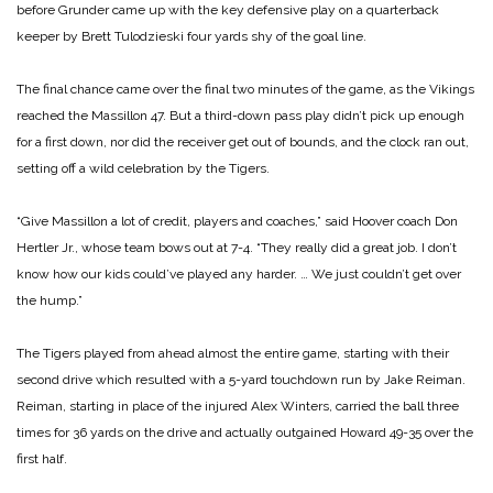
before Grunder came up with the key defensive play on a quarterback
keeper by Brett Tulodzieski four yards shy of the goal line.
The final chance came over the final two minutes of the game, as the Vikings
reached the Massillon 47. But a third-down pass play didn’t pick up enough
for a first down, nor did the receiver get out of bounds, and the
clock ran out,
setting off a wild celebration by the Tigers.
“Give Massillon a lot of credit, players and coaches,” said Hoover coach Don
Hertler Jr., whose team bows out at 7-4. “They really did a great job. I don’t
know how our kids could’ve played any harder. … We just couldn’t get over
the hump.”
The Tigers played from ahead almost the entire game, starting with their
second drive which resulted with a 5-yard touchdown run by Jake Reiman.
Reiman, starting in place of the injured Alex Winters, carried the ball three
times for 36 yards on the drive and actually outgained Howard 49-35 over the
first half.