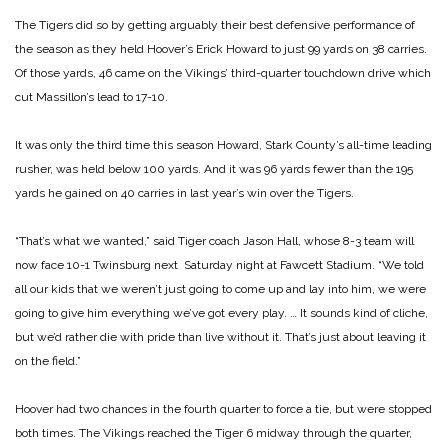
The Tigers did so by getting arguably their best defensive performance of
the season as they held Hoover’s Erick Howard to just 99 yards on 38 carries.
Of those yards, 46 came on the Vikings’ third-quarter touchdown drive which
cut Massillon’s lead to 17-10.
It was only the third time this season Howard, Stark County’s all-time leading
rusher, was held below 100 yards. And it was 96 yards fewer than the 195
yards he gained on 40 carries in last year’s win over the Tigers.
“That’s what we wanted,” said Tiger coach Jason Hall, whose 8-3 team will
now face 10-1 Twinsburg next Saturday night at Fawcett Stadium. “We told
all our kids that we weren’t just going to come up and lay into him, we were
going to give him everything we’ve got every play. … It sounds kind of cliche,
but we’d rather die with pride than live without it. That’s just about leaving it
on the field.”
Hoover had two chances in the fourth quarter to force a tie, but were stopped
both times. The Vikings reached the Tiger 6 midway through the quarter,