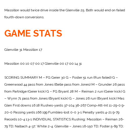
Massillon would twice drive inside the Glenville 25. Both would end on failed
fourth-down conversions.
GAME STATS
Glenville 31
Massillon 17
Massillon 00 10 07 00 17
Glenville 00 17 00 14 31
SCORING SUMMARY
M – FG Geier 30
G – Foster 51 run (Run failed)
G –
Greenwood 44 pass from Jones (Belle pass from Jones)
M – Grunder 26 pass
from Partridge (Geier kick)
G – FG Bryant 28
M – Reiman 2 run (Geier kick)
G
– Wynn 71 pass from Jones (Bryant kick)
G – Jones 26 run (Bryant kick)
Mas
Glen
First downs 16 18
Rushes-yards 37-104 36-267
Comp-Att-Int 11-29-0 9-
20-0
Passing yards 166 199
Fumbles-lost 0-0 3-1
Penalty yards 4-21 9-79
Records 10-4 13-1
INDIVIDUAL STATISTICS
Rushing:
Massillon – Reiman 26-
79 TD; Nalbach 4-37; White 2-4.
Glenville – Jones 16-150 TD; Foster 5-69 TD;