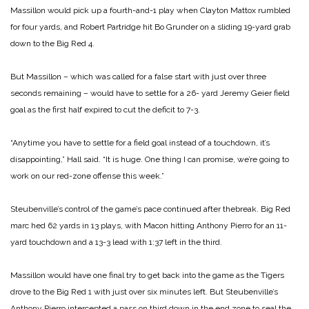
Massillon would pick up a fourth-and-1 play when Clayton Mattox rumbled
for four yards, and Robert Partridge hit Bo Grunder on a sliding 19-yard grab
down to the Big Red 4.
But Massillon – which was called for a false start with just over three
seconds remaining – would have to settle for a 26- yard Jeremy Geier field
goal as the first half expired to cut the deficit to 7-3.
“Anytime you have to settle for a field goal instead of a touchdown, it’s
disappointing,” Hall said. “It is huge. One
thing I can promise, we’re going to
work on our red-zone offense this week.”
Steubenville’s control of the game’s pace continued after thebreak. Big Red
marc hed 62 yards in 13 plays, with Macon hitting Anthony Pierro for an 11-
yard touchdown and a 13-3 lead with 1:37 left in the third.
Massillon would have one final try to get back into the game as the Tigers
drove to the Big Red 1 with just over six minutes left. But Steubenville’s
Anthony Pierro intercepted a pass on third down in the end zone to seal the