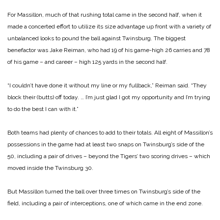
For Massillon, much of that rushing total came in the second half, when it
made a concerted effort to utilize its size advantage up front with a variety of
unbalanced looks to pound the ball against Twinsburg. The biggest
benefactor was Jake Reiman, who had 19 of his game-high 26 carries and 78
of his game – and career – high 125 yards in the second half.
“I couldn’t have done it without my line or my fullback,” Reiman said. “They
block their (butts) off today. … I’m just glad I got my opportunity and I’m trying
to do the best I can with it.”
Both teams had plenty of chances to add to their totals. All eight of Massillon’s
possessions in the game had at least two snaps on Twinsburg’s side of the
50, including a pair of drives – beyond the Tigers’ two scoring drives – which
moved inside the Twinsburg 30.
But Massillon turned the ball over three times on Twinsburg’s side of the
field, including a pair of interceptions, one of which came in the end zone.