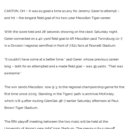
CANTON, OH – It was as good a time as any for Jeremy Geier to attempt –
and hit – the longest field goal of his two-year Massillon Tiger career.
With the score tied and 28 seconds showing on the clock Saturday night,
Geier connected on a 40-yard field goal to lift Massillon past Twinsburg 10-7
in a Division I regional semifinal in front of 7,621 fans at Fawcett Stadium.
“It couldn’t have come at a better time,” said Geier, whose previous career
long – both for an attempted and a made field goal – was 39 yards. “That was
awesome.”
The win sends Massillon, now 9-3, to the regional championship game for the
first time since 2005. Standing in the Tigers’ path is archrival McKinley,
which is 8-4 after routing GlenOak 48-7 earlier Saturday afternoon at Paul
Brown Tiger Stadium.
The fifth playoff meeting between the two rivals will be held at the
University of Akron’s new InfoCision Stadium. The previous four playoff