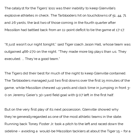
The catalyst for the Tigers’ loss was their inability to keep Glenville’s
explosive athletes in check. The Tarblooders hit on touchdowns of 51, 44, 71
and 26 yards, the last two of those coming in the fourth quarter after
Massillon had battled back from an 11-point deficit to tie the game at 17-17.
“It just wasn’t our night tonight,” said Tiger coach Jason Hall, whose team was
outgained 466-270 on the night. “They made more big plays than us. They
executed. … They’re a good team.”
The Tigers did their best for much of the night to keep Glenville contained.
The Tarblooders managed just two first downs over the first 15 minutes of the
game, while Massillon chewed up yards and clock time in jumping in front 3-
0 on Jeremy Geier’s 30-yard field goal with 9:07 left in the first half.
But on the very first play of its next possession, Glenville showed why
they’re generallyregarded as one of the most athletic teams in the state.
Running back Toney Foster Jr. took a pitch to the left and raced down the
sideline – avoiding a would-be Massillon tacklers at about the Tiger 15 – for a