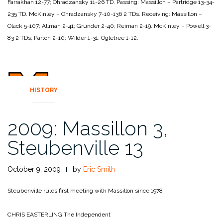
Farrakhan 12-77; Ohradzansky 11-26
TD.
Passing:
Massillon – Partridge 13-34-
235 TD.
McKinley – Ohradzansky 7-10-136 2 TDs.
Receiving:
Massillon –
Olack 5-107; Allman 2-41; Grunder 2-40; Reiman 2-19.
McKinley – Powell 3-
83 2 TDs; Parton 2-10; Wilder 1-31; Ogletree
1-12.
HISTORY
2009: Massillon 3,
Steubenville 13
October 9, 2009
by
Eric Smith
Steubenville rules first meeting with Massillon since 1978
CHRIS EASTERLING
The Independent