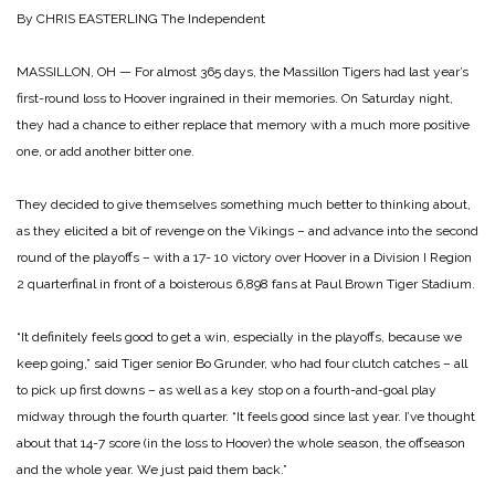
By CHRIS EASTERLING
The Independent
MASSILLON, OH — For almost 365 days, the Massillon Tigers had last year’s
first-round loss to Hoover ingrained in their memories. On Saturday night,
they had a chance to either replace that memory with a much more positive
one, or add another bitter one.
They decided to give themselves something much better to thinking about,
as they elicited a bit of revenge on the Vikings – and advance into the second
round of the playoffs – with a 17- 10 victory over Hoover in a Division I Region
2 quarterfinal in front of a boisterous 6,898 fans at Paul Brown Tiger Stadium.
“It definitely feels good to get a win, especially in the playoffs, because we
keep going,” said Tiger senior Bo Grunder, who had four clutch catches – all
to pick up first downs – as well as a key stop on a fourth-and-goal play
midway through the fourth quarter. “It feels good since last year. I’ve thought
about that 14-7 score (in the loss to Hoover) the whole season, the offseason
and the whole year. We just paid them back.”