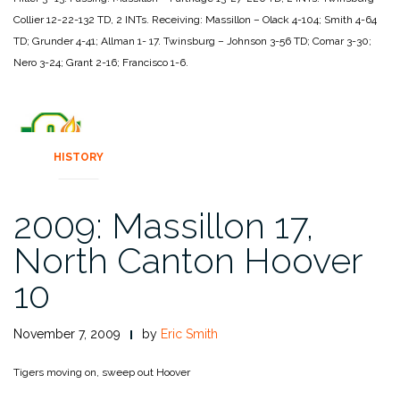
Collier 12-22-132 TD, 2 INTs.
Receiving:
Massillon – Olack 4-104; Smith 4-64
TD; Grunder 4-41; Allman 1-
17.
Twinsburg – Johnson 3-56 TD; Comar 3-30;
Nero 3-24; Grant 2-16;
Francisco 1-6.
HISTORY
2009: Massillon 17,
North Canton Hoover
10
November 7, 2009
by
Eric Smith
Tigers moving on, sweep out Hoover