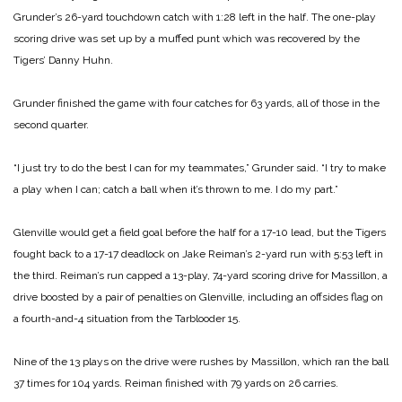
Grunder’s 26-yard touchdown catch with 1:28 left in the half. The one-play
scoring drive was set up by a muffed punt which was recovered by the
Tigers’ Danny Huhn.
Grunder finished the game with four catches for 63 yards, all of those in the
second quarter.
“I just try to do the best I can for my teammates,” Grunder said. “I try to make
a play when I can; catch a ball when it’s thrown to me. I do my part.”
Glenville would get a field goal before the half for a 17-10 lead, but the Tigers
fought back to a 17-17 deadlock on Jake Reiman’s 2-yard run with 5:53 left in
the third. Reiman’s run capped a 13-play, 74-yard scoring drive for Massillon, a
drive boosted by a pair of penalties on Glenville, including an offsides flag on
a fourth-and-4 situation from the Tarblooder 15.
Nine of the 13 plays on the drive were rushes by Massillon, which ran the ball
37 times for 104 yards. Reiman finished with 79 yards on 26 carries.