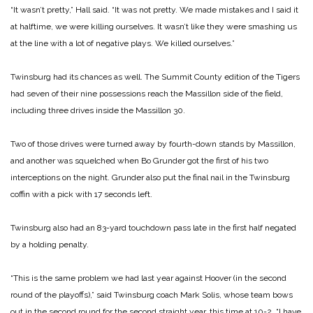
“It wasn’t pretty,” Hall said. “It was not pretty. We made mistakes and I said it
at halftime, we were killing ourselves. It wasn’t like they were smashing us
at the line with a lot of negative plays. We killed ourselves.”
Twinsburg had its chances as well. The Summit County edition of the Tigers
had seven of their nine possessions reach the Massillon side of the field,
including three drives inside the Massillon 30.
Two of those drives were turned away by fourth-down stands by Massillon,
and another was squelched when Bo Grunder got the first of his two
interceptions on the night. Grunder also put the final nail in the Twinsburg
coffin with a pick with 17 seconds left.
Twinsburg also had an 83-yard touchdown pass late in the first half negated
by a holding penalty.
“This is the same problem we had last year against Hoover (in the second
round of the playoffs),” said Twinsburg coach Mark Solis, whose team bows
out in the second round for the second straight year, this time at 10-2. “I have