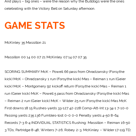
And plays – big ones – were the reason why the Bulldogs were the ones
celebrating with the Victory Bell on Saturday afternoon.
GAME STATS
McKinley 35
Massillon 21
Massillon 00 14 00 07 21
McKinley 07 14 07 07 35
SCORING SUMMARY
McK – Powell 66 pass from Ohradzansky (Forsythe
kick)
McK – Ohradzansky 1 run (Forsythe kick)
Mas – Reiman 1 run (Geier
kick)
McK – Montgomery 92 kickoff return (Forsythe kick)
Mas – Reiman 1
run (Geier kick)
McK – Powell 5 pass from Ohradzansky (Forsythe kick)
Mas
– Reiman 2 run (Geier kick)
McK – Wilder 25 run (Forsythe kick)
Mas McK
First downs 18 15
Rushes-yards 33-127 42-228
Comp-Att-Int 13-34-1 7-10-0
Passing yards 235 136
Fumbles-lost 0-0 0-0
Penalty yards 4-50 8-64
Records 7-3 6-4
INDIVIDUAL STATISTICS
Rushing:
Massillon – Reiman 16-50
3 TDs; Partridge 8-48; Winters 7-26;
Robey 2-3.
McKinley – Wilder 17-119 TD;