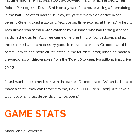
halftime lead. The first was a 15-play, 80-yard march which ended when
Robert Partridge hit Devin Smith on a 5-yard fade route with 5:06 remaining
in the half. The other was an 11-play, 68-yard drive which ended when
Jeremy Geier kicked a 24-yard field goal as time expired at the half.
A key to
both drives was some clutch catches by Grunder, who had three grabs for 28
yards in the quarter. All three came on either third or fourth down, and all
three picked up the necessary yards to move the chains.
Grunder would
come up with one more clutch catch in the fourth quarter, when he made a
23-yard grab on third-and-12 from the Tiger 16 to keep Massillon’s final drive
going.
“I just want to help my team win the game,” Grunder said. “When it’s time to
make a catch, they can throw it to me, Devin, J.O. (Justin Olack). We have a
lot of options. It just depends on who’s open.”
GAME STATS
Massillon 17
Hoover 10