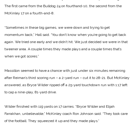
The first came from the Bulldog 24 on fourthand-10, the second from the
McKinley 17 on a fourth-and-8.
“Sometimes in these big games, we were down and trying to get
momentum back,” Hall said. “You don’t know when you’re going to get back
again. We tried one early and we didn’t hit. We just decided we were in that
tweener area. A couple times they made plays and a couple times that’s
when we got scores.”
Massillon seemed to have a chance with just under six minutes remaining
after Reiman’s third scoring run – a 2-yard run – cut it to 28-21. But McKinley
answered, as Bryce Wilder ripped off a 25-yard touchdown run with 1:17 left
to cap a nine-play, 81-yard drive.
Wilder finished with 119 yards on 17 carries. “Bryce Wilder and Elijah
Farrakhan, unbelievable,” McKinley
coach Ron Johnson said. “They took care
of the football. They squeezed it up and they made plays.”