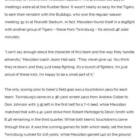
meetings were all at the Rubber Bowl. It wasn’t nearly as easy for the Tigers
to earn their rematch with the Bulldogs, who won the regular-season
meeting 35-21 at Fawcett Stadium. In fact, Massillon found itself in a dogfight
with another group of Tigers – these from Twinsburg – for almost 48 solid
minutes.
“I can’t say enough about the character of this team and the way they handle
adversity,” Massillon coach Jason Hall said. “They never give up. You think
they’re down, and they just keep fighting. It’s a bunch of fighters. I’m just
proud of these kids. I’m happy to be a small part of it.”
The only scoring prior to Geier’s field goal was a touchdown pass for each
team. Twinsburg’s came on a 38-yard screen pass from Andrew Collier to
Dion Johnson with 3:39 left in the first half for a 7-0 lead, while Massillon
matched that with a 41-yard strike from Robert Partridge to Devin Smith with
8:46 remaining in the third quarter.
While both teams’ touchdowns came
through the air, it was the running games for both which really set the tone.
Twinsburg rushed for 216 yards, while Massillon gained 140 on the ground.