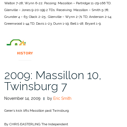
Walton 7-28; Wynn
6-22.
Passing:
Massillon – Partridge 11-29-166 TD.
Glenville – Jones 9-20-199 2 TDs.
Receiving:
Massillon – Smith 5-78;
Grunder 4 – 63; Olack 2-25;.
Glenville – Wynn 2-71 TD; Anderson 2-14;
Greenwood 1-44 TD;
Davis 1-23; Dunn 1-19; Bell 1-18; Bryant 1-9.
HISTORY
2009: Massillon 10,
Twinsburg 7
November 14, 2009
by
Eric Smith
Geier’s kick lifts Massillon past Twinsburg
By CHRIS EASTERLING
The Independent