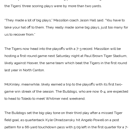
the Tigers’ three scoring plays were by more than two yards.
“They made a lot of big plays,” Massillon coach Jason Hall said. “You have to
take your hat off to them. They really made some big plays, just too many for
us to recover from.”
The Tigers now head into the playoffs with a 7-3 record. Massillon will be
hosting a first-round game next Saturday night at Paul Brown Tiger Stadium,
likely against Hoover, the same team which beat the Tigers in the first round
last year in North Canton.
McKinley, meanwhile, likely earned a trip to the playoffs with its first two-
game win streak of the season. The Bulldogs, who are now 6-4, are expected
to head to Toledo to meet Whitmer next weekend.
The Bulldogs set the big-play tone on their third play after a missed Tiger
field goal, as quarterback Kyle Ohradzansky hit Angelo Powell on a post
pattern for a 66-yard touchdown pass with 5:09 left in the first quarter for a 7-