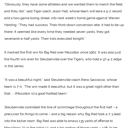
“Obviously, they have some athletes and we wanted them to march the field,
and they did,” said Tiger coach Jason Hall, whose team will take a 5-2 record
and a two-game losing streak into next week’s home game against Warren
Harding. “They had success. Their third-down conversion rate, it had to be up
there. It seemed like every time they needed seven yards, they got
sevenand-a-half yards. Their kids executed tonight.”
It marked the first win for Big Red over Massillon since 1962. It was also just
the fourth win ever for Steubenville over the Tigers, who hold a 37-4-2 edge
in the series.
“It was a beautiful night,” said Steubenville coach Reno Saccoccia, whose
team is 7-0. “The win made it beautiful, but it was a great night other than
that. … (Massillon is) a good football team.”
Steubenville controlled the line of scrimmage throughout the first half – a
precursor for things to come – and a big reason why Big Red took a 7-3 lead
into the locker room. Big Red was able to amass 135 yards of offense to
Massillon’s 72 in the initial 12, and a big portion of those yards – 108, to be