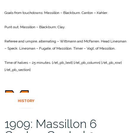
Goals from touchdowns:
Massillon – Blackburn.
Canton – Kahler.
Punt out:
Massillon – Blackburn; Clay.
Referee and umpire, alternating – Wittmann and McFarren.
Head Linesman
– Speck.
Linesman – Fugate, of Massillon.
Timer – Vogt, of Massillon.
Time of halves – 25 minutes.
[/et_pb_text]
[/et_pb_column]
[/et_pb_row]
[/et_pb_section]
HISTORY
1909: Massillon 6