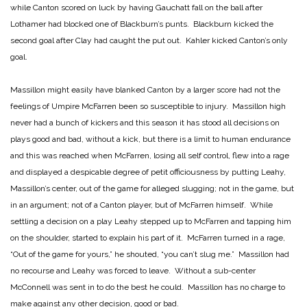
while Canton scored on luck by having Gauchatt fall on the ball after
Lothamer had blocked one of Blackburn’s punts. Blackburn kicked the
second goal after Clay had caught the put out. Kahler kicked Canton’s only
goal.
Massillon might easily have blanked Canton by a larger score had not the
feelings of Umpire McFarren been so susceptible to injury. Massillon high
never had a bunch of kickers and this season it has stood all decisions on
plays good and bad, without a kick, but there is a limit to human endurance
and this was reached when McFarren, losing all self control, flew into a rage
and displayed a despicable degree of petit officiousness by putting Leahy,
Massillon’s center, out of the game for alleged slugging; not in the game, but
in an argument; not of a Canton player, but of McFarren himself. While
settling a decision on a play Leahy stepped up to McFarren and tapping him
on the shoulder, started to explain his part of it. McFarren turned in a rage,
“Out of the game for yours,” he shouted, “you can’t slug me.” Massillon had
no recourse and Leahy was forced to leave. Without a sub-center
McConnell was sent in to do the best he could. Massillon has no charge to
make against any other decision, good or bad.