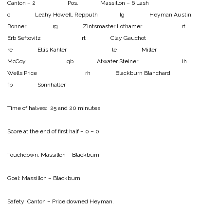
Canton – 2 Pos. Massillon – 6
Lash
c Leahy
Howell, Repputh lg Heyman
Austin,
Bonner rg Zintsmaster
Lothamer rt
Erb
Seftovitz rt Clay
Gauchot
re Ellis
Kahler le Miller
McCoy qb Atwater
Steiner lh
Wells
Price rh Blackburn
Blanchard
fb Sonnhalter
Time of halves: 25 and 20 minutes.
Score at the end of first half – 0 – 0.
Touchdown:
Massillon – Blackburn.
Goal:
Massillon – Blackburn.
Safety:
Canton – Price downed Heyman.