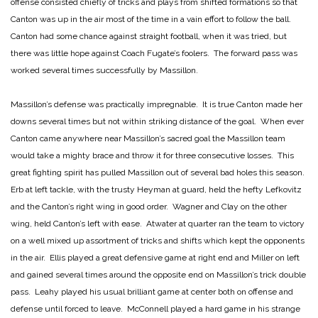
offense consisted chiefly of tricks and plays from shifted formations so that
Canton was up in the air most of the time in a vain effort to follow the ball.
Canton had some chance against straight football, when it was tried, but
there was little hope against Coach Fugate’s foolers. The forward pass was
worked several times successfully by Massillon.
Massillon’s defense was practically impregnable. It is true Canton made her
downs several times but not within striking distance of the goal. When ever
Canton came anywhere near Massillon’s sacred goal the Massillon team
would take a mighty brace and throw it for three consecutive losses. This
great fighting spirit has pulled Massillon out of several bad holes this season.
Erb at left tackle, with the trusty Heyman at guard, held the hefty Lefkovitz
and the Canton’s right wing in good order. Wagner and Clay on the other
wing, held Canton’s left with ease. Atwater at quarter ran the team to victory
on a well mixed up assortment of tricks and shifts which kept the opponents
in the air. Ellis played a great defensive game at right end and Miller on left
and gained several times around the opposite end on Massillon’s trick double
pass. Leahy played his usual brilliant game at center both on offense and
defense until forced to leave. McConnell played a hard game in his strange