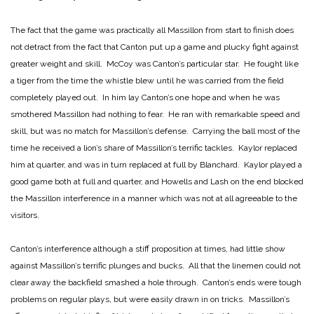
The fact that the game was practically all Massillon from start to finish does
not detract from the fact that Canton put up a game and plucky fight against
greater weight and skill. McCoy was Canton’s particular star. He fought like
a tiger from the time the whistle blew until he was carried from the field
completely played out. In him lay Canton’s one hope and when he was
smothered Massillon had nothing to fear. He ran with remarkable speed and
skill, but was no match for Massillon’s defense. Carrying the ball most of the
time he received a lion’s share of Massillon’s terrific tackles. Kaylor replaced
him at quarter, and was in turn replaced at full by Blanchard. Kaylor played a
good game both at full and quarter, and Howells and Lash on the end blocked
the Massillon interference in a manner which was not at all agreeable to the
visitors.
Canton’s interference although a stiff proposition at times, had little show
against Massillon’s terrific plunges and bucks. All that the linemen could not
clear away the backfield smashed a hole through. Canton’s ends were tough
problems on regular plays, but were easily drawn in on tricks. Massillon’s