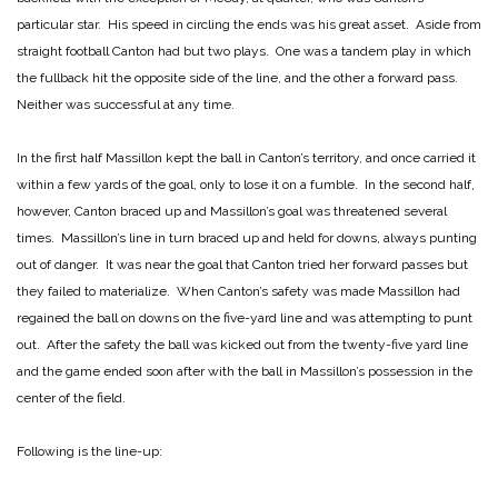
particular star. His speed in circling the ends was his great asset. Aside from
straight football Canton had but two plays. One was a tandem play in which
the fullback hit the opposite side of the line, and the other a forward pass.
Neither was successful at any time.
In the first half Massillon kept the ball in Canton’s territory, and once carried it
within a few yards of the goal, only to lose it on a fumble. In the second half,
however, Canton braced up and Massillon’s goal was threatened several
times. Massillon’s line in turn braced up and held for downs, always punting
out of danger. It was near the goal that Canton tried her forward passes but
they failed to materialize. When Canton’s safety was made Massillon had
regained the ball on downs on the five-yard line and was attempting to punt
out. After the safety the ball was kicked out from the twenty-five yard line
and the game ended soon after with the ball in Massillon’s possession in the
center of the field.
Following is the line-up: