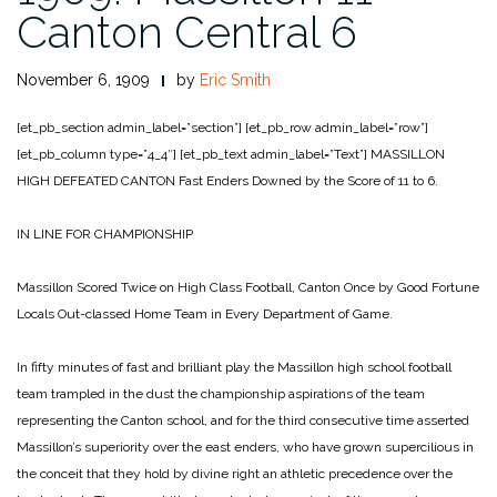
Canton Central 6
November 6, 1909
by
Eric Smith
[et_pb_section admin_label=”section”]
[et_pb_row admin_label=”row”]
[et_pb_column type=”4_4″]
[et_pb_text admin_label=”Text”]
MASSILLON
HIGH
DEFEATED CANTON
Fast Enders Downed by the Score of 11 to 6.
IN LINE FOR CHAMPIONSHIP
Massillon Scored Twice on High Class Football,
Canton Once by Good Fortune
Locals Out-classed Home Team in Every Department of Game.
In fifty minutes of fast and brilliant play the Massillon high school football
team trampled in the dust the championship aspirations of the team
representing the Canton school, and for the third consecutive time asserted
Massillon’s superiority over the east enders, who have grown supercilious in
the conceit that they hold by divine right an athletic precedence over the