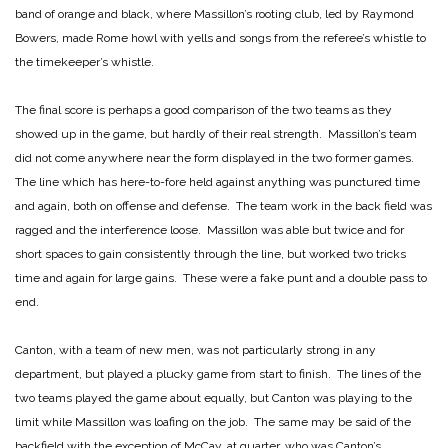
band of orange and black, where Massillon’s rooting club, led by Raymond
Bowers, made Rome howl with yells and songs from the referee’s whistle to
the timekeeper’s whistle.
The final score is perhaps a good comparison of the two teams as they
showed up in the game, but hardly of their real strength. Massillon’s team
did not come anywhere near the form displayed in the two former games.
The line which has here-to-fore held against anything was punctured time
and again, both on offense and defense. The team work in the back field was
ragged and the interference loose. Massillon was able but twice and for
short spaces to gain consistently through the line, but worked two tricks
time and again for large gains. These were a fake punt and a double pass to
end.
Canton, with a team of new men, was not particularly strong in any
department, but played a plucky game from start to finish. The lines of the
two teams played the game about equally, but Canton was playing to the
limit while Massillon was loafing on the job. The same may be said of the
backfield with the exception of McCay, at quarter, who was Canton’s