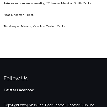
Referee and umpire, alternating:
Wittmann, Massillon
Smith, Canton.
Head Linesman – Bast.
Timekeeper:
Merwin, Massillon.
Zazlett, Canton.
Follow Us
Twitter
Facebook
Copyright 2024 Massillon Tiger Football Booster Club, Inc.