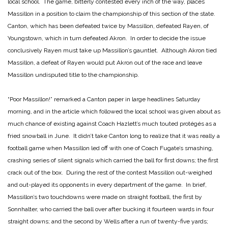
local school. The game, bitterly contested every inch of the way, places
Massillon in a position to claim the championship of this section of the state.
Canton, which has been defeated twice by Massillon, defeated Rayen, of
Youngstown, which in turn defeated Akron. In order to decide the issue
conclusively Rayen must take up Massillon’s gauntlet. Although Akron tied
Massillon, a defeat of Rayen would put Akron out of the race and leave
Massillon undisputed title to the championship.
“Poor Massillon!” remarked a Canton paper in large headlines Saturday
morning, and in the article which followed the local school was given about as
much chance of existing against Coach Hazlett’s much touted protégés as a
fried snowball in June. It didn’t take Canton long to realize that it was really a
football game when Massillon led off with one of Coach Fugate’s smashing,
crashing series of silent signals which carried the ball for first downs; the first
crack out of the box. During the rest of the contest Massillon out-weighed
and out-played its opponents in every department of the game. In brief,
Massillon’s two touchdowns were made on straight football, the first by
Sonnhalter, who carried the ball over after bucking it fourteen wards in four
straight downs; and the second by Wells after a run of twenty-five yards;