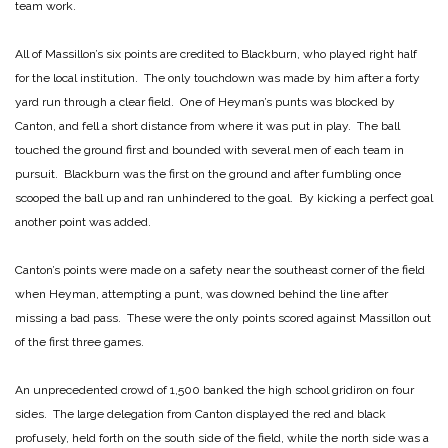
team work.
All of Massillon’s six points are credited to Blackburn, who played right half
for the local institution. The only touchdown was made by him after a forty
yard run through a clear field. One of Heyman’s punts was blocked by
Canton, and fell a short distance from where it was put in play. The ball
touched the ground first and bounded with several men of each team in
pursuit. Blackburn was the first on the ground and after fumbling once
scooped the ball up and ran unhindered to the goal. By kicking a perfect goal
another point was added.
Canton’s points were made on a safety near the southeast corner of the field
when Heyman, attempting a punt, was downed behind the line after
missing a bad pass. These were the only points scored against Massillon out
of the first three games.
An unprecedented crowd of 1,500 banked the high school gridiron on four
sides. The large delegation from Canton displayed the red and black
profusely, held forth on the south side of the field, while the north side was a