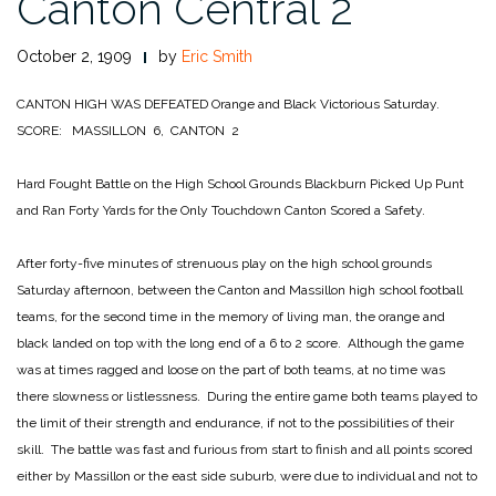
Canton Central 2
October 2, 1909
by
Eric Smith
CANTON HIGH WAS DEFEATED
Orange and Black Victorious Saturday.
SCORE: MASSILLON 6, CANTON 2
Hard Fought Battle on the High School Grounds
Blackburn Picked Up Punt
and Ran Forty Yards for the Only Touchdown
Canton Scored a Safety.
After forty-five minutes of strenuous play on the high school grounds
Saturday afternoon, between the Canton and Massillon high school football
teams, for the second time in the memory of living man, the orange and
black landed on top with the long end of a 6 to 2 score. Although the game
was at times ragged and loose on the part of both teams, at no time was
there slowness or listlessness. During the entire game both teams played to
the limit of their strength and endurance, if not to the possibilities of their
skill. The battle was fast and furious from start to finish and all points scored
either by Massillon or the east side suburb, were due to individual and not to