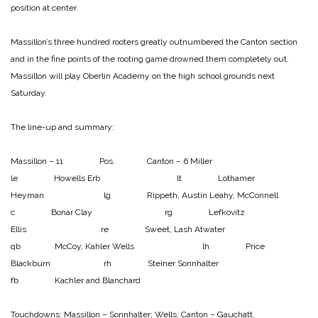
position at center.
Massillon’s three hundred rooters greatly outnumbered the Canton section
and in the fine points of the rooting game drowned them completely out.
Massillon will play Oberlin Academy on the high school grounds next
Saturday.
The line-up and summary:
Massillon – 11 Pos. Canton – 6
Miller
le Howells
Erb lt Lothamer
Heyman lg Rippeth, Austin
Leahy, McConnell
c Bonar
Clay rg Lefkovitz
Ellis re Sweet, Lash
Atwater
qb McCoy, Kahler
Wells lh Price
Blackburn rh Steiner
Sonnhalter
fb Kachler and Blanchard
Touchdowns:
Massillon – Sonnhalter; Wells.
Canton – Gauchatt.