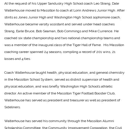
At the request of his Upper Sandusky High School coach Leo Strang, Dale
Walterhouse moved to Massillon to coach at Lorin Andrews Junior High. After
stints as Jones Junior High and Washington High School sophomore coach,
Walterhouse became varsity assistant and served under head coaches
Strang, Earle Bruce, Bob Seaman, Bob Commings and Mike Currence. He
coached six state championship and two national championship teams and
was a member of the inaugural class of the Tiger Hall of Fame. His Massillon
coaching career spanned 24 seasons, compiling a record of 201 wins, 21
losses and 4 ties.
Coach Walterhouse taught health, physical education, and general chemistry
in the Massillon School System, served as district supervisor of health and
physical education, and was briefly Washington High School’s athletic
director. An active member of the Massillon Tiger Football Booster Club,
Walterhouse has served as president and treasurer as well as president of
Sideliners.
Walterhouse has served his community through the Massillon Alumni
Scholarship Committee, the Community Improvement Corporation, the Civil