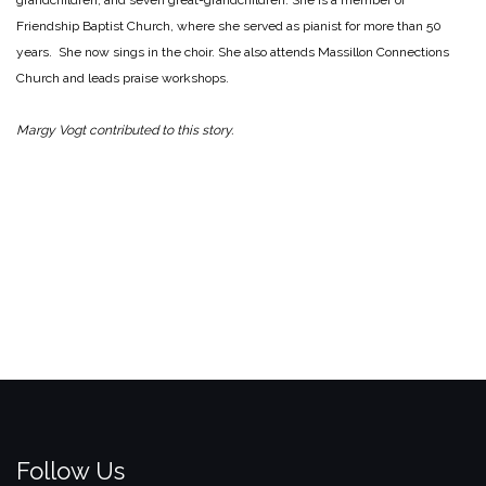
grandchildren, and seven great-grandchildren. She is a member of
Friendship Baptist Church, where she served as pianist for more than 50
years. She now sings in the choir. She also attends Massillon Connections
Church and leads praise workshops.
Margy Vogt contributed to this story.
Follow Us