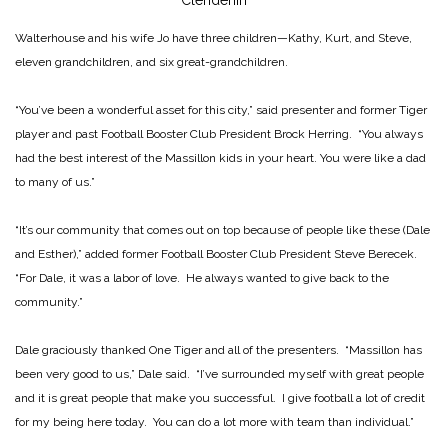
Clendenin
Walterhouse and his wife Jo have three children—Kathy, Kurt, and Steve,
eleven grandchildren, and six great-grandchildren.
“You’ve been a wonderful asset for this city,” said presenter and former Tiger
player and past Football Booster Club President Brock Herring. “You always
had the best interest of the Massillon kids in your heart. You were like a dad
to many of us.”
“It’s our community that comes out on top because of people like these (Dale
and Esther),” added former Football Booster Club President Steve Berecek.
“For Dale, it was a labor of love. He always wanted to give back to the
community.”
Dale graciously thanked One Tiger and all of the presenters. “Massillon has
been very good to us,” Dale said. “I’ve surrounded myself with great people
and it is great people that make you successful. I give football a lot of credit
for my being here today. You can do a lot more with team than individual.”