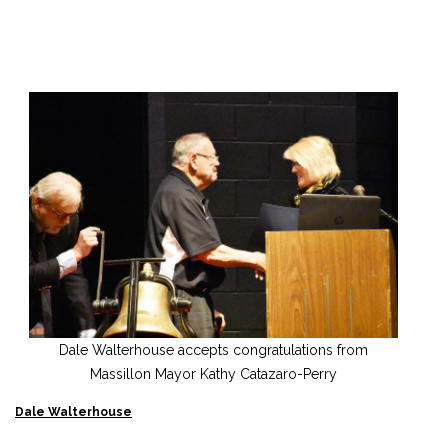
Dale Walterhouse accepts congratulations from
Massillon Mayor Kathy Catazaro-Perry
Dale Walterhouse