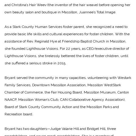
and Christina’s Hair Weev (the inventor of the hair weave) before opening her
own beauty salon and boutique in Massillon, Juannee’s Total Image.
As a Stark County Human Services foster parent, she recognized a need to
provide basic life skills and cultural experiences for foster children. With the
assistance of Rev. Reginald Hye at Friendship Baptist Church in Massillon,
she founded Lighthouse Visions. For 22 years, as CEO/executive director of
Lighthouse Visions, she tirelessly bettered the lives of foster children, until
she suffered a serious stroke in 2015.
Bryant served the community in many capacities, volunteering with Westark
Family Services, Downtown Massillon Association, Massillon WestStark
Chamber of Commerce, the Fair Housing Board, Massillon Museum, Canton
NAACP, Massillon Woman’s Club, CAN (Collaborative Agency Association),
Board of Stark County Community Action and the Massillon Parks and
Recreation board.
Bryant has two daughters—Judge Valarie Hill and Bridget Hill, three