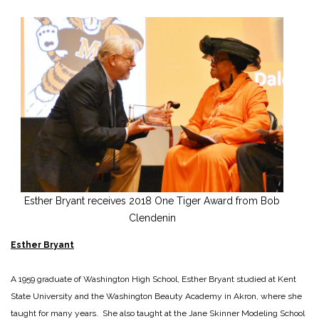
Esther Bryant receives 2018 One Tiger Award from Bob
Clendenin
Esther Bryant
A 1959 graduate of Washington High School, Esther Bryant studied at Kent
State University and the Washington Beauty Academy in Akron, where she
taught for many years. She also taught at the Jane Skinner Modeling School