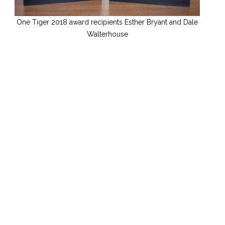
One Tiger 2018 award recipients Esther Bryant and Dale
Walterhouse