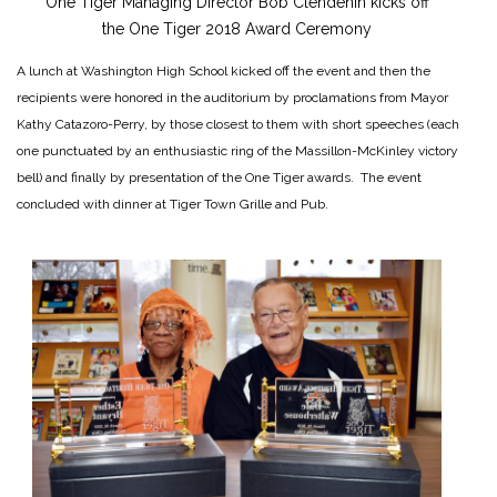
One Tiger Managing Director Bob Clendenin kicks off
the One Tiger 2018 Award Ceremony
A lunch at Washington High School kicked off the event and then the
recipients were honored in the auditorium by proclamations from Mayor
Kathy Catazoro-Perry, by those closest to them with short speeches (each
one punctuated by an enthusiastic ring of the Massillon-McKinley victory
bell) and finally by presentation of the One Tiger awards. The event
concluded with dinner at Tiger Town Grille and Pub.