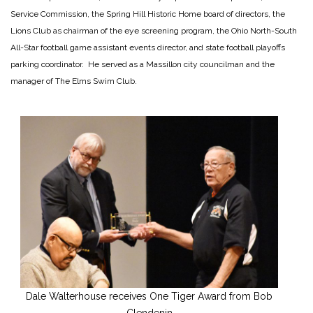
Service Commission, the Spring Hill Historic Home board of directors, the
Lions Club as chairman of the eye screening program, the Ohio North-South
All-Star football game assistant events director, and state football playoffs
parking coordinator. He served as a Massillon city councilman and the
manager of The Elms Swim Club.
Dale Walterhouse receives One Tiger Award from Bob