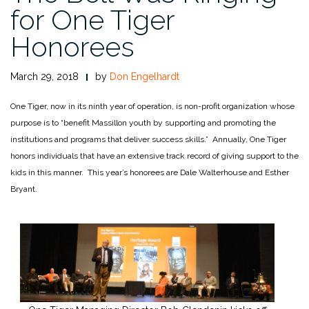
for One Tiger
Honorees
March 29, 2018
by
Don Engelhardt
One Tiger, now in its ninth year of operation, is non-profit organization whose
purpose is to “benefit Massillon youth by supporting and promoting the
institutions and programs that deliver success skills.” Annually, One Tiger
honors individuals that have an extensive track record of giving support to the
kids in this manner. This year’s honorees are Dale Walterhouse and Esther
Bryant.