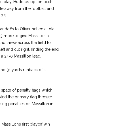
t play, Huddle’s option pitch
le away from the football and
 33.
ndoffs to Oliver netted a total
13 more to give Massillon a
d threw across the field to
ft and cut right, finding the end
t a 24‑0 Massillon lead.
and 31 yards runback of a
.
 spate of penalty flags which
oted the primary flag thrower
ding penalties on Massillon in
assillon’s first playoff win