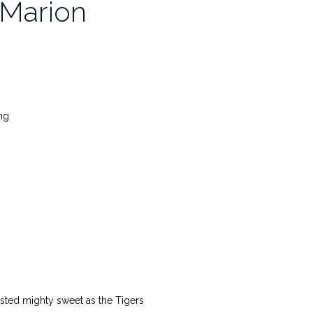
 Marion
ng
tasted mighty sweet as the Tigers