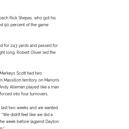
 coach Rick Shepas, who got his
alled 90 percent of the game
hed for 243 yards and passed for
ght long. Robert Oliver led the
ty Markeys Scott had two
n Massillon territory on Marion’s
r Andy Alleman played like a man
rced into four turnovers.
the last two weeks and we wanted
 “We didn’t feel like we did a
the week before (against Dayton
m.”