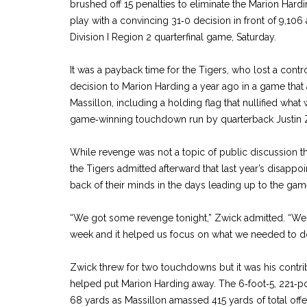
brushed off 15 penalties to eliminate the Marion Har
play with a convincing 31‑0 decision in front of 9,106
Division I Region 2 quarterfinal game, Saturday.
It was a payback time for the Tigers, who lost a contro
decision to Marion Harding a year ago in a game that 
Massillon, including a holding flag that nullified wha
game‑winning touchdown run by quarterback Justin Zwi
While revenge was not a topic of public discussion 
the Tigers admitted afterward that last year’s disappoi
back of their minds in the days leading up to the gam
“We got some revenge tonight,” Zwick admitted. “We t
week and it helped us focus on what we needed to d
Zwick threw for two touchdowns but it was his contri
helped put Marion Harding away. The 6‑foot‑5, 221‑po
68 yards as Massillon amassed 415 yards of total off