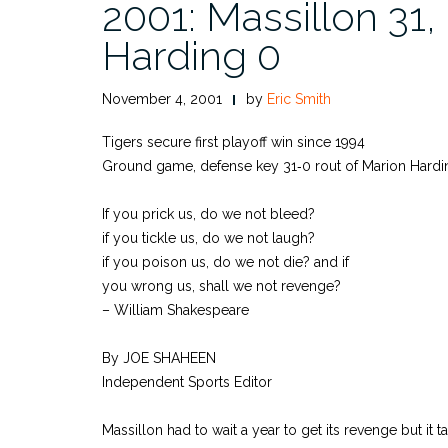
2001: Massillon 31,
Harding 0
November 4, 2001
by
Eric Smith
Tigers secure first playoff win since 1994
Ground game, defense key 31‑0 rout of Marion Hardi
If you prick us, do we not bleed?
if you tickle us, do we not laugh?
if you poison us, do we not die? and if
you wrong us, shall we not revenge?
– William Shakespeare
By JOE SHAHEEN
Independent Sports Editor
Massillon had to wait a year to get its revenge but it 