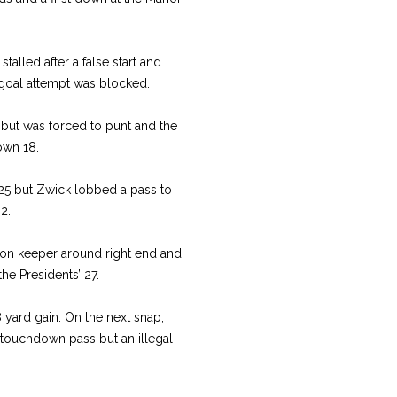
talled after a false start and
 goal attempt was blocked.
 but was forced to punt and the
own 18.
25 but Zwick lobbed a pass to
42.
ion keeper around right end and
he Presidents’ 27.
 yard gain. On the next snap,
touchdown pass but an illegal