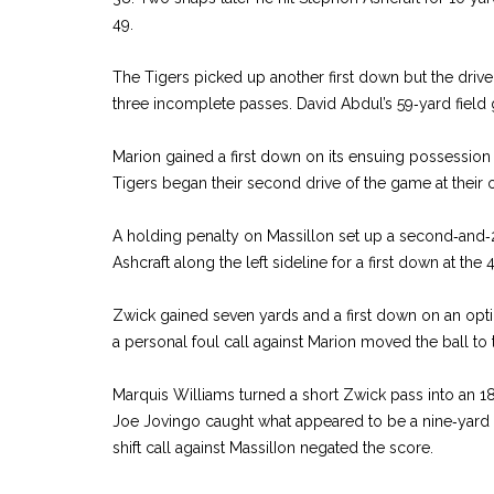
49.
The Tigers picked up another first down but the drive s
three incomplete passes. David Abdul’s 59‑yard field
Marion gained a first down on its ensuing possession
Tigers began their second drive of the game at their 
A holding penalty on Massillon set up a second‑and‑
Ashcraft along the left sideline for a first down at the 
Zwick gained seven yards and a first down on an opt
a personal foul call against Marion moved the ball to t
Marquis Williams turned a short Zwick pass into an 18
Joe Jovingo caught what appeared to be a nine‑yard 
shift call against MassilIon negated the score.