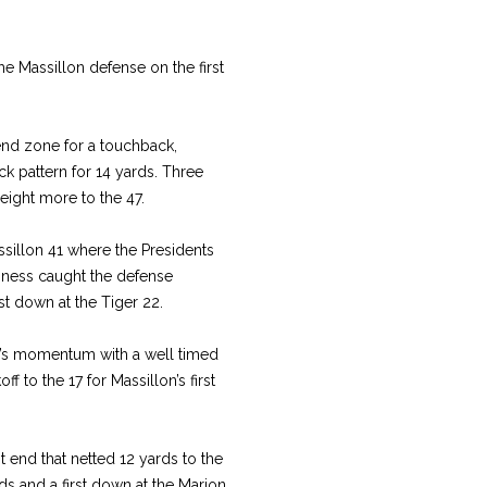
e Massillon defense on the first
 end zone for a touchback,
k pattern for 14 yards. Three
eight more to the 47.
illon 41 where the Presidents
nness caught the defense
st down at the Tiger 22.
on’s momentum with a well timed
ff to the 17 for Massillon’s first
 end that netted 12 yards to the
ds and a first down at the Marion