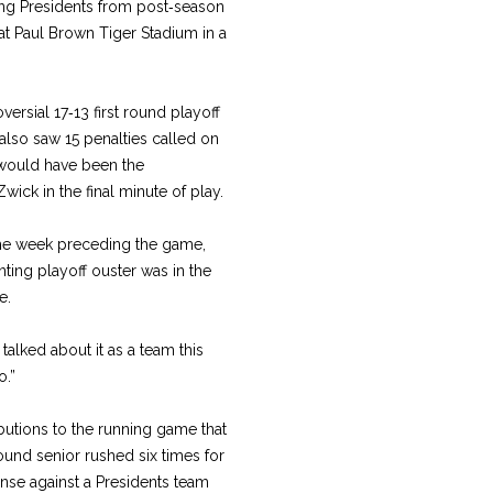
ding Presidents from post‑season
 at Paul Brown Tiger Stadium in a
versial 17‑13 first round playoff
also saw 15 penalties called on
t would have been the
ck in the final minute of play.
the week preceding the game,
nting playoff ouster was in the
e.
alked about it as a team this
o.”
butions to the running game that
und senior rushed six times for
ense against a Presidents team