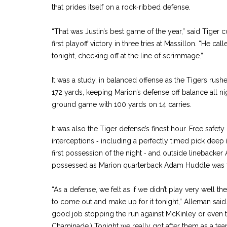
that prides itself on a rock‑ribbed defense.
“That was Justin’s best game of the year,” said Tiger
first playoff victory in three tries at Massillon. “He c
tonight, checking off at the line of scrimmage.”
It was a study, in balanced offense as the Tigers rus
172 yards, keeping Marion’s defense off balance all ni
ground game with 100 yards on 14 carries.
It was also the Tiger defense’s finest hour. Free safe
interceptions ‑ including a perfectly timed pick deep i
first possession of the night ‑ and outside linebacke
possessed as Marion quarterback Adam Huddle was fo
“As a defense, we felt as if we didn’t play very well 
to come out and make up for it tonight,” Alleman said.
good job stopping the run against McKinley or even 
Chaminade.) Tonight we really got after them as a tea