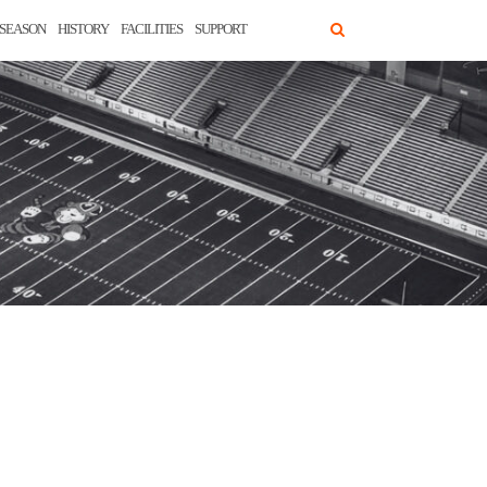
SEASON
HISTORY
FACILITIES
SUPPORT