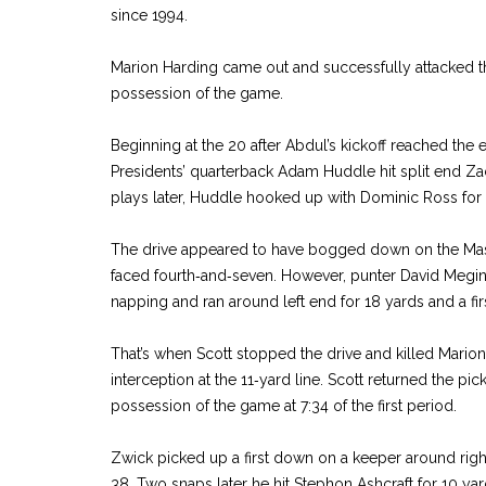
since 1994.
Marion Harding came out and successfully attacked th
possession of the game.
Beginning at the 20 after Abdul’s kickoff reached the
Presidents’ quarterback Adam Huddle hit split end Zac
plays later, Huddle hooked up with Dominic Ross for 
The drive appeared to have bogged down on the Mass
faced fourth‑and‑seven. However, punter David Megi
napping and ran around left end for 18 yards and a fir
That’s when Scott stopped the drive and killed Mari
interception at the 11‑yard line. Scott returned the picko
possession of the game at 7:34 of the first period.
Zwick picked up a first down on a keeper around right
38. Two snaps later he hit Stephon Ashcraft for 10 yar