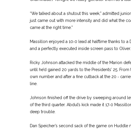
“We talked about a shutout this week,” admitted juni
just came out with more intensity and did what the coa
came at the right time.”
Massillon enjoyed a 10‑0 lead at halftime thanks to a 
and a perfectly executed inside screen pass to Oliver.
Ricky Johnson attacked the middle of the Marion de
until he’d gained 20 yards to the Presidents’ 25. From 
own number and after a fine cutback at the 20 ‑ carrie
line.
Johnson finished off the drive by sweeping around le
of the third quarter. Abdul’s kick made it 17‑0 Massil
deep trouble.
Dan Speicher’s second sack of the game on Huddle m