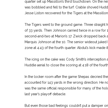
quarter set up Massillon’s third touchdown. On the nex
was bobbled and fell to the turf. Crable shoved Hudd
Jesse Liston recovered for the Tigers at the Massillon
The Tigers went to the ground game. Three straight ha
of 33 yards. Then Johnson carried twice in a row for 
second‑and‑two at Marion’s 17. Zwick dropped back an
Marquis Johnson at the 10. The senior wideout juked le
zone at 4:43 of the fourth quarter. Abdul’s kick made i
The icing on the cake was Cody Smith’s interception 
Huddle aerial to close the scoring at 4:18 of the fourth
In the locker room after the game Shepas decried the
accounted for 143 yards in the wrong direction. He n
was the same official responsible for many of the hol
last year’s playoff debacle.
But even those bad feelings couldn’t put a damper on M