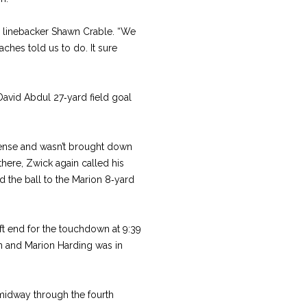
or linebacker Shawn Crable. “We
ches told us to do. It sure
David Abdul 27‑yard field goal
fense and wasn’t brought down
there, Zwick again called his
d the ball to the Marion 8‑yard
ft end for the touchdown at 9:39
lon and Marion Harding was in
idway through the fourth