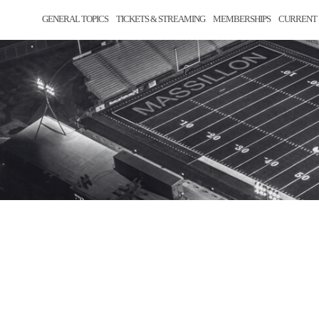
GENERAL TOPICS
TICKETS & STREAMING
MEMBERSHIPS
CURRENT 