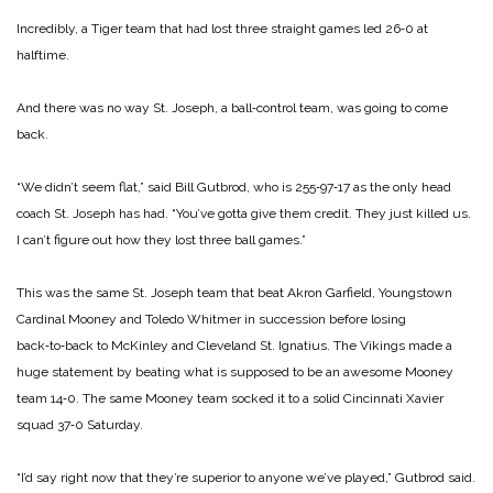
Incredibly, a Tiger team that had lost three straight games led 26‑0 at
halftime.
And there was no way St. Joseph, a ball‑control team, was going to come
back.
“We didn’t seem flat,” said Bill Gutbrod, who is 255‑97‑17 as the only head
coach St. Joseph has had. “You’ve gotta give them credit. They just killed us.
I can’t figure out how they lost three ball games.”
This was the same St. Joseph team that beat Akron Garfield, Youngstown
Cardinal Mooney and Toledo Whitmer in succession be­fore losing
back‑to‑back to McKin­ley and Cleveland St. Ignatius. The Vikings made a
huge statement by beating what is supposed to be an awesome Mooney
team 14‑0. The same Mooney team socked it to a solid Cincinnati Xavier
squad 37‑0 Saturday.
“I’d say right now that they’re su­perior to anyone we’ve played,” Gutbrod said.