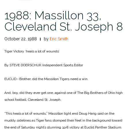
1988: Massillon 33,
Cleveland St. Joseph 8
October 22, 1988
by
Eric Smith
Tiger Victory ‘heals a lot of wounds’
By STEVE DOERSCHUK
Independent Sports Editor
EUCLID ‑ Brother, did the Mas­sillon Tigers need a win.
And, boy, did they ever get one, against one of The Big Brothers of Ohio high
school football, Cleveland St. Joseph.
”This heals a lot of wounds,” Massillon tight end Doug Harig said on the
muddy sidelines as Tiger fans stomped their feet in the background toward
the end of Saturday night’s stunning 33‑8 victory at Euc­lid Panther Stadium.