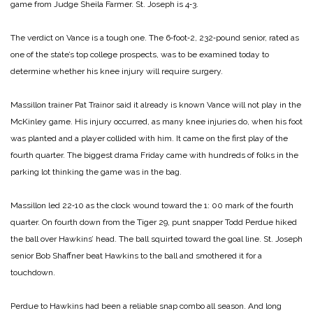
game from Judge Sheila Farmer. St. Joseph is 4‑3.
The verdict on Vance is a tough one. The 6‑foot‑2, 232‑pound senior, rated as
one of the state’s top college prospects, was to be examined today to
determine whether his knee injury will require surgery.
Massillon trainer Pat Trainor said it already is known Vance will not play in the
McKinley game. His injury occurred, as many knee injuries do, when his foot
was planted and a player collided with him. It came on the first play of the
fourth quarter. The biggest drama Friday came with hundreds of folks in the
parking lot thinking the game was in the bag.
Massillon led 22‑10 as the clock wound toward the 1: 00 mark of the fourth
quarter. On fourth down from the Tiger 29, punt snapper Todd Perdue hiked
the ball over Hawkins’ head. The ball squirted toward the goal line. St. Joseph
senior Bob Shaffner beat Hawkins to the ball and smothered it for a
touchdown.
Perdue to Hawkins had been a reliable snap combo all season. And long