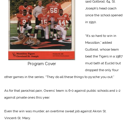
said Gotbrod, 64, St.
Joseph’s head coach
since the school opened
in 1950.
“It’s so hard to win in
Massillon,” added
Gutbrod, whose team
beat the Tigers in a 1987
mud bath at Euclid but
Program Cover
dropped the only four
other games in the series. “They do all these things to pysche you out.”
As for that parochial pain, Owens’ team is 6‑0 against public schools and 1‑2
against private ones this year.
Even the win was murder, an overtime sweat job against Akron St.
Vincent‑St. Mary.