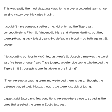
This was easily the most dazzling Massillon win over a powerful team since
an 18‑7 victory over McKinley in 1983.
It couldn’t have come at a better time. Not only had the Tigers lost
consecutively to Fitch, St. Vincent-­St. Mary and Warren Harding, but they
were 4‑6 dating back to last year’s 8‑0 defeat in a brutal mud bath against St.
Joseph.
“Not counting our loss to McKin­ley, last year’s St. Joseph game was the worst
loss I’ve been through,” said Trace Liggett, a defensive tackle who helped the
Tigers limit St. Joseph to one first down in the first half.
“They were not a passing team and we forced them to pass. I thought the
defense played well. Mostly, though, we were just sick of losing.”
Liggett said Saturday’s field con­ditions were nowhere close to as bad as the
ones that greeted the team in Euclid last year.