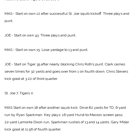
MAS ‑ Start on own 12 after successful St. Joe squib kickoff. Three plays and
punt.
JOE ‑ Start on own 43. Three plays and punt.
MAS ‑ Start on own 15. Lose yardage to 13 and punt.
JOE ‑ Start on Tiger 35 after nearly blocking Chris Roth’s punt. Clark carries
seven times for 32 yards and goes over from 1 on fourth down. Chris Stevers
kick good at 3:22 of third quarter.
St. Joe 7, Tigers 0
MAS Start on own 18 after another squib kick. Drive 82 yards for TD, 6‑yard
run by Ryan Sparkman. Key plays: 16‑yard Hurst‑to‑Manion screen pass,
22‑yard Lamonte Dixon run, Sparkman rushes of 13 and 14 yards. Gary Miller
kick good at 11:56 of fourth quarter.