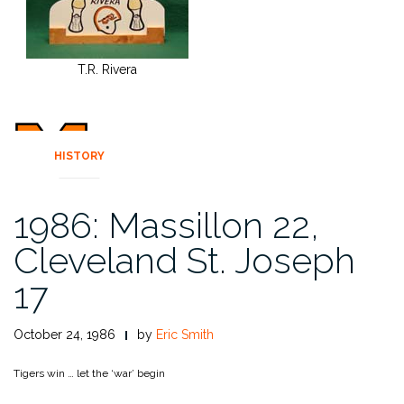
T.R. Rivera
HISTORY
1986: Massillon 22,
Cleveland St. Joseph
17
October 24, 1986
by
Eric Smith
Tigers win … let the ‘war’ begin