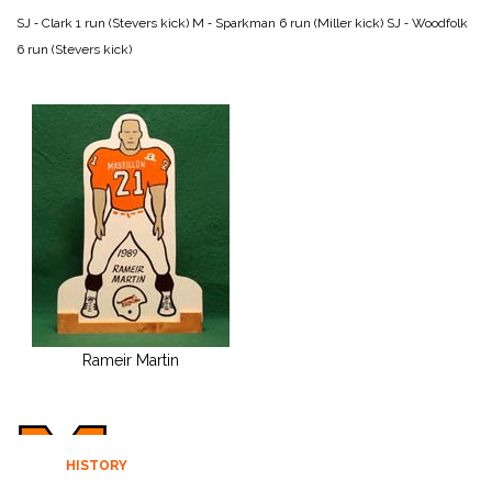
SJ ‑ Clark 1 run (Stevers kick)
M ‑ Sparkman 6 run (Miller kick)
SJ ‑ Woodfolk
6 run (Stevers kick)
Rameir Martin
HISTORY