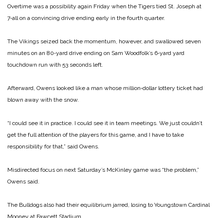
Overtime was a possibility again Friday when the Tigers tied St. Joseph at
7‑all on a convincing drive ending early in the fourth quarter.
The Vikings seized back the momentum, however, and swallowed seven
minutes on an 80‑yard drive ending on Sam Woodfolk’s 6‑yard yard
touchdown run with 53 seconds left.
Afterward, Owens looked like a man whose million‑dollar lottery ticket had
blown away with the snow.
“I could see it in practice. I could see it in team meetings. We just couldn’t
get the full attention of the players for this game, and I have to take
responsibility for that,” said Owens.
Misdirected focus on next Saturday’s McKinley game was “the problem,”
Owens said.
The Bulldogs also had their equilibrium jarred, losing to Youngstown Cardinal
Mooney at Fawcett Stadium.