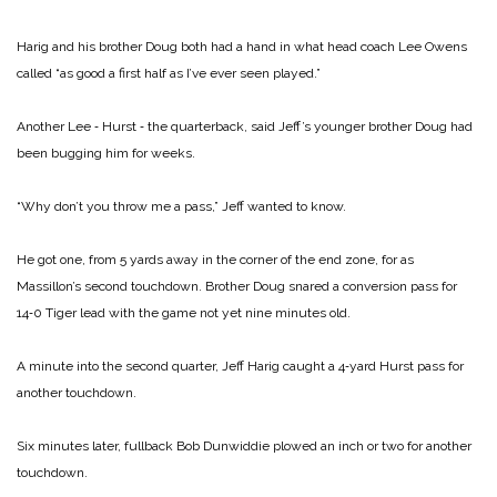
Harig and his brother Doug both had a hand in what head coach Lee Owens
called “as good a first half as I’ve ever seen played.”
Another Lee ‑ Hurst ‑ the quar­terback, said Jeff’s younger brother Doug had
been bugging him for weeks.
“Why don’t you throw me a pass,” Jeff wanted to know.
He got one, from 5 yards away in the corner of the end zone, for as
Massillon’s second touchdown. Brother Doug snared a conversion pass for
14‑0 Tiger lead with the game not yet nine minutes old.
A minute into the second quarter, Jeff Harig caught a 4‑yard Hurst pass for
another touchdown.
Six minutes later, fullback Bob Dunwiddie plowed an inch or two for another
touchdown.