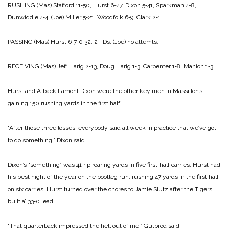
RUSHING
(Mas) Stafford 11‑50, Hurst 6-­47, Dixon 5‑41, Sparkman 4-8,
Dunwiddie 4‑4.
(Joe) Miller 5‑21, Woodfolk 6‑9, Clark 2‑1.
PASSING
(Mas) Hurst 6‑7‑0 32, 2 TDs.
(Joe) no attemts.
RECEIVING
(Mas) Jeff Harig 2‑13, Doug Harig 1‑3, Carpenter 1‑8, Manion 1‑3.
Hurst and A‑back Lamont Dixon were the other key men in Massillon’s
gaining 150 rushing yards in the first half.
“After those three losses, every­body said all week in practice that we’ve got
to do something,” Dixon said.
Dixon’s “something” was 41 rip ­roaring yards in five first‑half car­ries. Hurst had
his best night of the year on the bootleg run, rushing 47 yards in the first half
on six carries. Hurst turned over the chores to Jamie Slutz after the Tigers
built a’ 33‑0 lead.
“That quarterback impressed the hell out of me,” Gutbrod said.