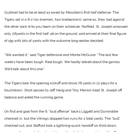
Gutbrod had to be at least as awed by Massillon’s first‑half de­fense. The
Tigers sat in a 6‑2 (six linemen, two linebackers), same as, they had against
the other sock‑it‑to‑you team on their schedule, Fairfield. St. Joseph amassed
only 26­yards in the first half, all on the ground, and arrived at their final ­figure
of 195 with lots of yards with the outcome long‑earlier decided.
“We wanted it,” said Tiger defensive end Monte McGuire. “The last few
weeks have been tough. Real tough. We hardly talked about the games.
We’ll talk about this one.”
The Tigers took the opening kick­off and drove 76 yards in 12 plays for a
touchdown. Short passes to Jeff Harig and Troy Manion kept St. Joseph off
balance and aided the running game.
On first and goal from the 6, “bull offense” backs Liggett and Dun­widdie
checked in, but the Vikings stopped two runs for 2 total yards. The “bull”
checked out, and Staf­ford took a lightning‑quick handoff on third down,