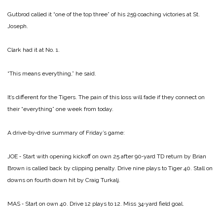
Gutbrod called it “one of the top three” of his 259 coaching victories at St.
Joseph.
Clark had it at No. 1.
“This means everything,” he said.
It’s different for the Tigers. The pain of this loss will fade if they connect on
their “everything” one week from today.
A drive‑by‑drive summary of Friday’s game:
JOE ‑ Start with opening kickoff on own 25 after 90‑yard TD return by Brian
Brown is called back by clipping penalty. Drive nine plays to Tiger 40. Stall on
downs on fourth down hit by Craig Turkalj.
MAS ‑ Start on own 40. Drive 12 plays to 12. Miss 34‑yard field goal.