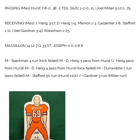
PASSING
(Mas) Hurst 7‑8‑0, 38, 2 TDs; Slutz 1‑2‑0, 11.
(Joe) Miller 5‑12‑1, 75.
RECEIVING
(Mas) J. Harig 3‑17, D. Harig 1‑5, Manion 1‑3, Carpenter 1‑8, Stafford
1‑11.
(Joe) Gardner 3‑47, Robertson 1‑25.
MASSILLON 14 12 7 G 33
ST. JOSEPH 0 0 0 8 8
M ‑ Sparkman 4 run (kick failed)
M ‑ D. Harig 5 pass from Hurst (J. Harig pass
from Hurst)
M ‑ D. Harig 4 pass from Hurst (kick failed)
M ‑ Dunwiddie 1 run
(pass failed)
M ‑ Stafford 50 run (Hurst kick)
J ‑ Gardner 3 run (Miller run)