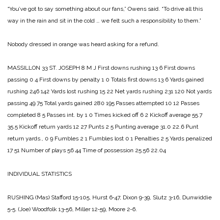
“You’ve got to say something ab­out our fans,” Owens said. “To drive all this
way in the rain and sit in the cold … we felt such a respon­sibility to them.”
Nobody dressed in orange was heard asking for a refund.
MASSILLON 33
ST. JOSEPH 8
M J
First downs rushing 13 6
First downs
passing 0 4
First downs by penalty 1 0
Totals first downs 13 6
Yards gained
rushing 246 142
Yards lost rushing 15 22
Net yards rushing 231 120
Not yards
passing 49 75
Total yards gained 280 195
Passes attempted 10 12
Passes
completed 8 5
Passes int. by 1 0
Times kicked off 6 2
Kickoff average 55.7
35.5
Kickoff return yards 12 27
Punts 2 5
Punting average 31.0 22.6
Punt
return yards., 0 9
Fumbles 2 1
Fumbles lost 0 1
Penalties 2 5
Yards penalized
17 51
Number of plays 56 44
Time of possession 25.56 22.04
INDIVIDUAL STATISTICS
RUSHING
(Mas) Stafford 15‑105, Hurst 6‑47, Dixon 9‑39, Slutz 3‑16, Dunwiddie
5‑5.
(Joe) Woodfolk 13‑56, Miller 12‑59, Moore 2‑6.