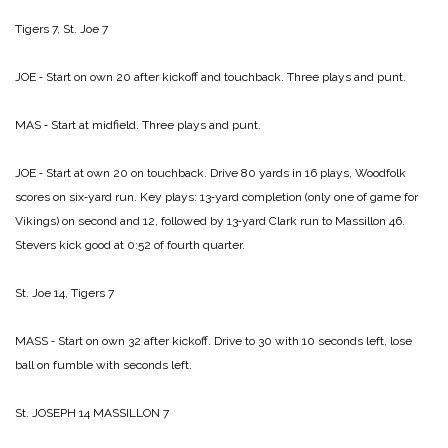
Tigers 7, St. Joe 7
JOE ‑ Start on own 20 after kickoff and touchback. Three plays and punt.
MAS ‑ Start at midfield. Three plays and punt.
JOE ‑ Start at own 20 on touchback. Drive 80 yards in 16 plays, Woodfolk
scores on six‑yard run. Key plays: 13‑yard completion (only one of game for
Vikings) on second and 12, followed by 13‑yard Clark run to Massillon 46.
Stevers kick good at 0:52 of fourth quarter.
St. Joe 14, Tigers 7
MASS ‑ Start on own 32 after kickoff. Drive to 30 with 10 seconds left, lose
ball on fumble with seconds left.
St. JOSEPH 14­
MASSILLON 7