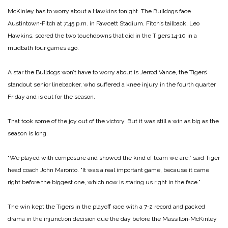
McKinley has to worry about a Hawkins tonight. The Bulldogs face
Austintown‑Fitch at 7:45 p.m. in Fawcett Stadium. Fitch’s tailback, Leo
Hawkins, scored the two touchdowns that did in the Tigers 14‑10 in a
mudbath four games ago.
A star the Bulldogs won’t have to worry about is Jerrod Vance, the Tigers’
standout senior linebacker, who suffered a knee injury in the fourth quarter
Friday and is out for the season.
That took some of the joy out of the victory. But it was still a win as big as the
season is long.
“We played with composure and showed the kind of team we are,” said Tiger
head coach John Maronto. “It was a real important game, because it came
right before the biggest one, which now is staring us right in the face.”
The win kept the Tigers in the playoff race with a 7‑2 record and packed
drama in the injunction decision due the day before the Massillon‑McKinley