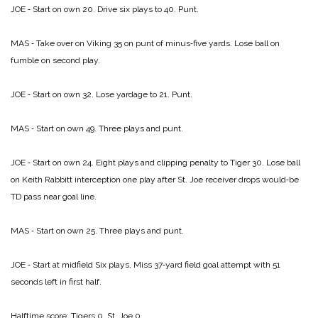
JOE ‑ Start on own 20. Drive six plays to 40. Punt.
MAS ‑ Take over on Viking 35 on punt of minus‑five yards. Lose ball on
fumble on second play.
JOE ‑ Start on own 32. Lose yardage to 21. Punt.
MAS ‑ Start on own 49. Three plays and punt.
JOE ‑ Start on own 24. Eight plays and clipping penalty to Tiger 30. Lose ball
on Keith Rabbitt interception one play after St. Joe receiver drops would‑be
TD pass near goal line.
MAS ‑ Start on own 25. Three plays and punt.
JOE ‑ Start at midfield Six plays, Miss 37‑yard field goal attempt with 51
seconds left in first half.
Halftime score:
Tigers 0, St. Joe 0