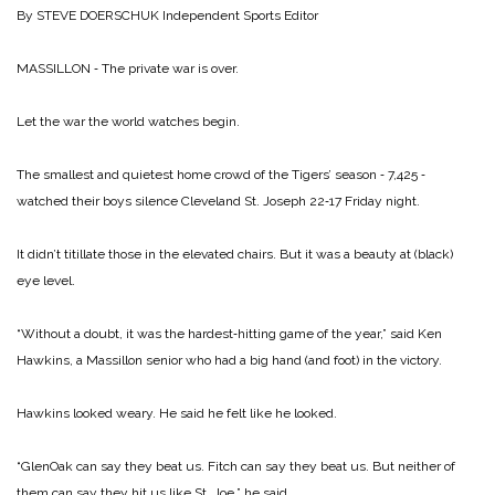
By STEVE DOERSCHUK
Independent Sports Editor
MASSILLON ‑ The private war is over.
Let the war the world watches begin.
The smallest and quietest home crowd of the Tigers’ season ‑ 7,425 ‑
watched their boys silence Cleveland St. Joseph 22‑17 Friday night.
It didn’t titillate those in the elevated chairs. But it was a beauty at (black)
eye level.
“Without a doubt, it was the hardest‑hitting game of the year,” said Ken
Hawkins, a Massillon senior who had a big hand (and foot) in the victory.
Hawkins looked weary. He said he felt like he looked.
“GlenOak can say they beat us. Fitch can say they beat us. But neither of
them can say they hit us like St. Joe,” he said.