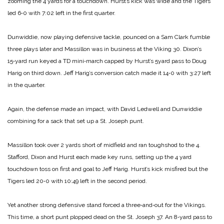
zooming the 4 yards for a touchdown. Hurst’s kick was wide and the Tigers
led 6‑0 with 7:02 left in the first quarter.
Dunwiddie, now playing defen­sive tackle, pounced on a Sam Clark fumble
three plays later and Mas­sillon was in business at the Viking 30. Dixon’s
15‑yard run keyed a TD mini‑march capped by Hurst’s 5­yard pass to Doug
Harig on third down. Jeff Harig’s conversion catch made it 14‑0 with 3:27 left
in the quarter.
Again, the defense made an im­pact, with David Ledwell and Dun­widdie
combining for a sack that set up a St. Joseph punt.
Massillon took over 2 yards short of midfield and ran toughshod to the 4.
Stafford, Dixon and Hurst each made key runs, setting up the 4­ yard
touchdown toss on first and goal to Jeff Harig. Hurst’s kick mis­fired but the
Tigers led 20‑0 with 10:49 left in the second period.
Yet another strong defensive stand forced a three‑and‑out for the Vikings.
This time, a short punt plopped dead on the St. Joseph 37. An 8‑yard pass to