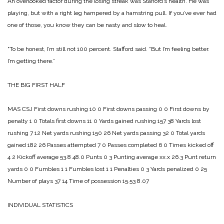
An overlooked factor during the losing streak was Stafford’s health. He was
playing, but with a right leg hampered by a hamstring pull. If you’ve ever had
one of those, you know they can be nasty and slow to heal.
“To be honest, I’m still not 100 percent. Stafford said. “But I’m feeling better.
I’m getting there.”
THE BIG FIRST HALF
MAS CSJ
First downs rushing 10 0
First downs passing 0 0
First downs by
penalty 1 0
Totals first downs 11 0
Yards gained rushing 157 38
Yards lost
rushing 7 12
Net yards rushing 150 26
Net yards passing 32 0
Total yards
gained 182 26
Passes attempted 7 0
Passes completed 6 0
Times kicked off
4 2
Kickoff average 53.8 48.0
Punts 0 3
Punting average xx.x 26.3
Punt return
yards 0 0
Fumbles 1 1
Fumbles lost 1 1
Penalties 0 3
Yards penalized 0 25
Number of plays 37 14
Time of possession 15.53 8.07
INDIVIDUAL STATISTICS