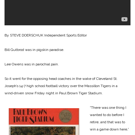
By STEVE DOERSCHUK
Independent Sports Editor
Bill Gutbrod was in pigskin paradise.
Lee Owens was in parochial pain.
So it went for the opposing head coaches in the wake of Cleveland St.
Joseph’s 14‑7 high school football victory over the Massillon Tigers in a
wind‑driven snow Friday night in Paul Brown Tiger Stadium.
“There was one thing I
wanted to do before I
retire, and that was to
win a game down here,”