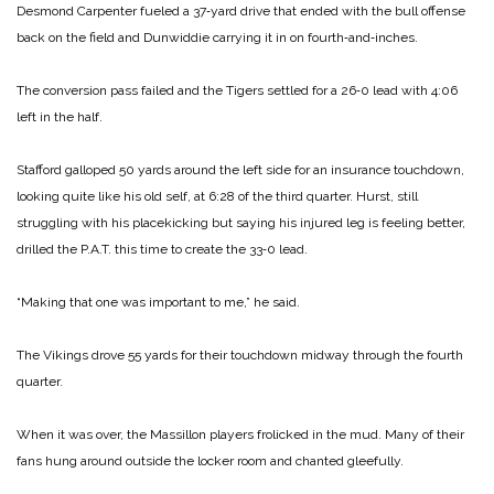
Desmond Carpen­ter fueled a 37‑yard drive that en­ded with the bull offense
back on the field and Dunwiddie carrying it in on fourth‑and‑inches.
The conversion pass failed and the Tigers settled for a 26‑0 lead with 4:06
left in the half.
Stafford galloped 50 yards around the left side for an insurance touch­down,
looking quite like his old self, at 6:28 of the third quarter. Hurst, still
struggling with his placekicking but saying his injured leg is feel­ing better,
drilled the P.A.T. this time to create the 33‑0 lead.
“Making that one was important to me,” he said.
The Vikings drove 55 yards for their touchdown midway through the fourth
quarter.
When it was over, the Massillon players frolicked in the mud. Many of their
fans hung around outside the locker room and chanted gleefully.