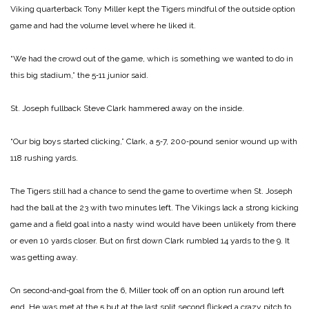
Viking quarterback Tony Miller kept the Tigers mindful of the outside option
game and had the volume level where he liked it.
“We had the crowd out of the game, which is something we wanted to do in
this big stadium,” the 5‑11 junior said.
St. Joseph fullback Steve Clark hammered away on the inside.
“Our big boys started clicking,” Clark, a 5‑7, 200‑pound senior wound up with
118 rushing yards.
The Tigers still had a chance to send the game to overtime when St. Joseph
had the ball at the 23 with two minutes left. The Vikings lack a strong kicking
game and a field goal into a nasty wind would have been unlikely from there
or even 10 yards closer. But on first down Clark rumbled 14 yards to the 9. It
was getting away.
On second‑and‑goal from the 6, Miller took off on an option run around left
end. He was met at the 5 but at the last split second flicked a crazy pitch to