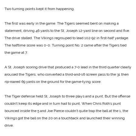
Two turning points kept it from happening.
The first was early in the game. The Tigers seemed bent on making a
statement, driving 46 yards to the St. Joseph 12‑yard line on second and five.
The drive stalled. The Vikings regrouped to lead 102‑92 in first‑half yardage.
The halftime score was 0-0.
Turning point No. 2 came after the Tigers tied
the game at 7.
A St. Joseph scoring drive that produced a 7‑0 lead in the third quarter clearly
aroused the Tigers, who converted a third‑and‑16 screen pass to the 31 then
rip‑roared 69 yards on the ground for the game‑tying score.
The Tiger defense held St. Joseph to three plays and a punt. But the offense
couldn’t keep its edge and in turn had to punt. When Chris Roth’s punt
bounced inside the 5 and Joe Pierce couldn’t quite trap the ball at the 1, the
Vikings got the ball on the 20 on a touchback and launched their winning
drive.