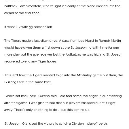
halfback Sam Woodfolk, who caught it cleanly at the 6 and dashed into the
corner of the end zone.
It was 14‑7 with 53 seconds left.
The Tigers made a last‑ditch drive. A pass from Lee Hurst to Rameir Martin
would have given them a first down at the St. Joseph 30 with time for one
more play but the ace receiver lost the football as he was hit, and St. Joseph
recovered to end any Tiger hopes.
This isn’t how the Tigers wanted to go into the McKinley game but then, the
Bulldogs are in the same boat.
“We’re set back now”, Owens said. “We feel some real anger in our meeting
after the game. I was glad to see that our players snapped out of it right
away. There’s only one thing to do … put this behind us.
St. Joseph, 6‑2, used the victory to clinch a Division II playoff berth.