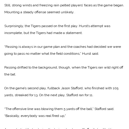
Still, strong winds and freezing rain pelted players’ faces as the game began.
Mounting a steady offense seemed unlikely.
Surprisingly, the Tigers passed on the first play. Hurst’s attempt was
incomplete, but the Tigers had made a statement.
“Passing is always in our game plan and the coaches had decided we were
going to pass no matter what the field conditions,” Hurst said.
Passing drifted to the back­ground, though, when the Tigers ran wild right off
the bat.
On the game’s second play, full­back Jason Stafford, who finished with 105
yards, streaked for 13. On the next play, Stafford ran for 11.
“The offensive line was blowing them 5 yards off the ball,” Stafford said.
“Basically, everybody was real fired up,”