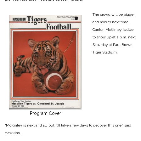
The crowd will be bigger
and noisier next time.
Canton McKinley is due
to show up at 2 p.m. next
Saturday at Paul Brown
Tiger Stadium.
Program Cover
“McKinley is next and all, but it’ll take a few days to get over this one,” said
Hawkins.