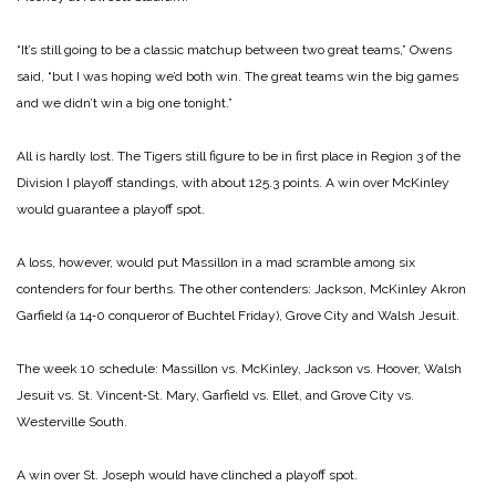
“It’s still going to be a classic matchup between two great teams,” Owens
said, “but I was hoping we’d both win. The great teams win the big games
and we didn’t win a big one tonight.”
All is hardly lost. The Tigers still figure to be in first place in Region 3 of the
Division I playoff standings, with about 125.3 points. A win over McKinley
would guarantee a playoff spot.
A loss, however, would put Massillon in a mad scramble among six
contenders for four berths. The other contenders: Jackson, McKinley Akron
Garfield (a 14‑0 conqueror of Buchtel Friday), Grove City and Walsh Jesuit.
The week 10 schedule: Massillon vs. McKinley, Jackson vs. Hoover, Walsh
Jesuit vs. St. Vincent‑St. Mary, Garfield vs. Ellet, and Grove City vs.
Westerville South.
A win over St. Joseph would have clinched a playoff spot.