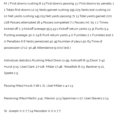
M J
First downs rushing 8 13
First downs passing 3 1
First downs by penalty 1
1
Totals first downs 12 15
Yards gained rushing 159 225
Yards lost rushing 10
10
Net yards rushing 149 215
Net yards passing 71 13
Total yards gained 220
228
Passes attempted 18 4
Passes completed 7 1
Passes int. by 1 1
Times
kicked off 2 3
Kickoff average 55.5 43.1
Kickoff return yards 13 31
Punts 5 4
Punting average 30.0 24.8
Punt return yards 4 0
Fumbles 2 1
Fumbles lost 2
0
Penalties 6 6
Yards penalized 40 49
Number of plays 50 63
Time of
possession 17:12 30:48
Attendance 9,000 (est.)
Individual statistics
Rushing
(Mas) Dixon 11‑59, Ashcraft 8‑33 Dixon 7‑42,
Hurst 5‑15.
(Joe) Clark 27‑118, Miller 17‑48, Woodfolk 8‑23, Bardner 5‑21,
Splete 1‑5.
Passing
(Mas) Hurst 7‑18‑1 71.
(Joe) Miller 1‑4‑1 13.
Receiving
(Mas) Martin 3‑41, Manion 3‑13 Sparkman 1‑17.
(Joe) Stevers 1‑13.
St. Joseph 0 0 7 7 14
Massillon 0 0 0 7 7