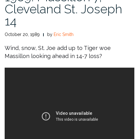
Cleveland St. Joseph
14
October 20, 1989
by
Eric Smith
Wind, snow, St. Joe add up to Tiger woe
Massillon looking ahead in 14‑7 loss?