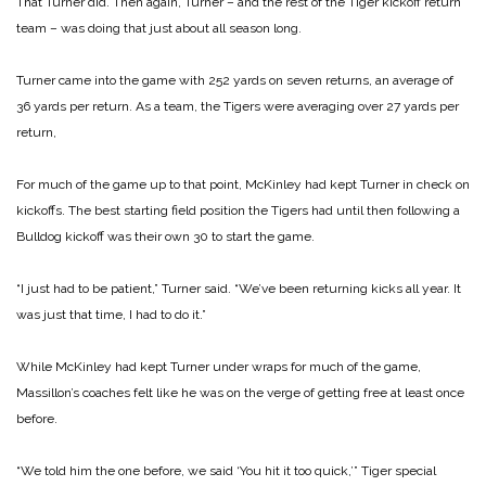
That Turner did. Then again, Turner – and the rest of the Tiger kickoff return
team – was doing that just about all season long.
Turner came into the game with 252 yards on seven returns, an average of
36 yards per return. As a team, the Tigers were averaging over 27 yards per
return,
For much of the game up to that point, McKinley had kept Turner in check on
kickoffs. The best starting field position the Tigers had until then following a
Bulldog kickoff was their own 30 to start the game.
“I just had to be patient,” Turner said. “We’ve been returning kicks all year. It
was just that time, I had to do it.”
While McKinley had kept Turner under wraps for much of the game,
Massillon’s coaches felt like he was on the verge of getting free at least once
before.
“We told him the one before, we said ‘You hit it too quick,’” Tiger special