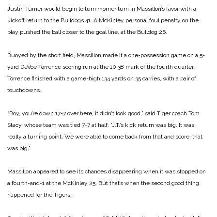
Justin Turner would begin to turn momentum in Massillon’s favor with a
kickoff return to the Bulldogs 41. A McKinley personal foul penalty on the
play pushed the ball closer to the goal line, at the Bulldog 26.
Buoyed by the short field, Massillon made it a one-possession game on a 5-
yard DeVoe Torrence scoring run at the 10:38 mark of the fourth quarter.
Torrence finished with a game-high 134 yards on 35 carries, with a pair of
touchdowns.
“Boy, you’re down 17-7 over here, it didn’t look good,” said Tiger coach Tom
Stacy, whose team was tied 7-7 at half. “J.T.’s kick return was big. It was
really a turning point. We were able to come back from that and score, that
was big.”
Massillon appeared to see its chances disappearing when it was stopped on
a fourth-and-1 at the McKinley 25. But that’s when the second good thing
happened for the Tigers.