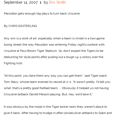
September 14, 2007
by
Eric Smith
Massillon gets enough big plays to turn back Ursuline
By CHRIS EASTERLING
Any win is a work of art, especially when a team is mired in a two-game
losing streak the way Massillon was entering Friday night’s contest with
Ursuline at Paul Brown Tiger Stadium. So, don’t expect the Tigers to be
deducting for style points after pulling out a tough 14-3 victory over the
Fighting Irish.
“At this point, you take them any way you can get them,” said Tiger coach
Tom Stacy, whose team evened its record at 2-2. “It wasn’t pretty. I’ll tell you
what, that’s a pretty good football team. … Obviously it helped us not having
(Ursuline tailback Darrell Mason) playing. But, hey, we’ll take it.”
It was obvious by the mood in the Tiger locker room they weren’t about to
give it back. After having to trudge in after consecutive setbacks to Solon and