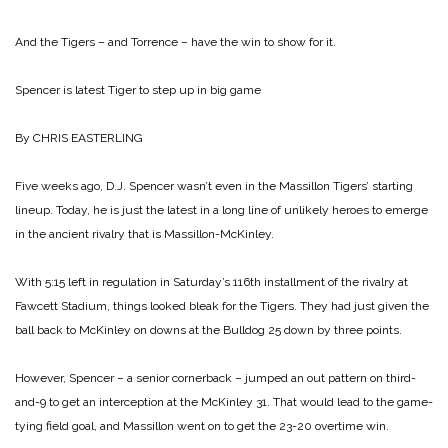
And the Tigers – and Torrence – have the win to show for it.
Spencer is latest Tiger to step up in big game
By CHRIS EASTERLING
Five weeks ago, D.J. Spencer wasn’t even in the Massillon Tigers’ starting
lineup. Today, he is just the latest in a long line of unlikely heroes to emerge
in the ancient rivalry that is Massillon-McKinley.
With 5:15 left in regulation in Saturday’s 116th installment of the rivalry at
Fawcett Stadium, things looked bleak for the Tigers. They had just given the
ball back to McKinley on downs at the Bulldog 25 down by three points.
However, Spencer – a senior cornerback – jumped an out pattern on third-
and-9 to get an interception at the McKinley 31. That would lead to the game-
tying field goal, and Massillon went on to get the 23-20 overtime win.