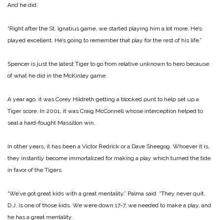
And he did.
“Right after the St. Ignatius game, we started playing him a lot more. He’s
played excellent. He’s going to remember that play for the rest of his life.”
Spencer is just the latest Tiger to go from relative unknown to hero because
of what he did in the McKinley game.
A year ago, it was Corey Hildreth getting a blocked punt to help set up a
Tiger score. In 2001, it was Craig McConnell whose interception helped to
seal a hard-fought Massillon win.
In other years, it has been a Victor Redrick or a Dave Sheegog. Whoever it is,
they instantly become immortalized for making a play which turned the tide
in favor of the Tigers.
“We’ve got great kids with a great mentality,” Palma said. “They never quit.
D.J. is one of those kids. We were down 17-7, we needed to make a play, and
he has a great mentality.