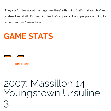
“They don’t think about the negative, they’re thinking ‘Let’s make a play’ and
go ahead and do it. It’s great for him. He’s a great kid, and people are going to
remember him forever here.”
GAME STATS
HISTORY
2007: Massillon 14,
Youngstown Ursuline
3