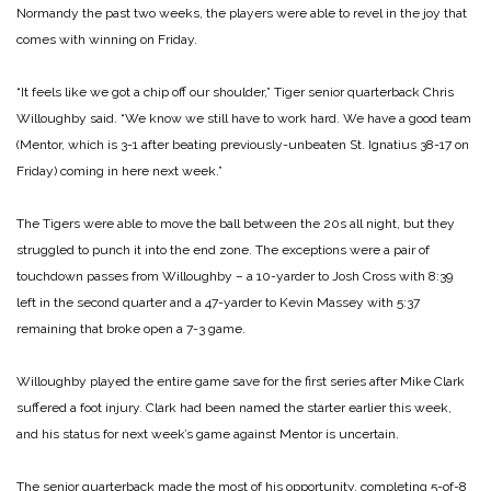
Normandy the past two weeks, the players were able to revel in the joy that
comes with winning on Friday.
“It feels like we got a chip off our shoulder,” Tiger senior quarterback Chris
Willoughby said. “We know we still have to work hard. We have a good team
(Mentor, which is 3-1 after beating previously-unbeaten St. Ignatius 38-17 on
Friday) coming in here next week.”
The Tigers were able to move the ball between the 20s all night, but they
struggled to punch it into the end zone. The exceptions were a pair of
touchdown passes from Willoughby – a 10-yarder to Josh Cross with 8:39
left in the second quarter and a 47-yarder to Kevin Massey with 5:37
remaining that broke open a 7-3 game.
Willoughby played the entire game save for the first series after Mike Clark
suffered a foot injury. Clark had been named the starter earlier this week,
and his status for next week’s game against Mentor is uncertain.
The senior quarterback made the most of his opportunity, completing 5-of-8