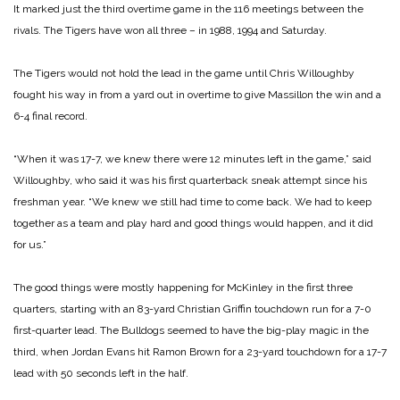
It marked just the third overtime game in the 116 meetings between the
rivals. The Tigers have won all three – in 1988, 1994 and Saturday.
The Tigers would not hold the lead in the game until Chris Willoughby
fought his way in from a yard out in overtime to give Massillon the win and a
6-4 final record.
“When it was 17-7, we knew there were 12 minutes left in the game,” said
Willoughby, who said it was his first quarterback sneak attempt since his
freshman year. “We knew we still had time to come back. We had to keep
together as a team and play hard and good things would happen, and it did
for us.”
The good things were mostly happening for McKinley in the first three
quarters, starting with an 83-yard Christian Griffin touchdown run for a 7-0
first-quarter lead. The Bulldogs seemed to have the big-play magic in the
third, when Jordan Evans hit Ramon Brown for a 23-yard touchdown for a 17-7
lead with 50 seconds left in the half.