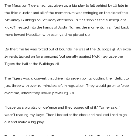
The Massillon Tigers had just given up a big play to fall behind by 10 late in
the third quarter, and all of the momentum was swinging on the side of the
McKinley Bulldogs on Saturday afternoon. But as soon as the subsequent
kickoff nestled into the hands of Justin Turner, the momentum shifted back
more toward Massillon with each yard he picked up.
By the time he was forced out of bounds, he was at the Bulldogs 41. An extra
15 yards tacked on for a personal foul penalty against McKinley gave the
Tigers the ball at the Bulldogs 26.
The Tigers would convert that drive into seven points, cutting their deficit to
just three with over 10 minutes left in regulation. They would go on to force
overtime, where they would prevail 23-20.
“I gave up a big play on defense and they scored off of it,” Turner said. “I
wasn’t reading my keys. Then I looked at the clock and realized I had to go
out and make a big play.”