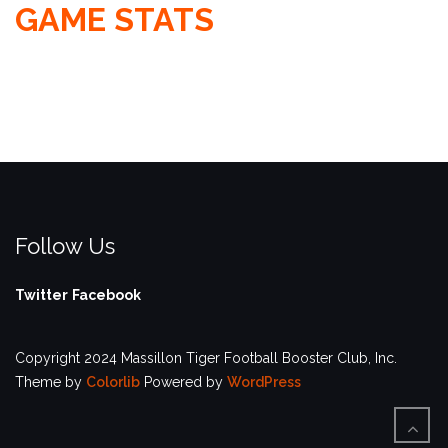
GAME STATS
Follow Us
Twitter
Facebook
Copyright 2024 Massillon Tiger Football Booster Club, Inc.
Theme by
Colorlib
Powered by
WordPress