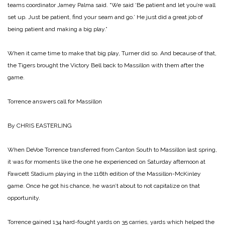
teams coordinator Jamey Palma said. “We said ‘Be patient and let you’re wall
set up. Just be patient, find your seam and go.’ He just did a great job of
being patient and making a big play.”
When it came time to make that big play, Turner did so. And because of that,
the Tigers brought the Victory Bell back to Massillon with them after the
game.
Torrence answers call for Massillon
By CHRIS EASTERLING
When DeVoe Torrence transferred from Canton South to Massillon last spring,
it was for moments like the one he experienced on Saturday afternoon at
Fawcett Stadium playing in the 116th edition of the Massillon-McKinley
game. Once he got his chance, he wasn’t about to not capitalize on that
opportunity.
Torrence gained 134 hard-fought yards on 35 carries, yards which helped the