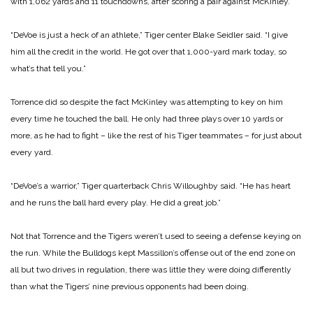
with 1,062 yards and 11 touchdowns, after scoring a pair against McKinley.
“DeVoe is just a heck of an athlete,” Tiger center Blake Seidler said. “I give
him all the credit in the world. He got over that 1,000-yard mark today, so
what’s that tell you.”
Torrence did so despite the fact McKinley was attempting to key on him
every time he touched the ball. He only had three plays over 10 yards or
more, as he had to fight – like the rest of his Tiger teammates – for just about
every yard.
“DeVoe’s a warrior,” Tiger quarterback Chris Willoughby said. “He has heart
and he runs the ball hard every play. He did a great job.”
Not that Torrence and the Tigers weren’t used to seeing a defense keying on
the run. While the Bulldogs kept Massillon’s offense out of the end zone on
all but two drives in regulation, there was little they were doing differently
than what the Tigers’ nine previous opponents had been doing.