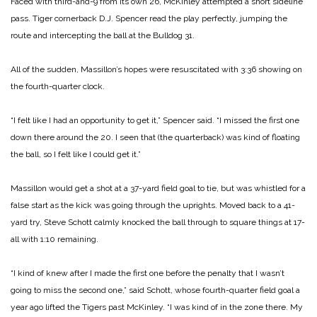
Faced with third-and-9 from its own 26, McKinley attempted a short sideline
pass. Tiger cornerback D.J. Spencer read the play perfectly, jumping the
route and intercepting the ball at the Bulldog 31.
All of the sudden, Massillon’s hopes were resuscitated with 3:36 showing on
the fourth-quarter clock.
“I felt like I had an opportunity to get it,” Spencer said. “I missed the first one
down there around the 20. I seen that (the quarterback) was kind of floating
the ball, so I felt like I could get it.”
Massillon would get a shot at a 37-yard field goal to tie, but was whistled for a
false start as the kick was going through the uprights. Moved back to a 41-
yard try, Steve Schott calmly knocked the ball through to square things at 17-
all with 1:10 remaining.
“I kind of knew after I made the first one before the penalty that I wasn’t
going to miss the second one,” said Schott, whose fourth-quarter field goal a
year ago lifted the Tigers past McKinley. “I was kind of in the zone there. My