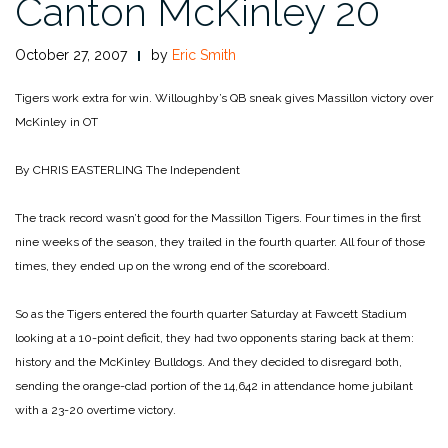
Canton McKinley 20
October 27, 2007
by
Eric Smith
Tigers work extra for win. Willoughby’s QB sneak gives Massillon victory over
McKinley in OT
By CHRIS EASTERLING
The Independent
The track record wasn’t good for the Massillon Tigers. Four times in the first
nine weeks of the season, they trailed in the fourth quarter. All four of those
times, they ended up on the wrong end of the scoreboard.
So as the Tigers entered the fourth quarter Saturday at Fawcett Stadium
looking at a 10-point deficit, they had two opponents staring back at them:
history and the McKinley Bulldogs. And they decided to disregard both,
sending the orange-clad portion of the 14,642 in attendance home jubilant
with a 23-20 overtime victory.