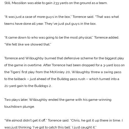
Still, Massillon was able to gain 233 yards on the ground as a team.
“It was just a case of more guys in the box,” Torrence said. “That was what
teams have done all year. They’ve just put guys in the box.
“It came down to who was going to be the most physical,” Torrence added.
“We felt like we showed that.”
Torrence and Willoughby burned that defensive scheme for the biggest play
of the game in overtime. After Torrence had been dropped for a 3-yard loss on
the Tigers’ first play from the McKinley 20, Willoughby threw a swing pass
to the tailback – just ahead of the Bulldog pass rush – which turned into a
21-yard gain to the Bulldogs 2.
Two plays later, Willoughby ended the game with his game-winning
touchdown plunge.
“We almost didn’t get it off,” Torrence said. “Chris, he got it up there in time. I
was just thinking ‘I’ve got to catch this ball.’ I just caught it.”