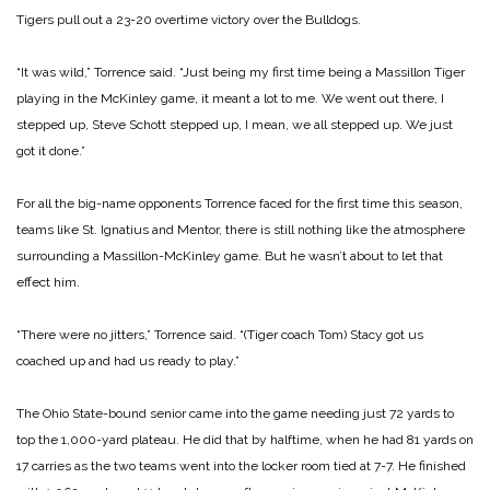
Tigers pull out a 23-20 overtime victory over the Bulldogs.
“It was wild,” Torrence said. “Just being my first time being a Massillon Tiger
playing in the McKinley game, it meant a lot to me. We went out there, I
stepped up, Steve Schott stepped up, I mean, we all stepped up. We just
got it done.”
For all the big-name opponents Torrence faced for the first time this season,
teams like St. Ignatius and Mentor, there is still nothing like the atmosphere
surrounding a Massillon-McKinley game. But he wasn’t about to let that
effect him.
“There were no jitters,” Torrence said. “(Tiger coach Tom) Stacy got us
coached up and had us ready to play.”
The Ohio State-bound senior came into the game needing just 72 yards to
top the 1,000-yard plateau. He did that by halftime, when he had 81 yards on
17 carries as the two teams went into the locker room tied at 7-7. He finished