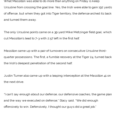
What Massillon was able to do more than anything on Friday is keep
Ursuline from crossing the goal line. Yes, the Irish were able to gain 192 yards
of offense, but when they got into Tiger territory, the defense arched its back
and turned them away.
The only Ursuline points came on a 39-yard Mike Metzinger field goal, which
cut Massillon’s lead to 7-3 with 2:57 left in the first half.
Massillon came up with a pair of turnovers on consecutive Ursuline third-
quarter possessions. The first, a fumble recovery at the Tiger 24, turned back
the Irish’s deepest penetration of the second half.
Justin Turner also came up with a leaping interception at the Massillon 41 on
the next drive.
“I can’t say enough about our defense, our defensive coaches, the game plan
and the way we executed on defense,” Stacy said. “We did enough
offensively to win. Defensively, I thought our guys did a great job.”