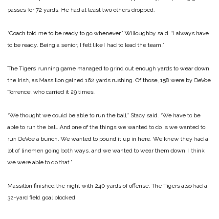
passes for 72 yards. He had at least two others dropped.
“Coach told me to be ready to go whenever,” Willoughby said. “I always have
to be ready. Being a senior, I felt like I had to lead the team.”
The Tigers’ running game managed to grind out enough yards to wear down
the Irish, as Massillon gained 162 yards rushing. Of those, 158 were by DeVoe
Torrence, who carried it 29 times.
“We thought we could be able to run the ball,” Stacy said. “We have to be
able to run the ball. And one of the things we wanted to do is we wanted to
run DeVoe a bunch. We wanted to pound it up in here. We knew they had a
lot of linemen going both ways, and we wanted to wear them down. I think
we were able to do that.”
Massillon finished the night with 240 yards of offense. The Tigers also had a
32-yard field goal blocked.