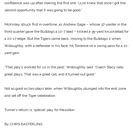
confidence was up after making the first one. I just knew that once I got the
second opportunity that it was going to be good.”
McKinley struck first in overtime, as Andrew Gage – whose 37-yarder in the
third quarter gave the Bulldogs a 10-7 lead – kicked a 35-yard knuckleball for
a 20-17 edge. But the Tigers came back, moving to the Bulldogs 2 when
Willoughby, with a defender in his face, hit Torrence on a swing pass for a 21-
yard gain.
“That play’s worked for us in the past,” Willoughby said. “Coach Stacy calls
great plays. That was a great call, and it turned out good.”
Not as good as two plays later, when Willoughby plunged into the end zone
and set off the Tiger celebration.
Turner’s return is ‘special’ play for Massillon
By CHRIS EASTERLING