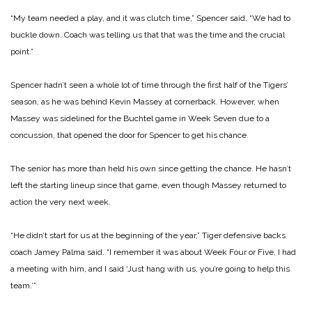
“My team needed a play, and it was clutch time,” Spencer said. “We had to
buckle down. Coach was telling us that that was the time and the crucial
point.”
Spencer hadn’t seen a whole lot of time through the first half of the Tigers’
season, as he was behind Kevin Massey at cornerback. However, when
Massey was sidelined for the Buchtel game in Week Seven due to a
concussion, that opened the door for Spencer to get his chance.
The senior has more than held his own since getting the chance. He hasn’t
left the starting lineup since that game, even though Massey returned to
action the very next week.
“He didn’t start for us at the beginning of the year,” Tiger defensive backs
coach Jamey Palma said. “I remember it was about Week Four or Five, I had
a meeting with him, and I said ‘Just hang with us, you’re going to help this
team.’”