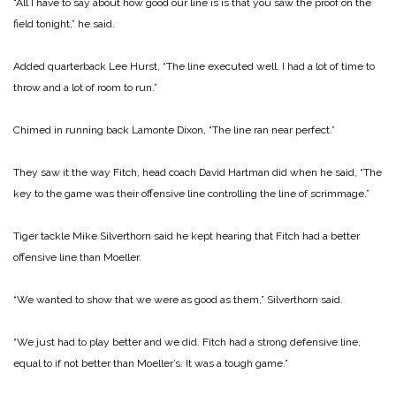
“All I have to say about how good our line is is that you saw the proof on the
field tonight,” he said.
Added quarterback Lee Hurst, “The line executed well. I had a lot of time to
throw and a lot of room to run.”
Chimed in running back Lamonte Dixon, “The line ran near perfect.”
They saw it the way Fitch, head coach David Hartman did when he said, “The
key to the game was their offensive line controlling the line of scrimmage.”
Tiger tackle Mike Silverthorn said he kept hearing that Fitch had a better
offensive line than Moeller.
“We wanted to show that we were as good as them,” Silverthorn said.
“We just had to play better and we did. Fitch had a strong defensive line,
equal to if not better than Moeller’s. It was a tough game.”