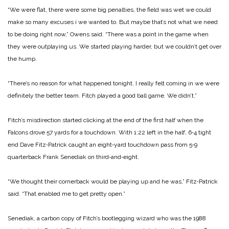
“We were flat, there were some big penalties, the field was wet we could
make so many excuses i
we wanted to. But maybe that’s not what we need
to be doing right now,” Owens said. “There was a
point in the game when
they were outplaying us. We started playing harder, but we couldn’t get over
the
hump.
“There’s no reason for what happened tonight. I really felt coming in we were
definitely the better team. Fitch played a good ball game. We didn’t.”
Fitch’s misdirection started clicking at the end of the first half when the
Falcons drove 57 yards for a touchdown. With 1:22 left in the half, 6‑4 tight
end Dave Fitz‑Patrick caught an eight‑yard touchdown pass from 5‑9
quarterback Frank Senediak on third‑and‑eight.
“We thought their cornerback would be playing up and he was,” Fitz‑Patrick
said. “That enabled me to get pretty open.”
Senediak, a carbon copy of Fitch’s bootlegging wizard who was the 1988