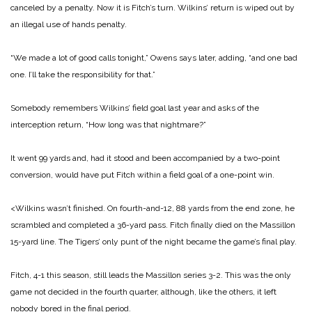
canceled by a penalty. Now it is Fitch’s turn. Wilkins’ return is wiped out by
an illegal use of hands penalty.
“We made a lot of good calls tonight,” Owens says later, adding, “and one bad
one. I’ll take the responsibility for that.”
Somebody remembers Wilkins’ field goal last year and asks of the
interception return, “How long was that nightmare?”
It went 99 yards and, had it stood and been accompanied by a two-point
conversion, would have put Fitch within a field goal of a one-point win.
<Wilkins wasn’t finished. On fourth-and-12, 88 yards from the end zone, he
scrambled and completed a 36-yard pass. Fitch finally died on the Massillon
15-yard line. The Tigers’ only punt of the night became the game’s final play.
Fitch, 4-1 this season, still leads the Massillon series 3-2. This was the only
game not decided in the fourth quarter, although, like the others, it left
nobody bored in the final period.