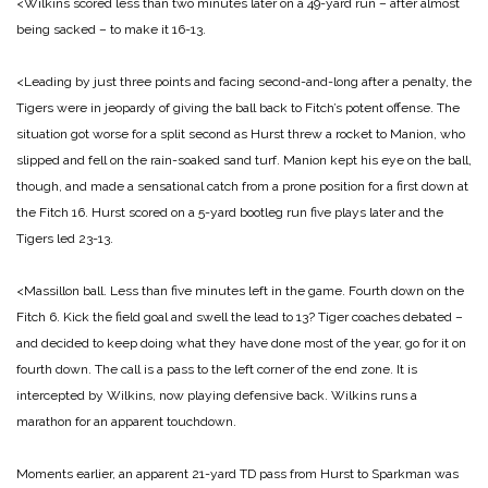
<Wilkins scored less than two minutes later on a 49-yard run – after almost
being
sacked – to make it 16-13.
<Leading by just three points and facing second-and-long after a penalty, the
Tigers were in jeopardy of giving the ball back to Fitch’s potent offense. The
situation got worse for a split second as Hurst threw a rocket to Manion, who
slipped and fell on the rain-soaked sand turf. Manion kept his eye on the ball,
though, and made a sensational catch from a prone position for a first down at
the Fitch 16. Hurst scored on a 5-yard bootleg run five plays later and the
Tigers led 23-13.
<Massillon ball. Less than five minutes left in the game. Fourth down on the
Fitch 6. Kick the field goal and swell the lead to 13? Tiger coaches debated –
and decided to keep doing what they have done most of the year, go for it on
fourth down. The call is a pass to the left corner of the end zone. It is
intercepted by Wilkins, now playing defensive back. Wilkins runs a
marathon for an apparent touchdown.
Moments earlier, an apparent 21-yard TD pass from Hurst to Sparkman was