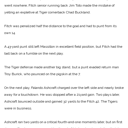
went nowhere, Fitch senior running back Jim Toto made the mistake of
yelling an expletive at Tiger cornerback Chad Buckland.
Fitch was penalized half the distance to the goal and had to punt from its
own 14.
A 43‑yard punt still left Massillon in excellent field position, but Fitch had the
ball back on a fumble on the next play.
The Tiger defense made another big stand, but a punt evaded return man
Troy Burick, who pounced on the pigskin at the 7.
On the next play, Falando Ashcraft charged over the left side and nearly broke
away for a touch­down. He was stopped after a 21­yard gain. Two plays later,
Ashcraft bounced outside and gained 32 yards to the Fitch 42. The Tigers
were in business.
Ashcraft ran two yards on a cri­tical fourth‑and‑one moments la­ter, but on first