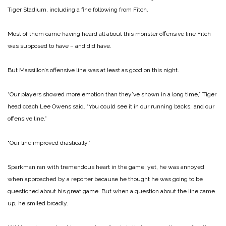
Tiger Stadium, including a fine following from Fitch.
Most of them came having heard all about this monster offensive line Fitch
was supposed to have – and did have.
But Massillon’s offensive line was at least as good on this night.
“Our players showed more emotion than they’ve shown in a long time,” Tiger
head coach Lee Owens said. “You could see it in our running backs…and our
offensive line.”
“Our line improved drastically.”
Sparkman ran with tremendous heart in the game; yet, he was annoyed
when approached by a reporter because he thought he was going to be
questioned about his great game.
But when a question about the line came
up, he smiled broadly.