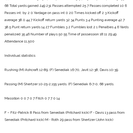
68
Total yards gained 249 231
Passes attempted 25 7
Passes completed 10 6
Passes int. by 2 0
Yardage on pass int 0 20
Times kicked off 2 3
Kickoff
average 38.0 44.7
Kickoff return yards 32 34
Punts 3 4
Punting average 42.7
38.5
Punt return yards 14 27
Fumbles 3 2
Fumbles lost 2 1
Penalties 4 6
Yards
penalized 35 46
Number of plays 50 55
Time of possession 18:11 29:49
Attendance 11,500
Individual statistics
Rushing
(M) Ashcraft 12‑89.
(F) Sene­diak 16‑70, Javit 12‑38, Davis 10‑39.
Passing
(M) Shertzer 10‑25‑2,155 yards.
(F) Senediak 6‑7‑0, 68 yards.
Massillon 0 0 7 0 7
Fitch 0 7 7 0 14
F – Fitz-Patrick 8 Pass from Senediak (Pritchard kick)
F ‑ Davis 13 pass from
Senediak (Pritch­ard kick)
M ‑ Roth 29 pass from Shertzer (John kick)