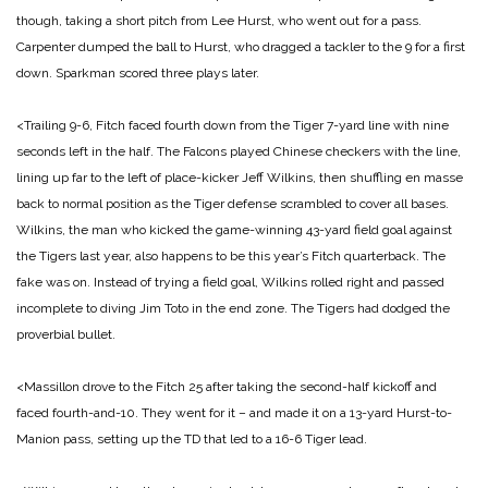
though, taking a short pitch from Lee Hurst, who went out for a pass.
Carpenter dumped the ball to Hurst, who dragged a tackler to the 9 for a first
down. Sparkman scored three plays later.
<Trailing 9-6, Fitch faced fourth down from the Tiger 7-yard line with nine
seconds left in the half. The Falcons played Chinese checkers with the line,
lining up far to the left of place-kicker Jeff Wilkins, then shuffling en masse
back to normal position as the Tiger defense scrambled to cover all bases.
Wilkins, the man who kicked the game-winning 43-yard field goal against
the Tigers last year, also happens to be this year’s Fitch quarterback. The
fake was on. Instead of trying a field goal, Wilkins rolled right and passed
incomplete to diving Jim Toto in the end zone. The Tigers had dodged the
proverbial bullet.
<Massillon drove to the Fitch 25 after taking the second-half kickoff and
faced
fourth-and-10. They went for it – and made it on a 13-yard Hurst-to-
Manion pass, setting up the TD that led to a 16-6 Tiger lead.