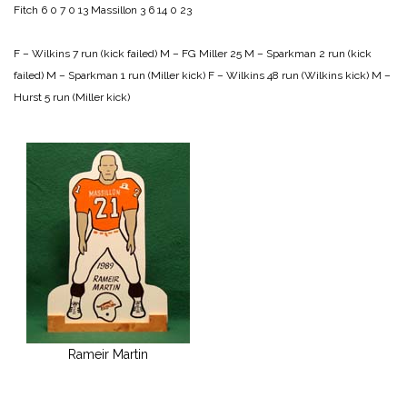
Fitch 6 0 7 0 13
Massillon 3 6 14 0 23
F – Wilkins 7 run (kick failed)
M – FG Miller 25
M – Sparkman 2 run (kick
failed)
M – Sparkman 1 run (Miller kick)
F – Wilkins 48 run (Wilkins kick)
M –
Hurst 5 run (Miller kick)
Rameir Martin