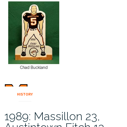
Chad Buckland
HISTORY
1989: Massillon 23,