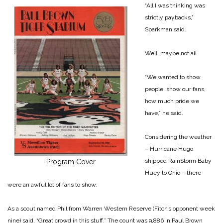
“All I was thinking was
strictly paybacks,”
Sparkman said.
Well, maybe not all.
“We wanted to show
people, show our fans,
how much pride we
have,” he said.
Considering the weather
– Hurricane Hugo
shipped RainStorm Baby
Program Cover
Huey to Ohio – there
were an awful lot of fans to show.
As a scout named Phil from Warren Western Reserve (Fitch’s opponent week
nine) said, “Great crowd in this stuff.” The count was 9,886 in Paul Brown