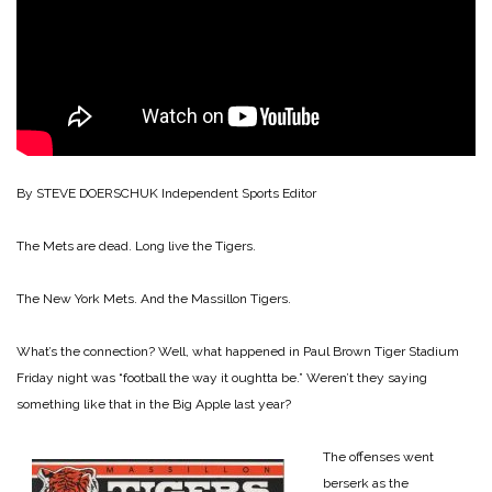
By STEVE DOERSCHUK
Independent Sports Editor
The Mets are dead. Long live the Tigers.
The New York Mets. And the Massillon Tigers.
What’s the connection? Well, what happened in Paul Brown Tiger Stadium
Friday night was “football the way it oughtta be.” Weren’t they saying
something like that in the Big Apple last year?
The offenses went
berserk as the