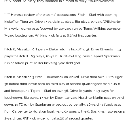
St. Vincent-St. Mary, they seemed in a mood to reply, “You’re welcome.”
*****
Here’s a review of the teams’ possessions:
Fitch – Start with opening
kickoff on Tiger 23. Drive 77 yards
in 11 plays. Big plays, 19-yard Wilkins-to-
Mrakovich
dump pass followed by 20-yard run by Torno. Wilkins
scores on
7-yard bootleg run. Wilkins’ kick fails at 6:29
of first quarter.
Fitch 6, Massillon 0
Tigers – Blake returns kickoff to 31. Drive 61 yards in 13
plays to
Fitch 8. Big plays, 16-yard Hurst-to-Harig pass; 18-yard
Sparkman
run on faked punt. Miller kicks 25-yard field
goal.
Fitch 6, Massillon 3
Fitch – Touchback on kickoff. Drive from own 20 to Tiger
36
before third-down sack on third play of second quarter
goes for ninus-6
and forces punt.
Tigers – Start on own 36. Drive 64 yards in 13 plays for
touchdown. Big plays, 17 run by Dixon; 10-yard
Hurst-to-Martin pass on third
down; 19 TD run by
Sparkman wiped out by penalty; 16-yard halfback
pass
from Carpenter to Hurst on fourth-and-15 goes
to the 9. Sparkman scores on a
2-yard run. PAT
kick wide right at 5:20 of second quarter.