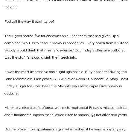
tonight.”
Football the way it oughtta be?
The Tigers scored five touchdowns on a Fitch team that had given up a
combined two TDs to its four previous opponents. Every coach from Knute to
Woody would think that means “de‑fense.” But Friday’s offensive outburst
was the stuff fans could sink their teeth into.
It was the most impressive onslaught against a quality opponent during the
John Maronto era. Last year’s 27‑0 win over Akron St. Vincent‑St. Mary ‑ next
Friday’s Tiger foe ‑ had been the Maronto era’s most impressive previous
outburst.
Maronto, a disciple of defense, was disturbed about Friday’s missed tackles
and fundamental lapses that allowed Fitch to amass 294 net offensive yards.
But he broke into a spontaneous grin when asked if he was happy anyway.