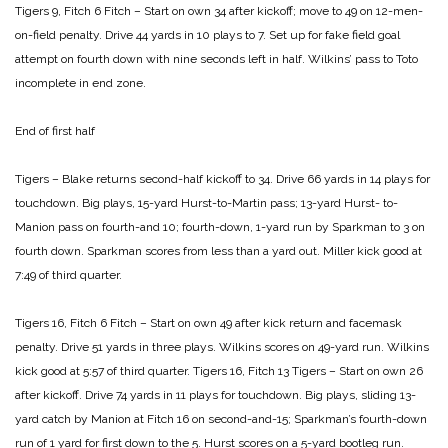
Tigers 9, Fitch 6
Fitch – Start on own 34 after kickoff; move to 49 on 12-men-
on-field penalty. Drive 44 yards in 10 plays to 7.
Set up for fake field goal
attempt on fourth down
with nine seconds left in half. Wilkins’ pass to
Toto
incomplete in end zone.
End of first half
Tigers – Blake returns second-half kickoff to 34. Drive
66 yards in 14 plays for
touchdown. Big plays,
15-yard Hurst-to-Martin pass; 13-yard Hurst-
to-
Manion pass on fourth-and 10; fourth-down,
1-yard run by Sparkman to 3 on
fourth down.
Sparkman scores from less than a yard out.
Miller kick good at
7:49 of third quarter.
Tigers 16, Fitch 6
Fitch – Start on own 49 after kick return and facemask
penalty. Drive 51 yards in three plays. Wilkins
scores on 49-yard run. Wilkins
kick good at
5:57 of third quarter.
Tigers 16, Fitch 13
Tigers – Start on own 26
after kickoff. Drive 74 yards
in 11 plays for touchdown. Big plays, sliding
13-
yard catch by Manion at Fitch 16 on
second-and-15; Sparkman’s fourth-down
run
of 1 yard for first down to the 5. Hurst scores
on a 5-yard bootleg run.