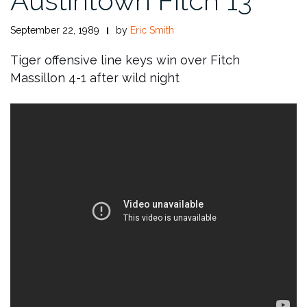
Austintown Fitch 13
September 22, 1989
by
Eric Smith
Tiger offensive line keys win over Fitch
Massillon 4-1 after wild night