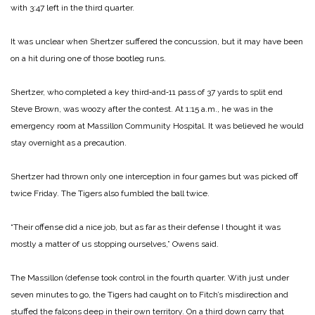
with 3:47 left in the third quarter.
It was unclear when Shertzer suffered the concussion, but it may have been
on a hit during one of those bootleg runs.
Shertzer, who completed a key third‑and‑11 pass of 37 yards to split end
Steve Brown, was woozy after the contest. At 1:15 a.m., he was in the
emergency room at Massillon Community Hospital. It was believed he would
stay overnight as a precaution.
Shertzer had thrown only one interception in four games but was picked off
twice Friday. The Tigers also fumbled the ball twice.
“Their offense did a nice job, but as far as their defense I thought it was
mostly a matter of us stopping ourselves,” Owens said.
The Massillon (defense took control in the fourth quarter. With just under
seven minutes to go, the Tigers had caught on to Fitch’s misdirection and
stuffed the falcons deep in their own territory. On a third down carry that