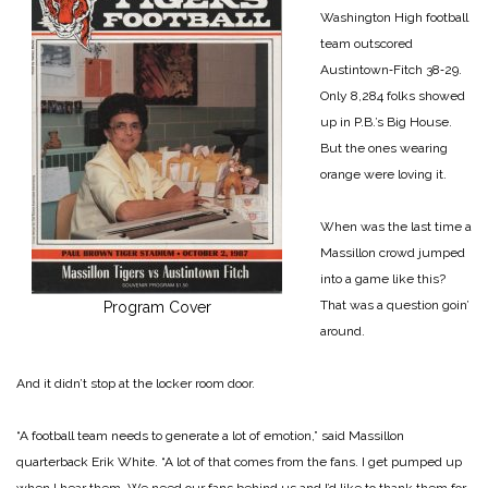
Washington High football
team outscored
Austintown‑Fitch 38‑29.
Only 8,284 folks showed
up in P.B.’s Big House.
But the ones wearing
orange were loving it.
When was the last time a
Massillon crowd jumped
into a game like this?
That was a question goin’
Program Cover
around.
And it didn’t stop at the locker room door.
“A football team needs to generate a lot of emotion,” said Massillon
quarterback Erik White. “A lot of that comes from the fans. I get pumped up
when I hear them. We need our fans behind us and I’d like to thank them for