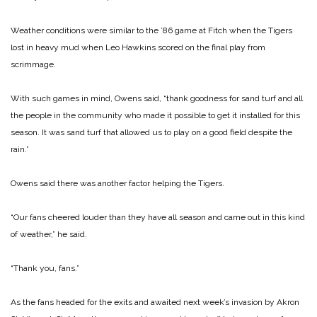
Weather conditions were similar to the ’86 game at Fitch when the Tigers
lost in heavy mud when Leo Hawkins scored on the final play from
scrimmage.
With such games in mind, Owens said, “thank goodness for sand turf and all
the people in the community who made it possible to get it installed for this
season. It was sand turf that allowed us to play on a good field despite the
rain.”
Owens said there was another factor helping the Tigers.
“Our fans cheered louder than they have all season and came out in this kind
of weather,” he said.
“Thank you, fans.”
As the fans headed for the exits and awaited next week’s invasion by Akron