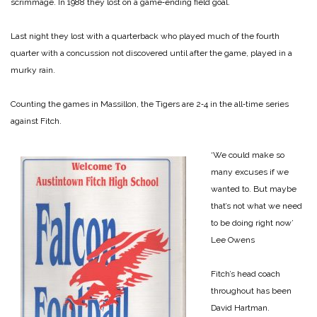
scrimmage. In 1988 they lost on a game‑ending field goal.
Last night they lost with a quarterback who played much of the fourth
quarter with a concussion not discovered until after the game, played in a
murky rain.
Counting the games in Massillon, the Tigers are 2‑4 in the all‑time series
against Fitch.
‘We could make so
many excuses if we
wanted to. But maybe
that’s not what we need
to be doing right now’
Lee Owens
Fitch’s head coach
throughout has been
David Hartman.