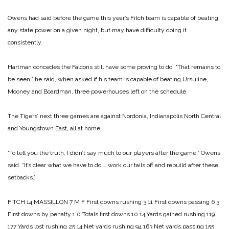
Owens had said before the game this year’s Fitch team is capable of beating
any state power on a given night, but may have difficulty doing it
consistently.
Hartman concedes the Falcons still have some proving to do. “That remains to
be seen,” he said, when asked if his team is cap­able of beating Ursuline,
Mooney and Boardman, three powerhouses left on the schedule.
The Tigers’ next three games are against Nordonia, Indianapolis North Central
and Youngstown East, all at home.
‘To tell you the truth, I didn’t say much to our players after the game,” Owens
said. “It’s clear what we have to do … work our tails off and rebuild after these
set­backs.”
FITCH 14
MASSILLON 7
M F
First downs rushing 3 11
First downs passing 6 3
First downs by penalty 1 0
Totals first downs 10 14
Yards gained rushing 119
177
Yards lost rushing 25 14
Net yards rushing 94 163
Net yards passing 155