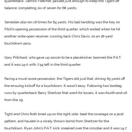
quarterback, Derrick Fletcher, passed just enough to keep the Tigers off
balance, completing six of seven for 68 yards.
Senediak also ran 16 times for 64 yards. His ball handling was the key on
Fitch’s opening possession of the third quarter, which ended when he hit
another wide‑open receiver, running back Chris Davis, on an 18‑yard
touchdown pass.
Gary Pritchard, who gave up soccer to be a placekicker, boomed the P.A.T.
and it was 14‑0 with 7:54 left in the third quarter.
Facing a must‑score possession, the Tigers did just that, driving 65 yards off
the ensuing kickoff for a touchdown. It wasn’t easy. Following two bootleg
runs by quarterback Barry Shertzer that went for losses, it was fourth‑and‑16
from the 29.
Tight end Chris Roth lined up on the right side, beat the coverage on a post
pattern, and hauled in a nicely thrown bomb from Shertzer for the
touchdown. Ryan John’s P.A.T. kick sneaked over the crossbar and it was 14‑7