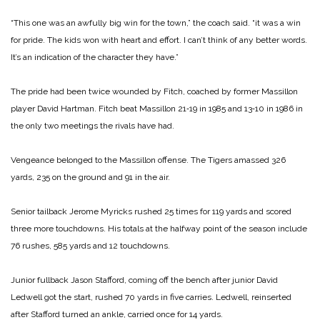
“This one was an awfully big win for the town,” the coach said. “it was a win
for pride. The kids won with heart and effort. I can’t think of any better words.
It’s an indication of the character they have.”
The pride had been twice wounded by Fitch, coached by former Massillon
player David Hartman. Fitch beat Massillon 21‑19 in 1985 and 13‑10 in 1986 in
the only two meetings the rivals have had.
Vengeance belonged to the Massillon offense. The Tigers amassed 326
yards, 235 on the ground and 91 in the air.
Senior tailback Jerome Myricks rushed 25 times for 119 yards and scored
three more touchdowns. His totals at the halfway point of the season include
76 rushes, 585 yards and 12 touchdowns.
Junior fullback Jason Stafford, coming off the bench after junior David
Ledwell got the start, rushed 70 yards in five carries. Ledwell, reinserted
after Stafford turned an ankle, carried once for 14 yards.