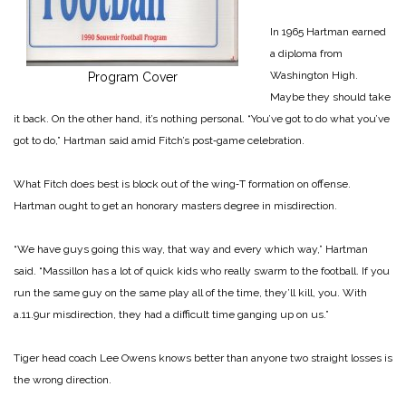
In 1965 Hartman earned
a diploma from
Washington High.
Program Cover
Maybe they should take
it back. On the other hand, it’s nothing personal. “You’ve got to do what you’ve
got to do,” Hartman said amid Fitch’s post‑game celebration.
What Fitch does best is block out of the wing‑T formation on offense.
Hartman ought to get an honorary masters degree in misdirection.
“We have guys going this way, that way and every which way,” Hartman
said. “Massillon has a lot of quick kids who really swarm to the football. If you
run the same guy on the same play all of the time, they’ll kill, you. With
a.11.9ur misdirection, they had a difficult time ganging up on us.”
Tiger head coach Lee Owens knows better than anyone two straight losses is
the wrong direction.