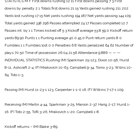
STATISTICS
M F
First downs rushing 12 11
First downs passing 7 3
First
downs by penalty 2 1
Totals first downs 21 15
Yards gained rushing 211 202
Yards lost rushing 17 15
Net yards rushing 194 187
Net yards passing 144 109
Total yards gained 338 296
Passes attempted 24 17
Passes completed 12 7
Passes int. by 1 1
Times kicked off 5 3
Kickoff average 53.8 59.0
Kickoff return
yards 89 90
Punts 1 1
Punting average 40.0 45.0
Punt return yards 8 0
Fumbles 1 1
Fumbles lost 0 0
Penalties 6 8
Yards penalized 64 62
Number of
plays 70 50
Time of possession 26:04 21:56
Attendance 9,886
— — —
INDIVIDUAL STATISTICS
Rushing
(M) Sparkman 25-123, Dixon 10-56, Hurst
8-11, Ashcraft 2-4.
(F) Mrakovich 10-63, Campbell 9-34, Torno 3-23, Wilins 10-
64, Toto 1-3.
Passing
(M) Hurst 11-23-1 123, Carpenter 1-1-0 16.
(F) Wilkins 7-17-1 109.
Receiving
(M) Martin 4-44, Sparkman 3-25, Manion 2-37, Harig 2-17, Hurst 1-
16.
(F) Toto 2-55, Tofil 3-26, Mrakovich 1-20, Campbell 1-8.
Kickoff returns – (M) Blake 3-89.