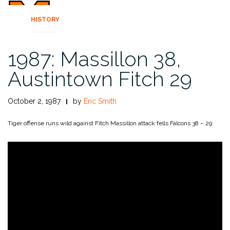
HISTORY
1987: Massillon 38,
Austintown Fitch 29
October 2, 1987
by
Eric Smith
Tiger offense runs wild against Fitch
Massillon attack fells Falcons 38 – 29