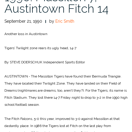
Austintown Fitch 14
September 21, 1990
by
Eric Smith
Another loss in Austintown
Tigers’ Twilight zone
rears its ugly head, 14-7
By STEVE DOERSCHUK
Independent Sports Editor
AUSTINTOWN ‑ The Massillon Tigers have found their Bermuda Triangle.
They have located their Twilight Zone. They have landed on their Field of
Dreams (nightmares are dreams, too, aren’t they?). For the Tigers, its name is
Fitch Stadium. They lost there 14‑7 Friday night to drop to 3‑2 in the 1990 high
school football season.
The Fitch Falcons, 5‑0 this year, improved to 3‑0 against Massillon at that
dastardly place. In 1986 the Tigers lost at Fitch on the last play from