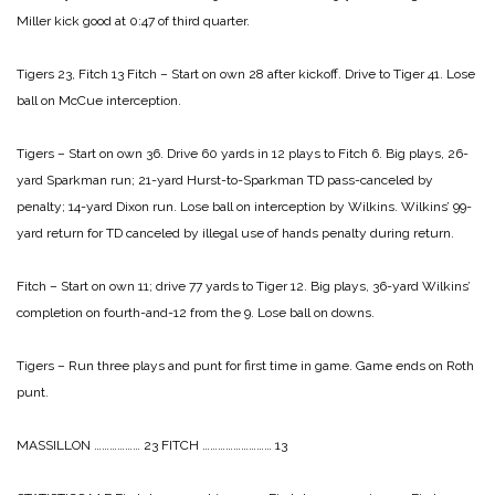
Miller kick good at
0:47 of third quarter.
Tigers 23, Fitch 13
Fitch – Start on own 28 after kickoff. Drive to Tiger
41. Lose
ball on McCue interception.
Tigers – Start on own 36. Drive 60 yards in 12 plays
to Fitch 6. Big plays, 26-
yard Sparkman
run; 21-yard Hurst-to-Sparkman TD
pass-canceled by
penalty; 14-yard Dixon
run. Lose ball on interception by Wilkins.
Wilkins’ 99-
yard return for TD canceled by
illegal use of hands penalty during return.
Fitch – Start on own 11; drive 77 yards to Tiger 12.
Big plays, 36-yard Wilkins’
completion on
fourth-and-12 from the 9. Lose ball on downs.
Tigers – Run three plays and punt for first time in
game. Game ends on Roth
punt.
MASSILLON ……………… 23
FITCH ……………………… 13