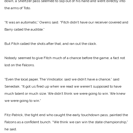
down, a Shertzer pass seemed to slip out of his hand and went directly into
the arms of Toto.
“It was an automatic,” Owens said. “Fitch didn’t have our receiv­er covered and
Barry called the au­dible.”
But Fitch called the shots after that, and ran out the clock.
Nobody seemed to give Fitch much of a chance before the game, a fact not
lost on the Falcons.
“Even the local paper, The Vindi­cator, said we didn’t have a chance,” said
Senediak. “It got us fired up when we read we weren’t supposed to have
much talent or much size. We didn’t think we were going to win. We knew
we were going to win.”
Fitz‑Patrick, the tight end who caught the early touchdown pass, painted the
Falcons as a confident bunch.
“We think we can win the state championship,”
he said.