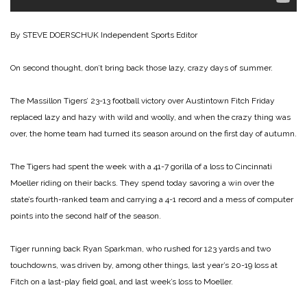
By STEVE DOERSCHUK
Independent Sports Editor
On second thought, don’t bring back those lazy, crazy days of summer.
The Massillon Tigers’ 23-13 football victory over Austintown Fitch Friday
replaced lazy and hazy with wild and woolly, and when the crazy thing was
over, the home team had turned its season around on the first day of autumn.
The Tigers had spent the week with a 41-7 gorilla of a loss to Cincinnati
Moeller riding on their backs. They spend today savoring a win over the
state’s fourth-ranked team and carrying a 4-1 record and a mess of computer
points into the second half of the season.
Tiger running back Ryan Sparkman, who rushed for 123 yards and two
touchdowns, was driven by, among other things, last year’s 20-19 loss at
Fitch on a last-play field goal, and last week’s loss to Moeller.