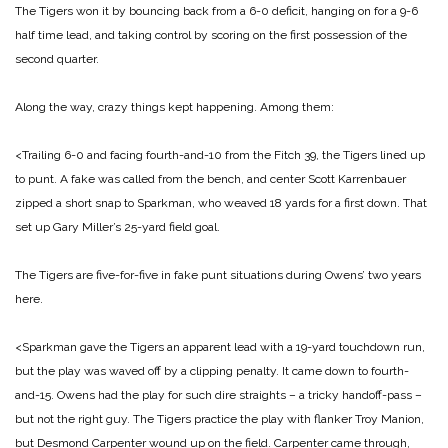
The Tigers won it by bouncing back from a 6-0 deficit, hanging on for a 9-6
half time lead, and taking control by scoring on the first possession of the
second quarter.
Along the way, crazy things kept happening. Among them:
<Trailing 6-0 and facing fourth-and-10 from the Fitch 39, the Tigers lined up
to punt. A fake was called from the bench, and center Scott Karrenbauer
zipped a short snap to Sparkman, who weaved 18 yards for a first down. That
set up Gary Miller’s 25-yard field goal.
The Tigers are five-for-five in fake punt situations during Owens’ two years
here.
<Sparkman gave the Tigers an apparent lead with a 19-yard touchdown run,
but the play was waved off by a clipping penalty. It came down to fourth-
and-15. Owens had the play for such dire straights – a tricky handoff-pass –
but not the right guy. The Tigers practice the play with flanker Troy Manion,
but Desmond Carpenter wound up on the field. Carpenter came through,