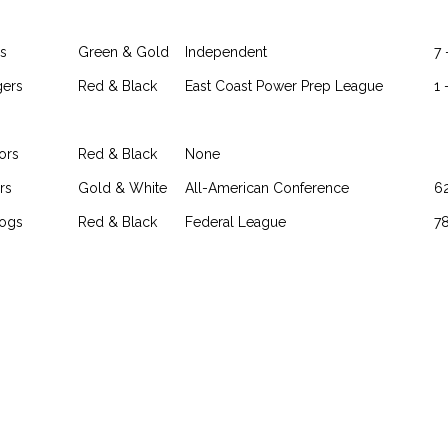
s
Green & Gold
Independent
7 
gers
Red & Black
East Coast Power Prep League
1 
ors
Red & Black
None
rs
Gold & White
All-American Conference
62
dogs
Red & Black
Federal League
78