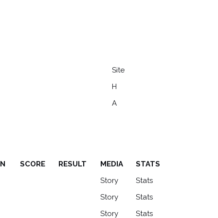
Site
H
A
ON
SCORE
RESULT
MEDIA
STATS
ON
SCORE
RESULT
MEDIA
STATS
Story
Stats
Story
Stats
Story
Stats