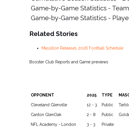
Game-by-Game Statistics - Team
Game-by-Game Statistics - Playe
Related Stories
Massillon Releases 2026 Football Schedule
Booster Club Reports and Game previews
OPPONENT
2025
TYPE
MAS
Cleveland Glenville
12 - 3
Public
Tarb
Canton GlenOak
2 - 8
Public
Gold
NFL Academy - London
3 - 3
Private