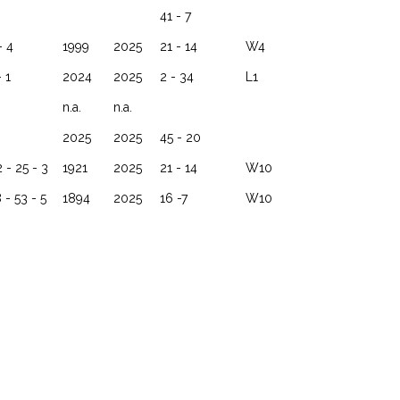
41 - 7
- 4
1999
2025
21 - 14
W4
- 1
2024
2025
2 - 34
L1
n.a.
n.a.
2025
2025
45 - 20
 - 25 - 3
1921
2025
21 - 14
W10
 - 53 - 5
1894
2025
16 -7
W10