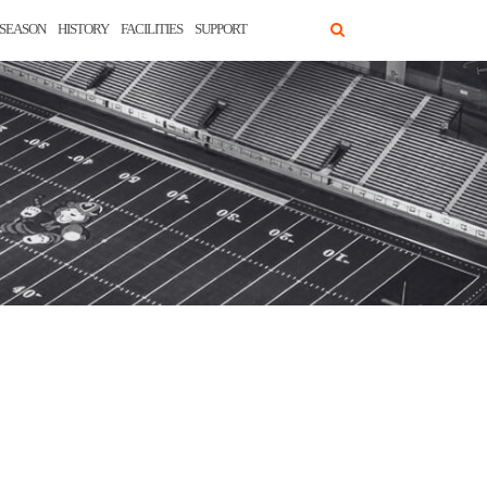
SEASON
HISTORY
FACILITIES
SUPPORT