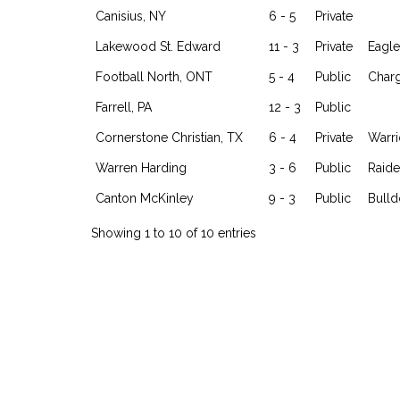
Canisius, NY
6 - 5
Private
Lakewood St. Edward
11 - 3
Private
Eagle
Football North, ONT
5 - 4
Public
Char
Farrell, PA
12 - 3
Public
Cornerstone Christian, TX
6 - 4
Private
Warri
Warren Harding
3 - 6
Public
Raide
Canton McKinley
9 - 3
Public
Bull
Showing 1 to 10 of 10 entries