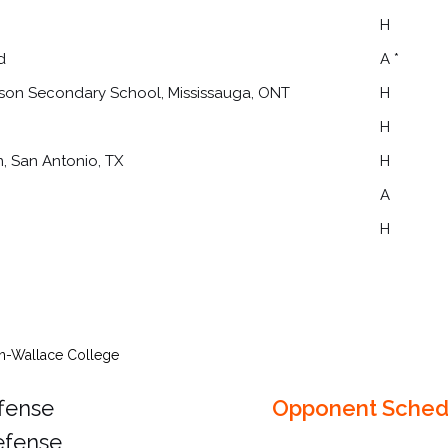
H
d
A *
kson Secondary School, Mississauga, ONT
H
H
n, San Antonio, TX
H
A
H
in-Wallace College
ffense
Opponent Sched
efense