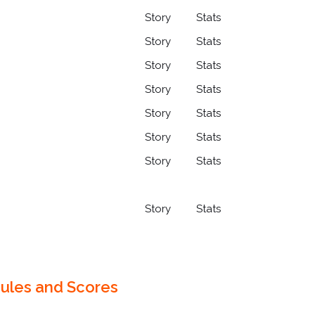
Story
Stats
Story
Stats
Story
Stats
Story
Stats
Story
Stats
Story
Stats
Story
Stats
Story
Stats
ules and Scores