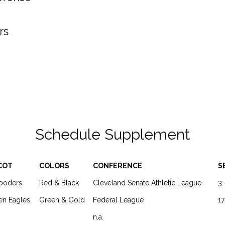
rs
Schedule Supplement
COT
COLORS
CONFERENCE
S
looders
Red & Black
Cleveland Senate Athletic League
3 
en Eagles
Green & Gold
Federal League
17
n.a.