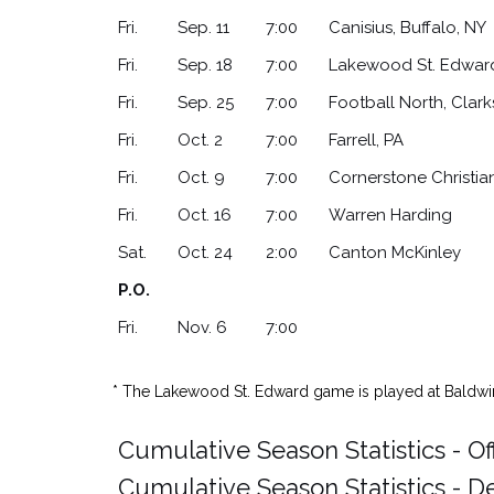
Fri.
Sep. 11
7:00
Canisius, Buffalo, NY
Fri.
Sep. 18
7:00
Lakewood St. Edwar
Fri.
Sep. 25
7:00
Football North, Clar
Fri.
Oct. 2
7:00
Farrell, PA
Fri.
Oct. 9
7:00
Cornerstone Christia
Fri.
Oct. 16
7:00
Warren Harding
Sat.
Oct. 24
2:00
Canton McKinley
P.O.
Fri.
Nov. 6
7:00
* The Lakewood St. Edward game is played at Baldw
Cumulative Season Statistics - O
Cumulative Season Statistics - D