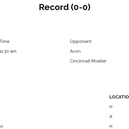
Record (0-0)
Time
Opponent
11:30 am
Avon
Cincinnati Moeller
LOCATI
LOCATI
H
A
on
H