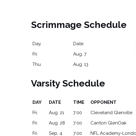
Scrimmage Schedule
Day
Date
Fri.
Aug. 7
Thu.
Aug. 13
Varsity Schedule
DAY
DATE
TIME
OPPONENT
DAY
DATE
TIME
OPPONENT
Fri.
Aug. 21
7:00
Cleveland Glenville
Fri.
Aug. 28
7:00
Canton GlenOak
Fri.
Sep. 4
7:00
NFL Academy-Lond