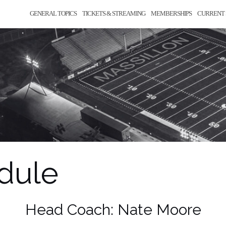
GENERAL TOPICS
TICKETS & STREAMING
MEMBERSHIPS
CURRENT 
edule
Head Coach: Nate Moore