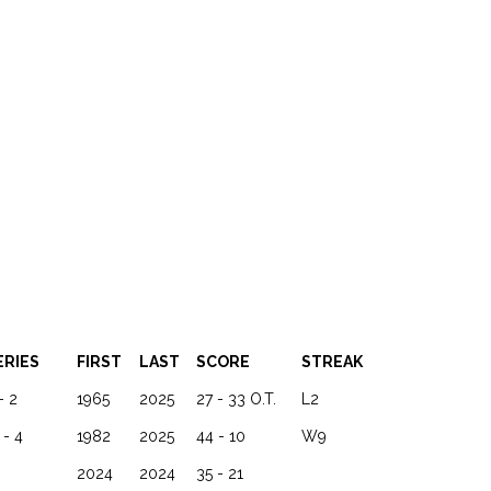
ERIES
FIRST
LAST
SCORE
STREAK
- 2
1965
2025
27 - 33 O.T.
L2
 - 4
1982
2025
44 - 10
W9
2024
2024
35 - 21