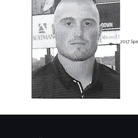
2017 Sp