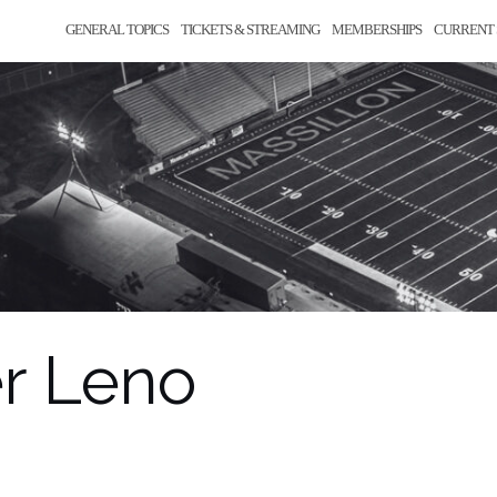
GENERAL TOPICS
TICKETS & STREAMING
MEMBERSHIPS
CURRENT 
r Leno