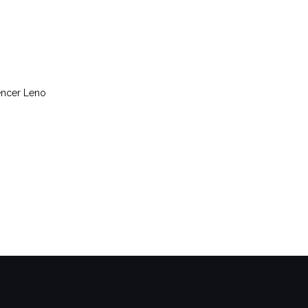
encer Leno