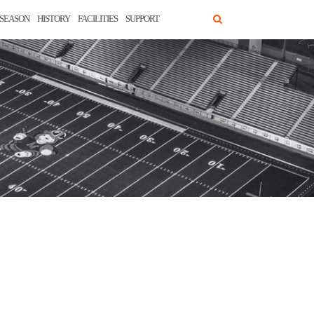
SEASON
HISTORY
FACILITIES
SUPPORT