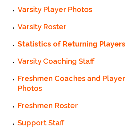
Varsity Player Photos
Varsity Roster
Statistics of Returning Players
Varsity Coaching Staff
Freshmen Coaches and Player
Photos
Freshmen Roster
Support Staff