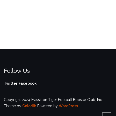
Follow Us
Twitter
Facebook
Copyright 2024 Massillon Tiger Football Booster Club, Inc.
Theme by
Colorlib
Powered by
WordPress