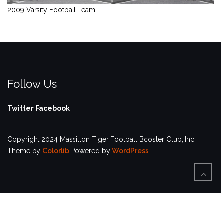
2009 Varsity Football Team
Follow Us
Twitter
Facebook
Copyright 2024 Massillon Tiger Football Booster Club, Inc.
Theme by
Colorlib
Powered by
WordPress