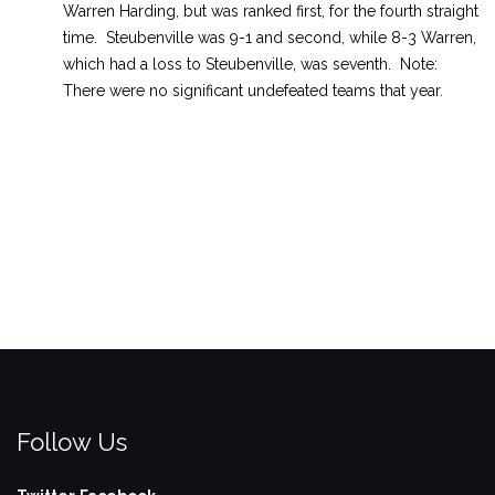
Warren Harding, but was ranked first, for the fourth straight
time. Steubenville was 9-1 and second, while 8-3 Warren,
which had a loss to Steubenville, was seventh. Note:
There were no significant undefeated teams that year.
Follow Us