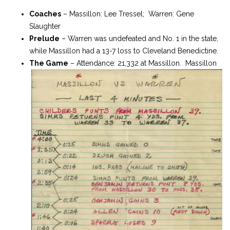
Coaches
– Massillon: Lee Tressel; Warren: Gene
Slaughter
Prelude
– Warren was undefeated and No. 1 in the state,
while Massillon had a 13-7 loss to Cleveland Benedictine.
The Game
– Attendance: 21,332 at Massillon. Massillon