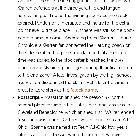
Childers. The 6′-2″ end snagged the pass between two
Warren defenders at the three yard line and lunged
across the goal line for the winning score, as the clock
expired. Pandemonium erupted and the try for the extra
point never did take place. But there was still some post-
game drama to come. According to the Warren Tribune
Chronicle, a Warren fan contacted the Harding coach on
the sideline after the game and claimed that a minute of
time was added to the clock after it reached the 0:59
mark, obviously aiding the Tigers during their final march
to the end zone. A later investigation by the high school
association discounted the claim. But it later became a
great folklore story as the “
clock game
.”
Postscript
– Massillon finished the season 8-1 with a
second place ranking in the state. Their lone loss was to
Cleveland Benedictine, which finished first. Warren ended
st
at 9-1 and was fourth. Childers was named 1
Team All-
Ohio. Sparma was named 1st Team All-Ohio two years
later as a senior. Tressel would later coach Baldwin-