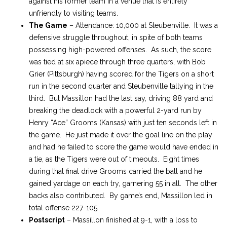
against his former team in a venue that is entirely
unfriendly to visiting teams.
The Game
– Attendance: 10,000 at Steubenville. It was a
defensive struggle throughout, in spite of both teams
possessing high-powered offenses. As such, the score
was tied at six apiece through three quarters, with Bob
Grier (Pittsburgh) having scored for the Tigers on a short
run in the second quarter and Steubenville tallying in the
third. But Massillon had the last say, driving 88 yard and
breaking the deadlock with a powerful 2-yard run by
Henry “Ace” Grooms (Kansas) with just ten seconds left in
the game. He just made it over the goal line on the play
and had he failed to score the game would have ended in
a tie, as the Tigers were out of timeouts. Eight times
during that final drive Grooms carried the ball and he
gained yardage on each try, garnering 55 in all. The other
backs also contributed. By game’s end, Massillon led in
total offense 227-105.
Postscript
– Massillon finished at 9-1, with a loss to