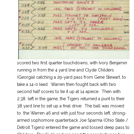
scored two first quarter touchdowns, with Ivory Benjamin
running in from the 4 yard line and Clyde Childers
(Georgia) catching a 29-yard pass from Gene Stewart, to
take a 14-0 lead. Warren then fought back with two
second half scores to tie it up at 14 apiece. Then with
2:38 left in the game, the Tigers returned a punt to their
38 yard line to set up a final drive. The ball was moved
to the Warren 46 and with just four seconds left, strong-
armed sophomore quarterback Joe Sparma (Ohio State /
Detroit Tigers) entered the game and tossed deep pass to