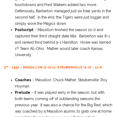
touchdowns and Fred Waikem added two more.
Defensively, Barberton managed just six total yards in the
second half. In the end, the Tigers were just bigger and
simply wore the Magics down.
Postscript
– Massillon finished the season 10-0 and
captured their third straight state title. Barberton was 8-1
and ranked third behind 9-1 Hamilton. Howe was named
st
1
Team All-Ohio. Mather would later coach Kansas
University.
rd
3
– 1951 – MASSILLON (2-0) vs. STEUBENVILLE (2-0) – 13-6
Coaches
– Massillon: Chuck Mather; Steubenville: Roy
Hoyman
Prelude
– It was played early in the season, but with
both teams coming off of outstanding seasons the
previous year. It was also a chance for the Big Red, which
was coached by a Massillon alumni, to grab one at home