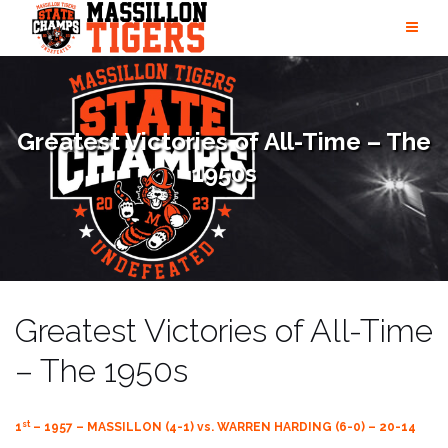
Skip
to
content
Greatest Victories of All-Time – The
1950s
Greatest Victories of All-Time
– The 1950s
st
1
– 1957 – MASSILLON (4-1) vs. WARREN HARDING (6-0) – 20-14