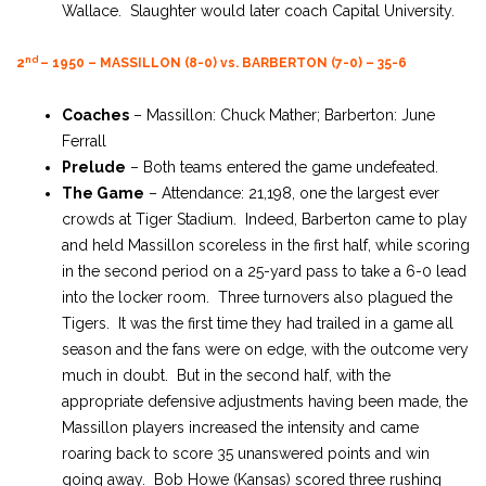
Wallace. Slaughter would later coach Capital University.
nd
2
– 1950 – MASSILLON (8-0) vs. BARBERTON (7-0) – 35-6
Coaches
– Massillon: Chuck Mather; Barberton: June
Ferrall
Prelude
– Both teams entered the game undefeated.
The Game
– Attendance: 21,198, one the largest ever
crowds at Tiger Stadium. Indeed, Barberton came to play
and held Massillon scoreless in the first half, while scoring
in the second period on a 25-yard pass to take a 6-0 lead
into the locker room. Three turnovers also plagued the
Tigers. It was the first time they had trailed in a game all
season and the fans were on edge, with the outcome very
much in doubt. But in the second half, with the
appropriate defensive adjustments having been made, the
Massillon players increased the intensity and came
roaring back to score 35 unanswered points and win
going away. Bob Howe (Kansas) scored three rushing