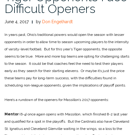
Difficult Openers
June 4, 2017
by
Don Engelhardt
In years past, Ohio’s traditional powers would open the season with lesser
opponents in order to allow time to season upcoming players to the intensity
of varsity-level football. But for this year’s Tiger opponents, the opposite
seems to be true. More and more top teams are opting for challenging starts
to the season. It could be that coaches feel the need to test their players
early as they search for their starting elevens. Or maybe it’s just the price
these teams pay for long-term success, with the difficulties found in
scheduling non-league opponents, given the implications of playoff points.
Here’s a rundown of the openers for Massillon’s 2017 opponents:
Mentor
(6-4) once again opens with Massillon, which finished 8-2 last year
and qualified for a spot in the playoffs. But the Cardinals also have Cleveland
St. Ignatius and Cleveland Glenville waiting in the wings, so a loss to the