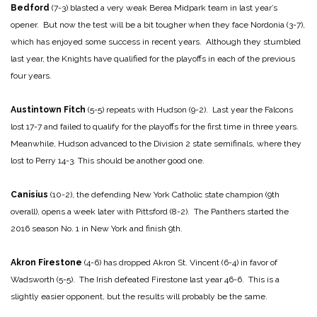
Bedford
(7-3) blasted a very weak Berea Midpark team in last year’s
opener. But now the test will be a bit tougher when they face Nordonia (3-7),
which has enjoyed some success in recent years. Although they stumbled
last year, the Knights have qualified for the playoffs in each of the previous
four years.
Austintown Fitch
(5-5) repeats with Hudson (9-2). Last year the Falcons
lost 17-7 and failed to qualify for the playoffs for the first time in three years.
Meanwhile, Hudson advanced to the Division 2 state semifinals, where they
lost to Perry 14-3. This should be another good one.
Canisius
(10-2), the defending New York Catholic state champion (9th
overall), opens a week later with Pittsford (8-2). The Panthers started the
2016 season No. 1 in New York and finish 9th.
Akron Firestone
(4-6) has dropped Akron St. Vincent (6-4) in favor of
Wadsworth (5-5). The Irish defeated Firestone last year 46-6. This is a
slightly easier opponent, but the results will probably be the same.