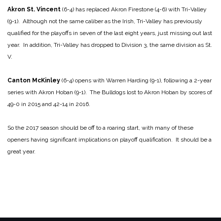
Akron St. Vincent
(6-4) has replaced Akron Firestone (4-6) with Tri-Valley
(9-1). Although not the same caliber as the Irish, Tri-Valley has previously
qualified for the playoffs in seven of the last eight years, just missing out last
year. In addition, Tri-Valley has dropped to Division 3, the same division as St.
V.
Canton McKinley
(6-4) opens with Warren Harding (9-1), following a 2-year
series with Akron Hoban (9-1). The Bulldogs lost to Akron Hoban by scores of
49-0 in 2015 and 42-14 in 2016.
So the 2017 season should be off to a roaring start, with many of these
openers having significant implications on playoff qualification. It should be a
great year.