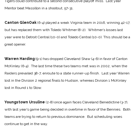
Tigers could contribute to a second consecutive playoff miss. Last year
Mentor beat Massillon in a shootout, 57-31.
Canton GlenOak
(6-4) played a weak Virginia team in 2016, winning 42-17,
but has replaced them with Toledo Whitmer (8-2). Whitmer’s losses last
year were to Detroit Central (10-0) and Toledo Central (10-0). This should be a
great opener.
Warren Harding
(9-1) has dropped Cleveland Shaw (4-6) in favor of Canton
McKinley (6-4). The last time these two teams met was in 2002, when the
Raiders prevailed 38-7, enroute to a state runner-up finish. Last year Warren
lost in the Division 2 regional finals to Hudson, whereas Division 1 McKinley
lost in Round 1 to Stow.
Youngstown Ursuline
(2-8) once again faces Cleveland Benedictine (3-7),
with last year’s game being decided in overtime in favor of the Bennies. Both
teams are trying to return to previous dominance. But scheduling woes
continue to get in the way.