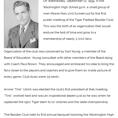
On Wednesday, September 12, 1934, in the
Washington High School gym, a small group of
men (fewer than 100) turned out for the first
public meeting of the Tiger Football Booster Club.
This was the birth of an organization that would
endure the test of time and grow to a
membership of nearly 2,000 fans.
Organization of the club was conceived by Karl Young, a member of the
Board of Education. Young consulted with other members of the Board along
with Coach Paul Brown. They encouraged and embraced his idea to bring the
fans closer to the players and coaches and to give them an inside picture of
every game. Club dues were 25 cents.
Arvine “Tink” Ulrich was elected the club’s first president at that meeting.
”Tink” worked hard and was an inspirational leader just as he was when he
captained the 1922 Tiger team to 10 victories and the state championship.
The Booster Club held its first annual banquet honoring the Washington High