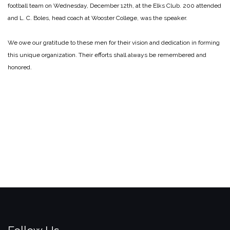
football team on Wednesday, December 12th, at the Elks Club. 200 attended
and L. C. Boles, head coach at Wooster College, was the speaker.
We owe our gratitude to these men for their vision and dedication in forming
this unique organization. Their efforts shall always be remembered and
honored.