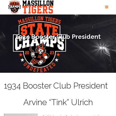
Skip
to
content
1934 Booster Club President
1934 Booster Club President
Arvine “Tink” Ulrich