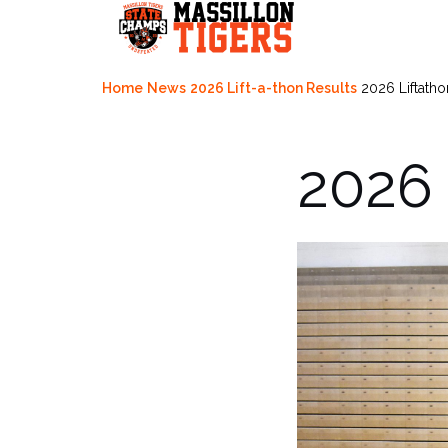
Skip
to
content
Home
News
2026 Lift-a-thon Results
2026 Liftatho
2026 