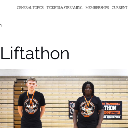
GENERAL TOPICS
TICKETS & STREAMING
MEMBERSHIPS
CURRENT 
n
Liftathon