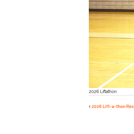
2026 Liftathon
2026 Lift-a-thon Res