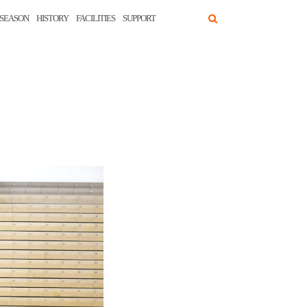
SEASON
HISTORY
FACILITIES
SUPPORT