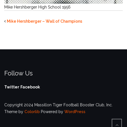
Mike Hershberger High School 1956
Mike Hershberger – Wall of Champions
Follow Us
Twitter
Facebook
Copyright 2024 Massillon Tiger Football Booster Club, Inc.
Theme by
Colorlib
Powered by
WordPress