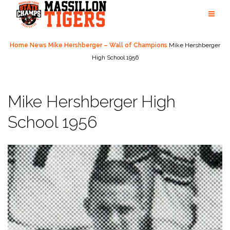
Skip
to
content
Home
News
Mike Hershberger – Wall of Champions
Mike Hershberger
High School 1956
Mike Hershberger High
School 1956