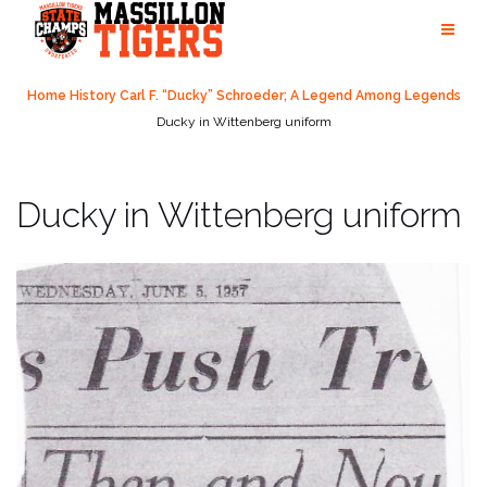
Skip
to
content
Home
History
Carl F. “Ducky” Schroeder; A Legend Among Legends
Ducky in Wittenberg uniform
Ducky in Wittenberg uniform