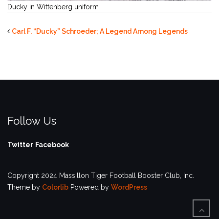
Ducky in Wittenberg uniform
Carl F. “Ducky” Schroeder; A Legend Among Legends
Follow Us
Twitter
Facebook
Copyright 2024 Massillon Tiger Football Booster Club, Inc.
Theme by
Colorlib
Powered by
WordPress