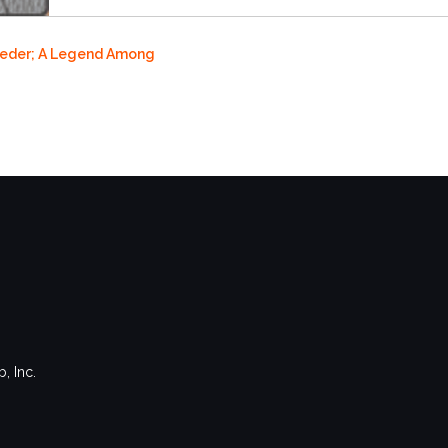
roeder; A Legend Among
, Inc.