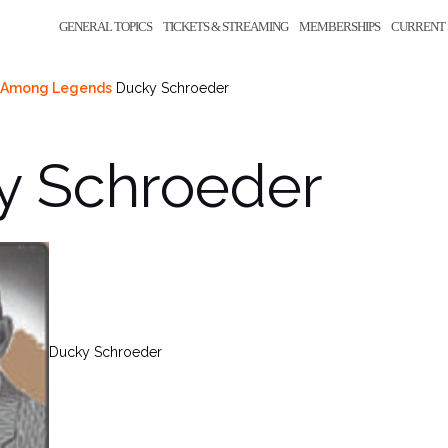
GENERAL TOPICS
TICKETS & STREAMING
MEMBERSHIPS
CURRENT 
nd Among Legends
Ducky Schroeder
y Schroeder
Ducky Schroeder