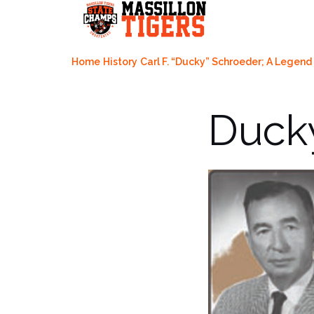
Skip
to
content
Home
History
Carl F. “Ducky” Schroeder; A Lege
Duck