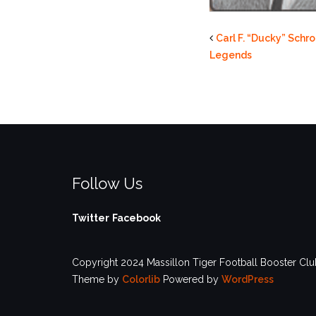
Carl F. “Ducky” Sch
Legends
Follow Us
Twitter
Facebook
Copyright 2024 Massillon Tiger Football Booster Club
Theme by
Colorlib
Powered by
WordPress