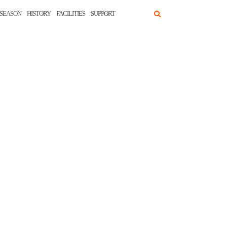
SEASON
HISTORY
FACILITIES
SUPPORT