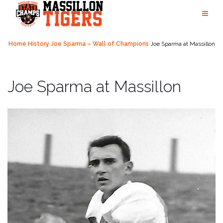
Skip
to
content
Home
History
Joe Sparma – Wall of Champions
Joe Sparma at Massillon
Joe Sparma at Massillon