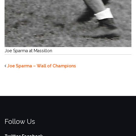
Joe Sparma at Massillon
Joe Sparma – Wall of Champions
Follow Us