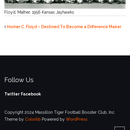
Floyd, Mather, 1956 Kansas Jayhawks
Homer C. Floyd – Destined To Become a Difference Maker
Follow Us
Twitter
Facebook
Copyright 2024 Massillon Tiger Football Booster Club, Inc.
Theme by
Colorlib
Powered by
WordPress