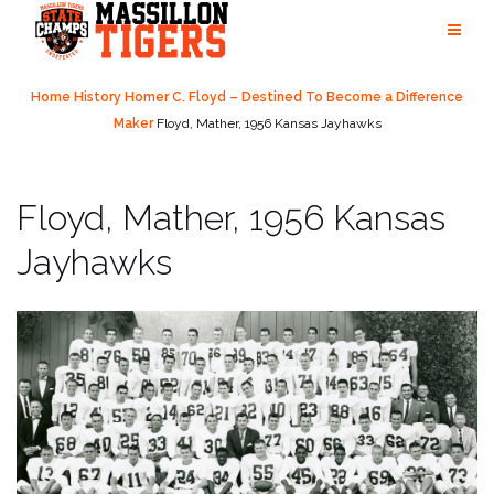
Skip
to
content
Home
History
Homer C. Floyd – Destined To Become a Difference
Maker
Floyd, Mather, 1956 Kansas Jayhawks
Floyd, Mather, 1956 Kansas
Jayhawks