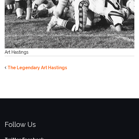
Art Hastings
The Legendary Art Hastings
Follow Us