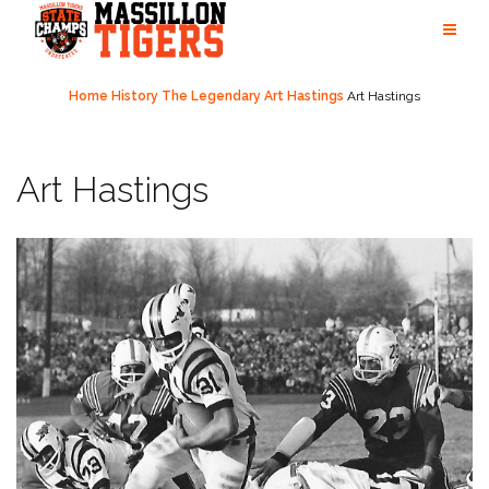
Skip
to
content
Home
History
The Legendary Art Hastings
Art Hastings
Art Hastings