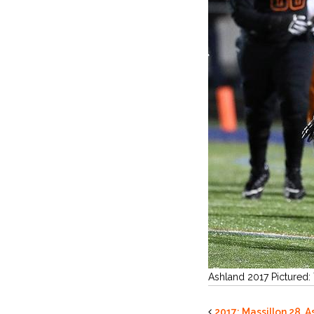
Ashland 2017 Pictured:
2017: Massillon 28, A