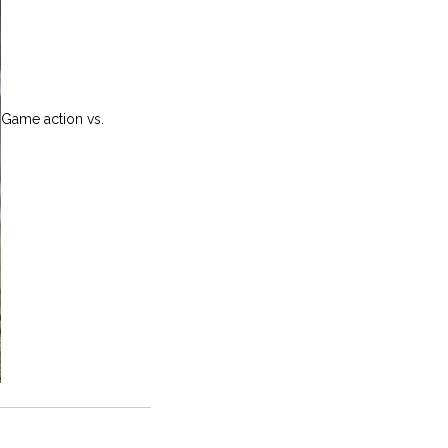
Game action vs.