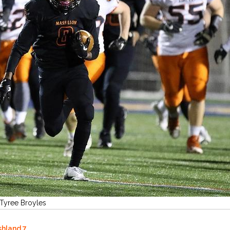
 Tyree Broyles
shland 7