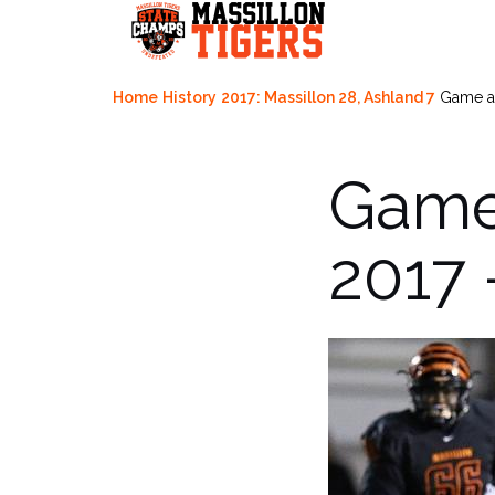
Skip
to
content
Home
History
2017: Massillon 28, Ashland 7
Game ac
Game 
2017 