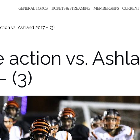
GENERAL TOPICS
TICKETS & STREAMING
MEMBERSHIPS
CURRENT 
tion vs. Ashland 2017 – (3)
action vs. Ashl
– (3)