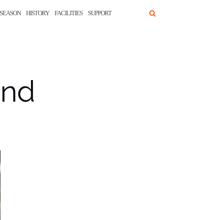
SEASON
HISTORY
FACILITIES
SUPPORT
and