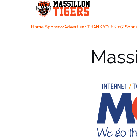
Skip
to
content
Home
Sponsor/Advertiser
THANK YOU: 2017 Spons
Massi