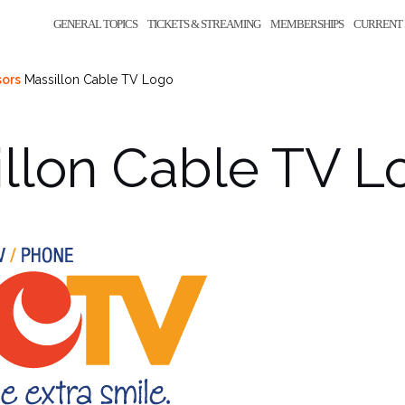
GENERAL TOPICS
TICKETS & STREAMING
MEMBERSHIPS
CURRENT 
ors
Massillon Cable TV Logo
llon Cable TV L