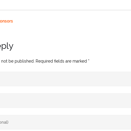
onsors
eply
 not be published.
Required fields are marked
*