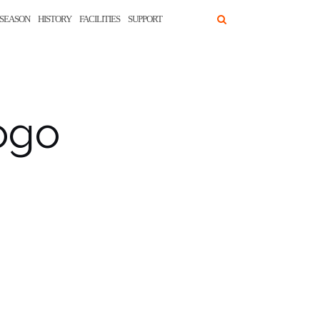
SEASON
HISTORY
FACILITIES
SUPPORT
ogo