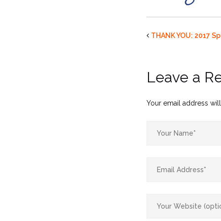
THANK YOU: 2017 Sp
Leave a R
Your email address will