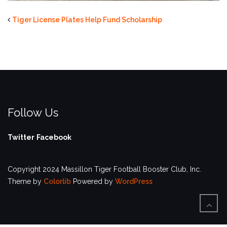
Tiger License Plates Help Fund Scholarship
Follow Us
Twitter
Facebook
Copyright 2024 Massillon Tiger Football Booster Club, Inc.
Theme by
Colorlib
Powered by
WordPress