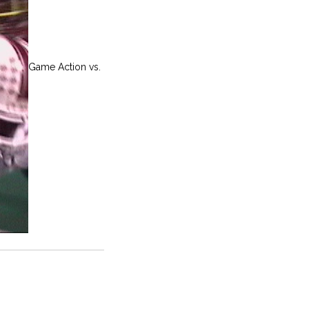
Game Action vs.