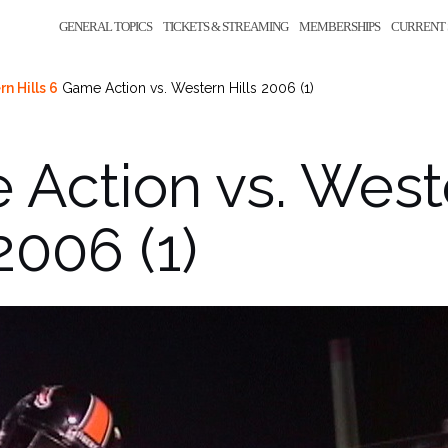
GENERAL TOPICS
TICKETS & STREAMING
MEMBERSHIPS
CURRENT 
n Hills 6
Game Action vs. Western Hills 2006 (1)
Action vs. West
2006 (1)