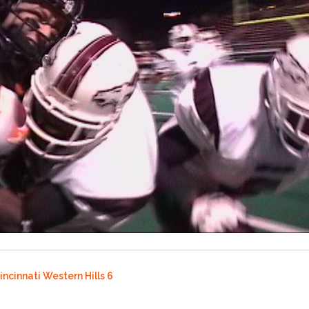
incinnati Western Hills 6