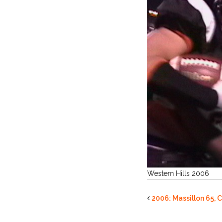
Western Hills 2006
2006: Massillon 65, C