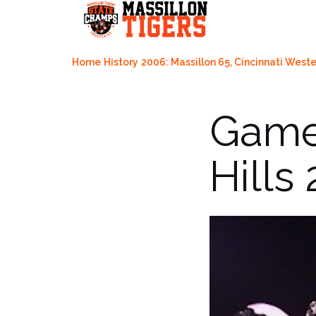
Skip
to
content
Home
History
2006: Massillon 65, Cincinnati Wester
Game 
Hills 