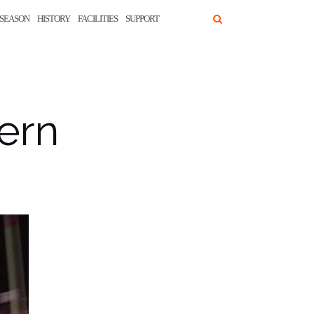
SEASON
HISTORY
FACILITIES
SUPPORT
ern