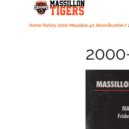
Skip
to
content
Home
History
2000: Massillon 40, Akron Buchtel 7
2000