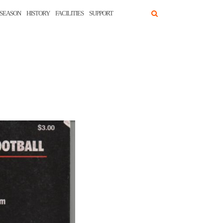
SEASON
HISTORY
FACILITIES
SUPPORT