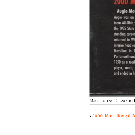
Massillon vs. Cleveland
2000: Massillon 40, 