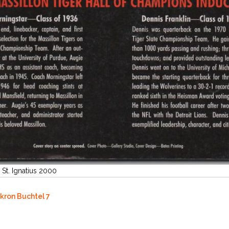
 St. Ignatius 2000
Akron Buchtel 7