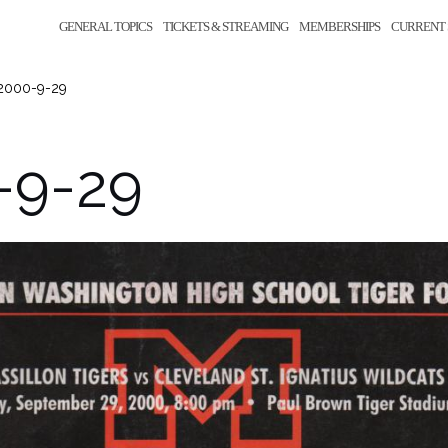
GENERAL TOPICS
TICKETS & STREAMING
MEMBERSHIPS
CURRENT 
2000-9-29
-9-29