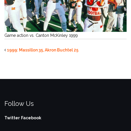
Game action vs. Canton McKinley 1999
1999: Massillon 35, Akron Buchtel 25
Follow Us
Twitter
Facebook