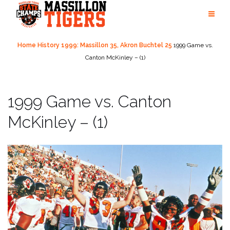
Skip
to
content
Home
History
1999: Massillon 35, Akron Buchtel 25
1999 Game vs.
Canton McKinley – (1)
1999 Game vs. Canton
McKinley – (1)