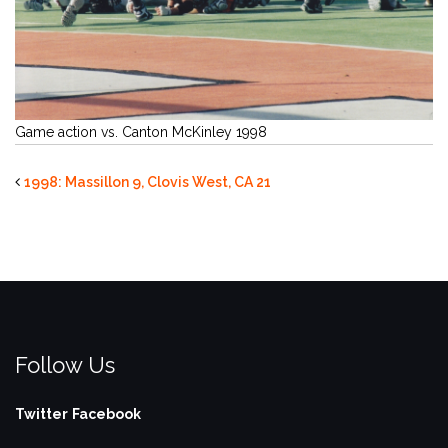
Game action vs. Canton McKinley 1998
1998: Massillon 9, Clovis West, CA 21
Follow Us
Twitter
Facebook