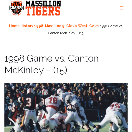
Skip
to
content
Home
History
1998: Massillon 9, Clovis West, CA 21
1998 Game vs.
Canton McKinley – (15)
1998 Game vs. Canton
McKinley – (15)