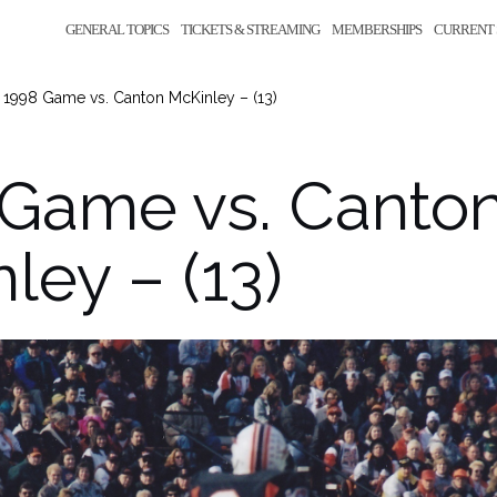
GENERAL TOPICS
TICKETS & STREAMING
MEMBERSHIPS
CURRENT 
1998 Game vs. Canton McKinley – (13)
 Game vs. Canto
ley – (13)