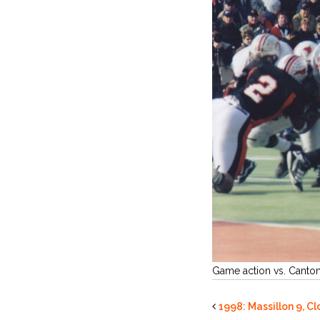
Game action vs. Canto
1998: Massillon 9, Cl