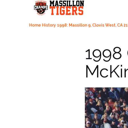
Skip
to
content
Home
History
1998: Massillon 9, Clovis West, CA 21
1998
McKin