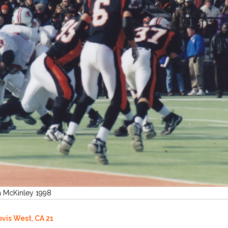
n McKinley 1998
ovis West, CA 21