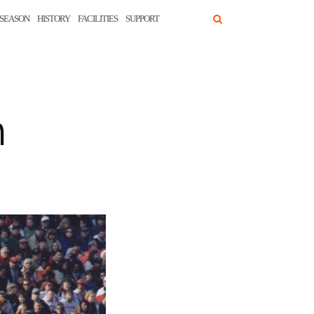
SEASON
HISTORY
FACILITIES
SUPPORT
n