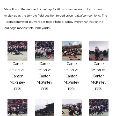
Massillon’s offense was bottled up for 18 minutes, as much by its own
mistakes as the terrible field position forced upon it all afternoon long. The
Tigers generated 110 yards of total offense, barely more than half of the
Bulldogs modest total 206 yards.
Game
Game
Game
Game
action vs.
action vs.
action vs.
action vs.
Canton
Canton
Canton
Canton
McKinley
McKinley
McKinley
McKinley
1996
1996
1996
1996