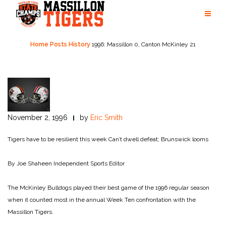
Skip
to
content
Home
Posts
History
1996: Massillon 0, Canton McKinley 21
November 2, 1996
by
Eric Smith
Tigers have to be resilient this week
Can’t dwell defeat; Brunswick looms
By Joe Shaheen
Independent Sports Editor
The McKinley Bulldogs played their best game of the 1996 regular season
when it counted most in the annual Week Ten confrontation with the
Massillon Tigers.