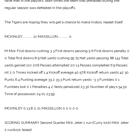
have met in the playoffs. Both times the team that prevailed during the
regular season was defeated in the playoffs.
The Tigers are hoping they will get a chance to make history repeat itself.
MCKINLEY………….. 21
MASSILLON…………… 0
M Mck
First downs rushing 3 3
First downs passing 5 6
First downs penalty 0
0
Total first downs 8 9
Net yards rushing 95 75
Net yards passing 68 143
Total
yards gained 110 206
Passes attempted 20 13
Passes completed 6 9
Passes
int 2 0
Times kicked off 1 4
Kickoff average 40 57.8
Kickoff return yards 42 30
Punts 6 4
Punting average 33.2 33.3
Punt return yards -3 3
Fumbles 0 1
Fumbles lost 0 1
Penalties 4 2
Yards penalized 23 30
Number of plays 54 52
Time of possession 24:01 23:59
MCKINLEY 0 13 8 0 21
MASSILLON 0 0 0 0 0
SCORING SUMMARY
Second Quarter
Mck Jeter 1 run (Curry kick)
Mck Jeter
2 run(kick failed)