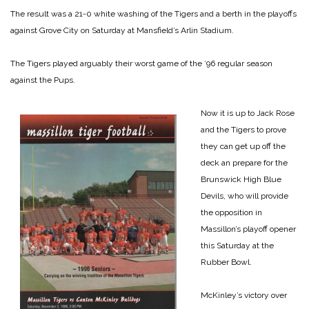
The result was a 21-0 white washing of the Tigers and a berth in the playoffs
against Grove City on Saturday at Mansfield’s Arlin Stadium.
The Tigers played arguably their worst game of the ’96 regular season
against the Pups.
Now it is up to Jack Rose
and the Tigers to prove
they can get up off the
deck an prepare for the
Brunswick High Blue
Devils, who will provide
the opposition in
Massillon’s playoff opener
this Saturday at the
Rubber Bowl.
McKinley’s victory over