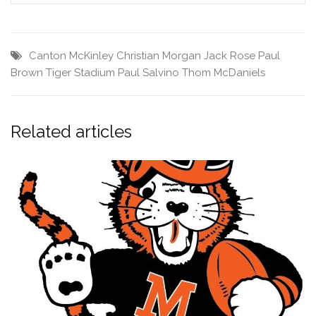
Canton McKinley
Christian Morgan
Jack Rose
Paul
Brown Tiger Stadium
Paul Salvino
Thom McDaniels
Related articles