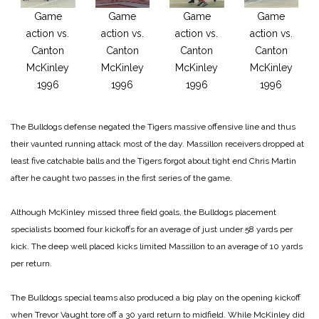
Game
Game
Game
Game
action vs.
action vs.
action vs.
action vs.
Canton
Canton
Canton
Canton
McKinley
McKinley
McKinley
McKinley
1996
1996
1996
1996
The Bulldogs defense negated the Tigers massive offensive line and thus
their vaunted running attack most of the day. Massillon receivers dropped at
least five catchable balls and the Tigers forgot about tight end Chris Martin
after he caught two passes in the first series of the game.
Although McKinley missed three field goals, the Bulldogs placement
specialists boomed four kickoffs for an average of just under 58 yards per
kick. The deep well placed kicks limited Massillon to an average of 10 yards
per return.
The Bulldogs special teams also produced a big play on the opening kickoff
when Trevor Vaught tore off a 30 yard return to midfield. While McKinley did