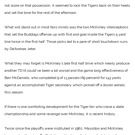
not score on that possession, it seemed to rock the Tigers back on their heels
and set the tone for the rest of the afternoon.
What will stand out in most fans minds was the two McKinley interceptions
that set the Bulldogs offense up with first and goal inside the Tigers 5 yard
line twice in the first half. Those picks led to a pare of short touchdown runs
by De’Andrae Jeter.
What they may forget is McKinley’s late first half drive which nearly produce
another TD (it could’ve been a lot worse) and the game long effectiveness of
Ben McDaniels, who completed 9 of 13 passes (69 percent) for 143 yards
against an accomplished Tiger secondary which picked off a dozen aerials
this season.
If there is one comforting development for the Tiger fan who crave a state
champtionship and some revenge over McKinley, it is recent history.
Twice since the playoffs were instituted in 1980, Massillon and McKinley