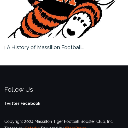
A History of Massillon Football…
Follow Us
Twitter
Facebook
Copyright 2024 Massillon Tiger Football Booster Club, Inc.