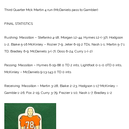
Third Quarter
Mck Martin 4 run (McDaniels pass to Gambler)
FINAL STATISTICS
Rushing:
Massillon – Stefanko 4-18, Morgan 12-44, Hymes 12-(-37), Hodgson
1-2, Blake 5-16
McKinley – Rozier 7-9, Jeter 6-19 2 TDs, Nash 1-1, Martin 5-7 1
TD, Bradley 6-9, McDaniels 3-(-7), Doss 6-24, Curry 1-(-2)
Passing:
Massillon – Hymes 6-19-68 0 TD 2 ints, Lightfoot 0-1-0 0TD 0 ints,
McKinley – McDaniels 9-13-143 0 TD 0 ints
Receiving:
Massillon – Martin 3-28, Blake 2-23, Hodgson 1-17
McKinley –
Gamble 1-26, Fox 2-19, Curry 3-79, Frazier 1-10, Nash 1-7, Bradley 1-2