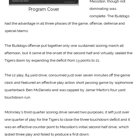
Massillon, though not
dominating was
Program Cover
complete. The Bulldogs
had the advantage in all three phases of the game, offense, defense and
special teams.
The Bulldogs offense put together only one sustained scoring march all
afternoon, but it came at the onset of the second half and virtually sealed the
Tigers doom by expanding the deficit from 13 points to 21.
The 12 play, 84 yard drive, consumed just over seven minutes off the game
clock and featured an effective play action short passing game by sophomore
quarterback Ben McDaniels and was capped by Jamar Martin’s four yard
touchdown run.
McKinley’s third quarter scoring drive served two purposes, it left just over
one quarter of play for the Tigers to close the three touchdown deficit and it
was an effective counter point to Massillon’s initial second half drive, which
lasted three play and failed to produce a first down.