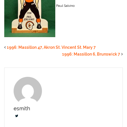
Paul Salvino
1996: Massillon 47, Akron St. Vincent St. Mary 7
1996: Massillon 6, Brunswick 7
esmith