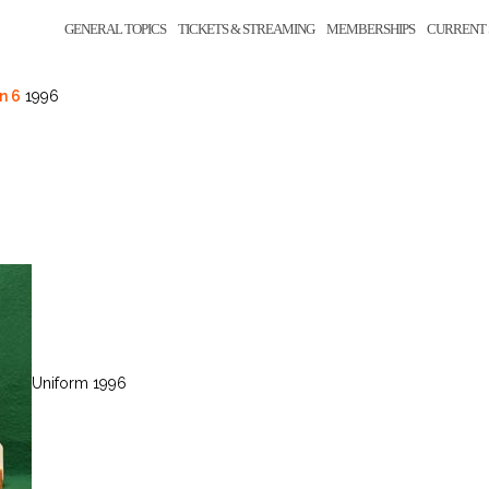
GENERAL TOPICS
TICKETS & STREAMING
MEMBERSHIPS
CURRENT 
n 6
1996
Uniform 1996