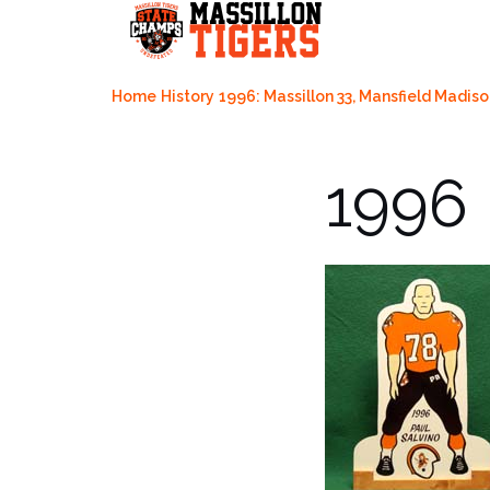
Skip
to
content
Home
History
1996: Massillon 33, Mansfield Madiso
1996