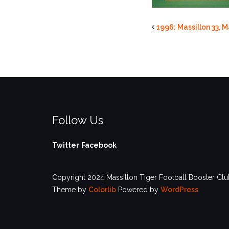
1996: Massillon 33, 
Follow Us
Twitter
Facebook
Copyright 2024 Massillon Tiger Football Booster Club
Theme by
Colorlib
Powered by
WordPress