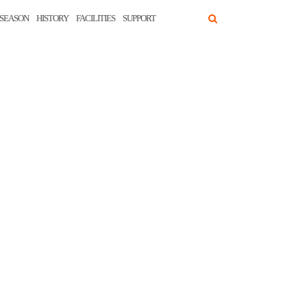
SEASON
HISTORY
FACILITIES
SUPPORT