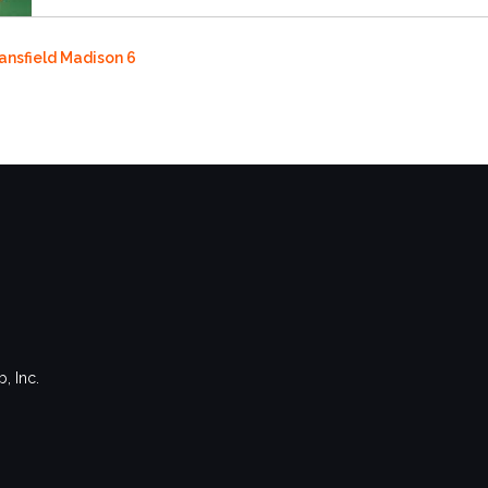
Mansfield Madison 6
, Inc.