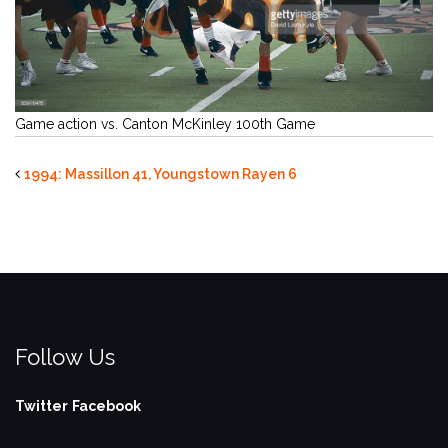
Game action vs. Canton McKinley 100th Game
1994: Massillon 41, Youngstown Rayen 6
Follow Us
Twitter
Facebook