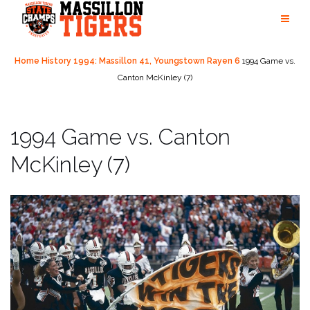
Skip
to
content
Home
History
1994: Massillon 41, Youngstown Rayen 6
1994 Game vs.
Canton McKinley (7)
1994 Game vs. Canton
McKinley (7)