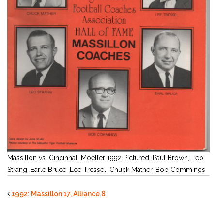
Massillon vs. Cincinnati Moeller 1992 Pictured: Paul Brown, Leo
Strang, Earle Bruce, Lee Tressel, Chuck Mather, Bob Commings
1992: Massillon 17, Alliance 8