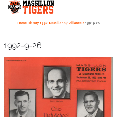
Skip
to
content
Home
History
1992: Massillon 17, Alliance 8
1992-9-26
1992-9-26