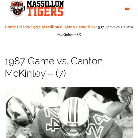
Skip
to
content
Home
History
1987: Massillon 8, Akron Garfield 22
1987 Game vs. Canton
McKinley – (7)
1987 Game vs. Canton
McKinley – (7)