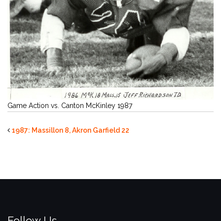
Game Action vs. Canton McKinley 1987
1987: Massillon 8, Akron Garfield 22
Follow Us